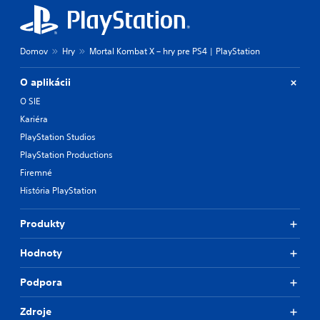
Domov
Hry
Mortal Kombat X – hry pre PS4 | PlayStation
O aplikácii
O SIE
Kariéra
PlayStation Studios
PlayStation Productions
Firemné
História PlayStation
Produkty
Hodnoty
Podpora
Zdroje