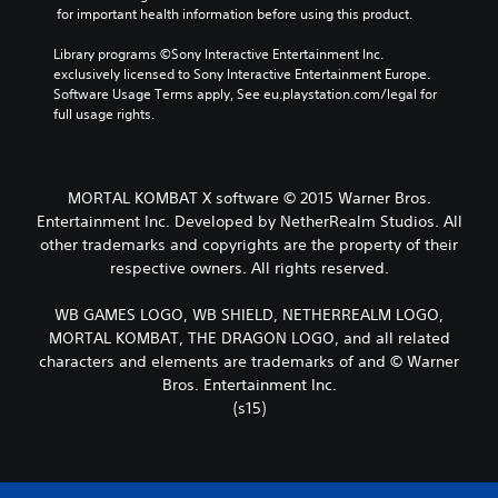
 for important health information before using this product.
Library programs ©Sony Interactive Entertainment Inc. 
exclusively licensed to Sony Interactive Entertainment Europe. 
Software Usage Terms apply, See eu.playstation.com/legal for 
full usage rights.
MORTAL KOMBAT X software © 2015 Warner Bros.
Entertainment Inc. Developed by NetherRealm Studios. All
other trademarks and copyrights are the property of their
respective owners. All rights reserved.
WB GAMES LOGO, WB SHIELD, NETHERREALM LOGO,
MORTAL KOMBAT, THE DRAGON LOGO, and all related
characters and elements are trademarks of and © Warner
Bros. Entertainment Inc.
(s15)