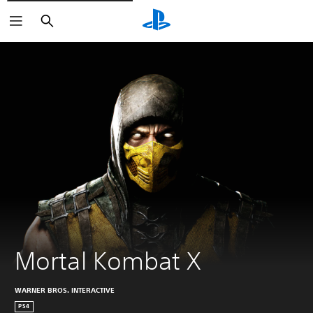
Vyhľadať
Mortal Kombat X
WARNER BROS. INTERACTIVE
PS4