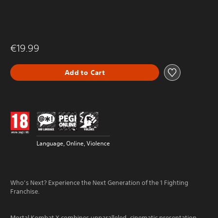
€19.99
Add to Cart
Language, Online, Violence
Who’s Next? Experience the Next Generation of the 1 Fighting
Franchise.
Mortal Kombat X combines unparalleled, cinematic presentation