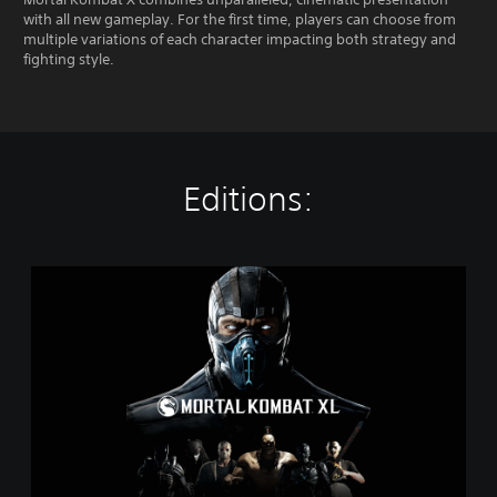
with all new gameplay. For the first time, players can choose from
multiple variations of each character impacting both strategy and
fighting style.
Editions:
M
o
r
t
a
l
K
o
m
b
a