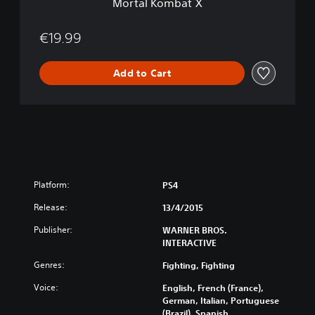
Mortal Kombat X
€19.99
Add to Cart
Platform:
PS4
Release:
13/4/2015
Publisher:
WARNER BROS.
INTERACTIVE
Genres:
Fighting, Fighting
Voice:
English, French (France),
German, Italian, Portuguese
(Brazil), Spanish