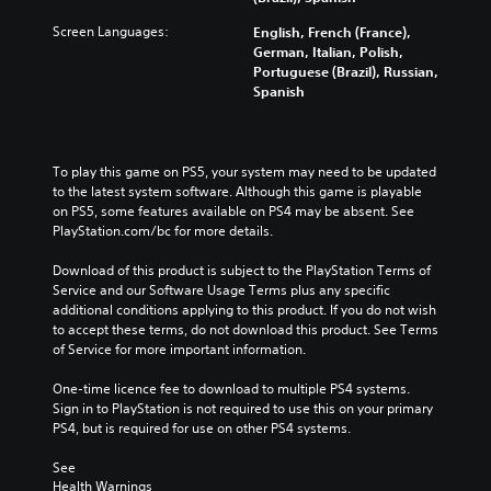
Screen Languages:
English, French (France),
German, Italian, Polish,
Portuguese (Brazil), Russian,
Spanish
To play this game on PS5, your system may need to be updated 
to the latest system software. Although this game is playable 
on PS5, some features available on PS4 may be absent. See 
PlayStation.com/bc for more details.
Download of this product is subject to the PlayStation Terms of 
Service and our Software Usage Terms plus any specific 
additional conditions applying to this product. If you do not wish 
to accept these terms, do not download this product. See Terms 
of Service for more important information.
One-time licence fee to download to multiple PS4 systems. 
Sign in to PlayStation is not required to use this on your primary 
PS4, but is required for use on other PS4 systems.
See 
Health Warnings