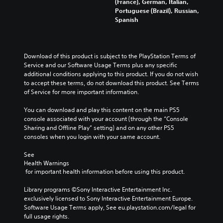
(France), German, Italian,
Portuguese (Brazil), Russian,
Spanish
Download of this product is subject to the PlayStation Terms of 
Service and our Software Usage Terms plus any specific 
additional conditions applying to this product. If you do not wish 
to accept these terms, do not download this product. See Terms 
of Service for more important information.
You can download and play this content on the main PS5 
console associated with your account (through the “Console 
Sharing and Offline Play” setting) and on any other PS5 
consoles when you login with your same account.
See 
Health Warnings
 for important health information before using this product.
Library programs ©Sony Interactive Entertainment Inc. 
exclusively licensed to Sony Interactive Entertainment Europe. 
Software Usage Terms apply, See eu.playstation.com/legal for 
full usage rights.