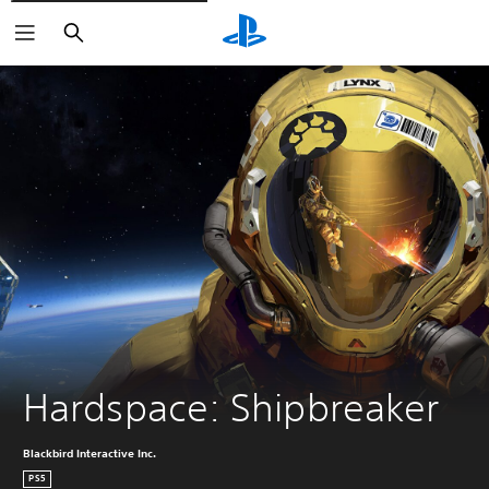
Vyhľadať
Hardspace: Shipbreaker
Blackbird Interactive Inc.
PS5