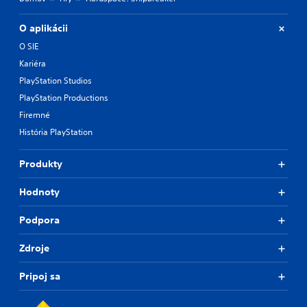
O aplikácii
O SIE
Kariéra
PlayStation Studios
PlayStation Productions
Firemné
História PlayStation
Produkty
Hodnoty
Podpora
Zdroje
Pripoj sa