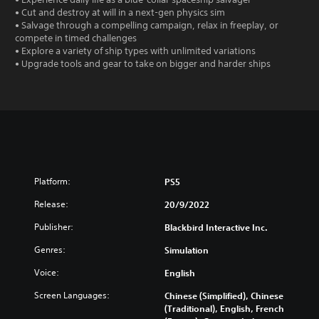
• Cut and destroy at will in a next-gen physics sim
• Salvage through a compelling campaign, relax in freeplay, or
compete in timed challenges
• Explore a variety of ship types with unlimited variations
• Upgrade tools and gear to take on bigger and harder ships
Platform:
PS5
Release:
20/9/2022
Publisher:
Blackbird Interactive Inc.
Genres:
Simulation
Voice:
English
Screen Languages:
Chinese (Simplified), Chinese
(Traditional), English, French