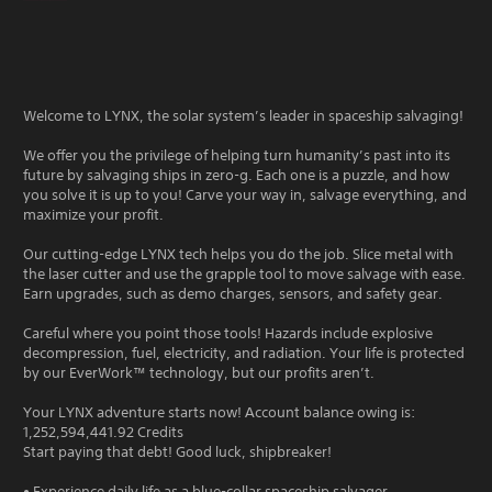
Welcome to LYNX, the solar system’s leader in spaceship salvaging!
We offer you the privilege of helping turn humanity’s past into its
future by salvaging ships in zero-g. Each one is a puzzle, and how
you solve it is up to you! Carve your way in, salvage everything, and
maximize your profit.
Our cutting-edge LYNX tech helps you do the job. Slice metal with
the laser cutter and use the grapple tool to move salvage with ease.
Earn upgrades, such as demo charges, sensors, and safety gear.
Careful where you point those tools! Hazards include explosive
decompression, fuel, electricity, and radiation. Your life is protected
by our EverWork™ technology, but our profits aren’t.
Your LYNX adventure starts now! Account balance owing is:
1,252,594,441.92 Credits
Start paying that debt! Good luck, shipbreaker!
• Experience daily life as a blue-collar spaceship salvager