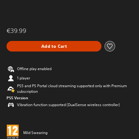
€39.99
Add to Cart
Offline play enabled
1 player
PS5 and PS Portal cloud streaming supported only with Premium
subscription
PS5 Version
Vibration function supported (DualSense wireless controller)
Mild Swearing