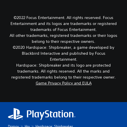
©2022 Focus Entertainment. All rights reserved. Focus
Entertainment and its logos are trademarks or registered
trademarks of Focus Entertainment.
All other trademarks, registered trademarks or their logos
belong to their respective owners.
©2020 Hardspace: Shipbreaker, a game developed by
Blackbird Interactive and published by Focus
Entertainment.
Hardspace: Shipbreaker and its logo are protected
trademarks. All rights reserved. All the marks and
registered trademarks belong to their respective owner.
Game Privacy Policy and EULA
Domov
Hry
Hardspace: Shipbreaker