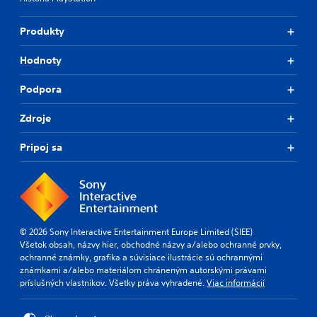
Produkty
Hodnoty
Podpora
Zdroje
Pripoj sa
© 2026 Sony Interactive Entertainment Europe Limited (SIEE)
Všetok obsah, názvy hier, obchodné názvy a/alebo ochranné prvky,
ochranné známky, grafika a súvisiace ilustrácie sú ochrannými
známkami a/alebo materiálom chráneným autorskými právami
príslušných vlastníkov. Všetky práva vyhradené.
Viac informácií