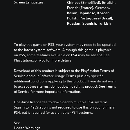
Screen Languages:
Chinese (Simplified), English,
French (France), German,
Italian, Japanese, Korean,
Polish, Portuguese (Brazil),
Russian, Spanish, Turkish
To play this game on PS5, your system may need to be updated 
to the latest system software. Although this game is playable 
on PS5, some features available on PS4 may be absent. See 
PlayStation.com/bc for more details.
Download of this product is subject to the PlayStation Terms of 
Service and our Software Usage Terms plus any specific 
additional conditions applying to this product. If you do not wish 
to accept these terms, do not download this product. See Terms 
of Service for more important information.
One-time licence fee to download to multiple PS4 systems. 
Sign in to PlayStation is not required to use this on your primary 
PS4, but is required for use on other PS4 systems.
See 
Health Warnings