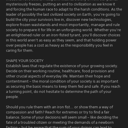
mysteriously freezes, putting an end to civilization as we know it
and forcing the human race to adapt to the harsh conditions. As the
leader of possibly the last civilized society on Earth, you’re going to
build the city your survivors live in, discover new technologies,
explore frozen wastelands and most importantly, manage and rule
society to prepare it for life in an unforgiving world. Whether you’re
an enlightened ruler or an iron-fisted tyrant, you’ll discover choices
in this world aren’t as easy as they seem, and that holding power
over people has a cost as heavy as the responsibility you feel in
caring for them.
SHAPE YOUR SOCIETY
Establish laws that regulate the existence of your growing society.
Decide on their working routine, healthcare, food provision and
other crucial aspects of everyday life. Maintain their hope and
contentment – the moral condition of your society is as important
as securing the basic means to keep them fed and safe. If you reach
a turning point, do not hesitate to determine the path of your
people.
Should you rule them with an iron fist... or show them a way of
compassion and faith? Reach for extremes or try to find a fair
balance. Some of your decisions will seem small – like deciding the
fate of a troubled citizen or meeting the demands of a newborn
faction – but be aware that the sum of your doings can lead to