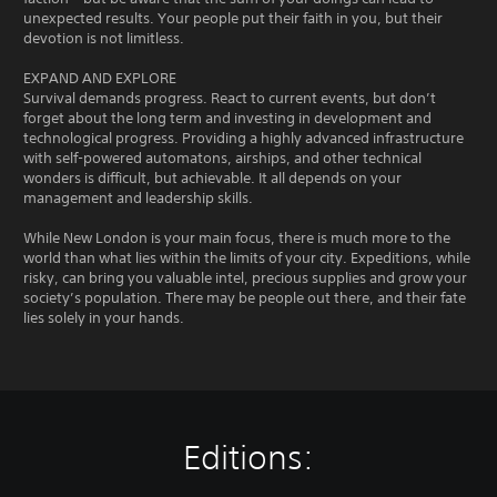
unexpected results. Your people put their faith in you, but their
devotion is not limitless.
EXPAND AND EXPLORE
Survival demands progress. React to current events, but don’t
forget about the long term and investing in development and
technological progress. Providing a highly advanced infrastructure
with self-powered automatons, airships, and other technical
wonders is difficult, but achievable. It all depends on your
management and leadership skills.
While New London is your main focus, there is much more to the
world than what lies within the limits of your city. Expeditions, while
risky, can bring you valuable intel, precious supplies and grow your
society’s population. There may be people out there, and their fate
lies solely in your hands.
Editions: