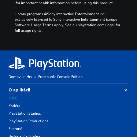
 for important health information before using this product.
Library programs ©Sony Interactive Entertainment Inc. 
exclusively licensed to Sony Interactive Entertainment Europe. 
Software Usage Terms apply, See eu.playstation.com/legal for 
full usage rights.
Domov
Hry
Frostpunk: Console Edition
O aplikácii
O SIE
Kariéra
PlayStation Studios
PlayStation Productions
Firemné
História PlayStation