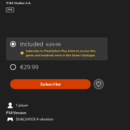
11 Bit Studios S.A.
PS4
Included
€29.99
Discounted from original price of €29.99
Subscribe to PlayStation Plus Extra to access this
game and hundreds more in the Game Catalogue
€29.99
Subscribe
1 player
PS4 Version
DUALSHOCK 4 vibration