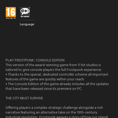
Language
PLAY FROSTPUNK: CONSOLE EDITION
This version of the award-winning game from 11 bit studios is
tailored to give console players the full Frostpunk experience:
• Thanks to the special, dedicated controller scheme all important
features of the game are quickly within your reach.
• The Console Edition of the game already includes all the updates
that have been released since its premiere on PC.
THE CITY MUST SURVIVE
Offering players a complex strategic challenge alongside a rich
narrative featuring an alternative take on the 19th-century
industrial revolution, Frostpunk weaves a story of how our planet