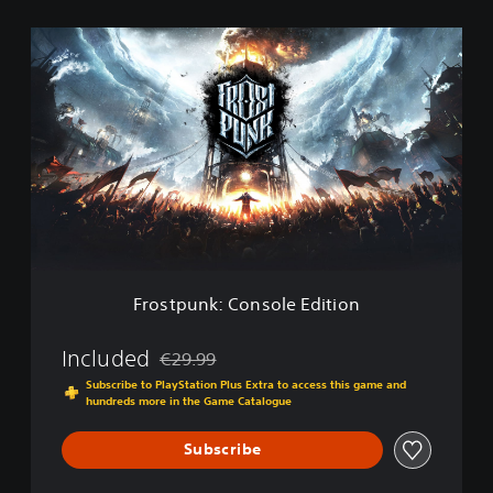
F
r
o
s
t
p
u
n
k
:
C
o
n
Frostpunk: Console Edition
s
o
l
Included
€29.99
Discounted from original price of €29.99
e
Subscribe to PlayStation Plus Extra to access this game and
E
hundreds more in the Game Catalogue
d
i
Subscribe
t
i