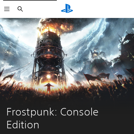
Vyhľadať
Frostpunk: Console 
Edition