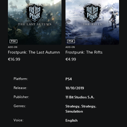
PS4
PS4
ADD-ON
ADD-ON
Frostpunk: The Last Autumn
Frostpunk: The Rifts
€16.99
€4.99
Platform:
PS4
Release:
10/10/2019
Publisher:
11 Bit Studios S.A.
Genres:
Strategy, Strategy,
Simulation
Voice:
English