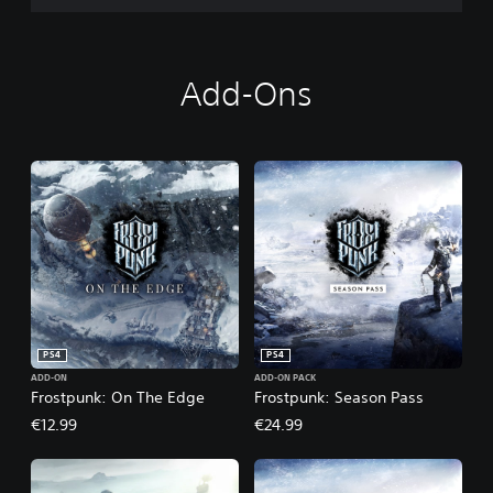
c
t
i
o
Add-Ons
n
PS4
PS4
ADD-ON
ADD-ON PACK
Frostpunk: On The Edge
Frostpunk: Season Pass
€12.99
€24.99