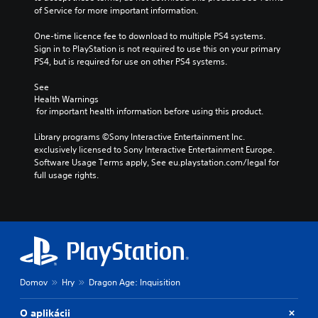
of Service for more important information.
One-time licence fee to download to multiple PS4 systems. 
Sign in to PlayStation is not required to use this on your primary 
PS4, but is required for use on other PS4 systems.
See 
Health Warnings
 for important health information before using this product.
Library programs ©Sony Interactive Entertainment Inc. 
exclusively licensed to Sony Interactive Entertainment Europe. 
Software Usage Terms apply, See eu.playstation.com/legal for 
full usage rights.
Domov
Hry
Dragon Age: Inquisition
O aplikácii