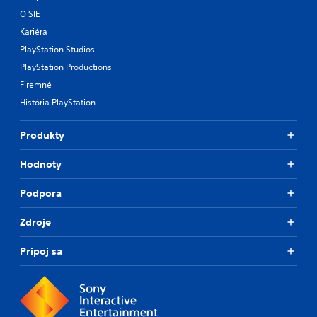
O SIE
Kariéra
PlayStation Studios
PlayStation Productions
Firemné
História PlayStation
Produkty
Hodnoty
Podpora
Zdroje
Pripoj sa