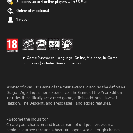
Supports up to 4 online players with PS Plus
Online play optional
1 player
In-Game Purchases, Language, Online, Violence, In-Game
Purchases (Includes Random Items)
Winner of over 130 Game of the Year awards, discover the definitive
Dragon Age: Inquisition experience. The Game of the Year Edition
includes the critically acclaimed game, official add-ons - Jaws of
Hakkon, The Descent, and Trespasser - and added features.
• Become the Inquisitor
Create your character and lead a team of unique heroes on a
perilous journey through a beautiful, open world. Tough choices