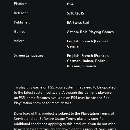
Platform:
PS4
Release:
5/10/2015
Publisher:
EA Swiss Sarl
Genres:
Action, Role Playing Games
Voice:
English, French (France),
German
Screen Languages:
English, French (France),
German, Italian, Polish,
Russian, Spanish
To play this game on PS5, your system may need to be updated 
to the latest system software. Although this game is playable 
on PS5, some features available on PS4 may be absent. See 
PlayStation.com/bc for more details.
Download of this product is subject to the PlayStation Terms of 
Service and our Software Usage Terms plus any specific 
additional conditions applying to this product. If you do not wish 
to accept these terms, do not download this product. See Terms 