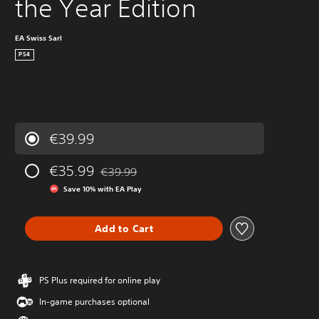
the Year Edition
EA Swiss Sarl
PS4
€39.99
€35.99
€39.99
Discounted from original price of €39.99
Save 10% with EA Play
Add to Cart
PS Plus required for online play
In-game purchases optional