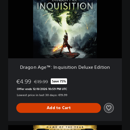
r
a
g
o
n
A
g
e
™
:
I
n
Dragon Age™: Inquisition Deluxe Edition
q
u
i
€4.99
€19.99
Save 75%
Discounted from original price of €19.99
s
Offer ends 12/8/2026 10:59 PM UTC
i
Lowest price in last 30 days: €19.99
t
i
o
Add to Cart
n
D
e
D
l