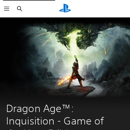
Vyhľadať
Dragon Age™: 
Inquisition - Game of 