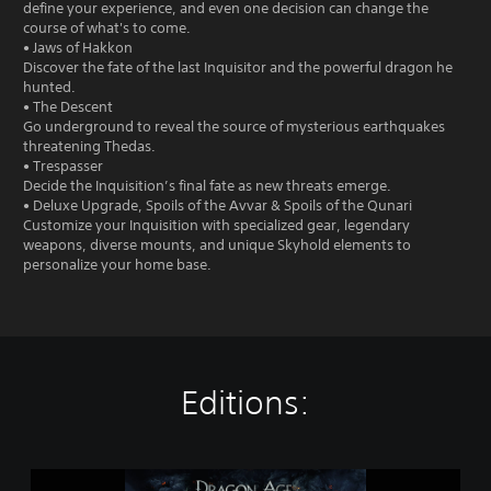
define your experience, and even one decision can change the
course of what's to come.
• Jaws of Hakkon
Discover the fate of the last Inquisitor and the powerful dragon he
hunted.
• The Descent
Go underground to reveal the source of mysterious earthquakes
threatening Thedas.
• Trespasser
Decide the Inquisition’s final fate as new threats emerge.
• Deluxe Upgrade, Spoils of the Avvar & Spoils of the Qunari
Customize your Inquisition with specialized gear, legendary
weapons, diverse mounts, and unique Skyhold elements to
personalize your home base.
Editions:
D