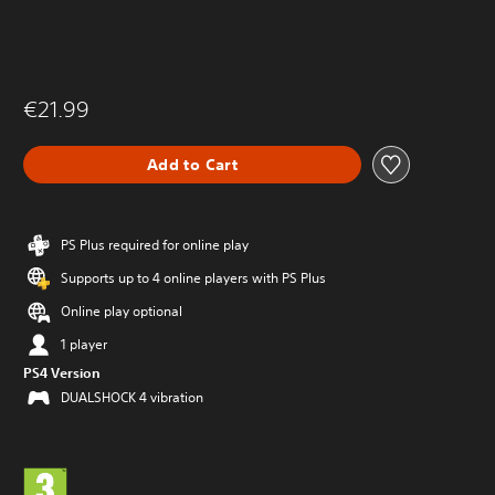
€21.99
Add to Cart
PS Plus required for online play
Supports up to 4 online players with PS Plus
Online play optional
1 player
PS4 Version
DUALSHOCK 4 vibration