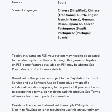
Genres:
Sport
Screen Languages:
Chinese (Simplified), Chinese
(Traditional), Dutch, English,
French (France), German,
Italian, Japanese, Korean,
Portuguese (Brazil),
Portuguese (Portugal),
Spanish
To play this game on PS5, your system may need to be updated 
to the latest system software. Although this game is playable 
on PS5, some features available on PS4 may be absent. See 
PlayStation.com/bc for more details.
Download of this product is subject to the PlayStation Terms of 
Service and our Software Usage Terms plus any specific 
additional conditions applying to this product. If you do not wish 
to accept these terms, do not download this product. See Terms 
of Service for more important information.
One-time licence fee to download to multiple PS4 systems. 
Sign in to PlayStation is not required to use this on your primary 