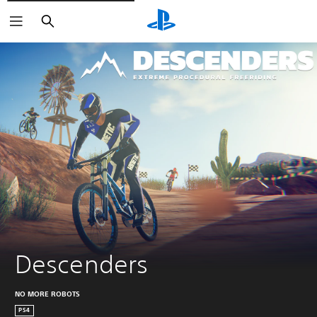
Vyhľadať
Descenders
NO MORE ROBOTS
PS4