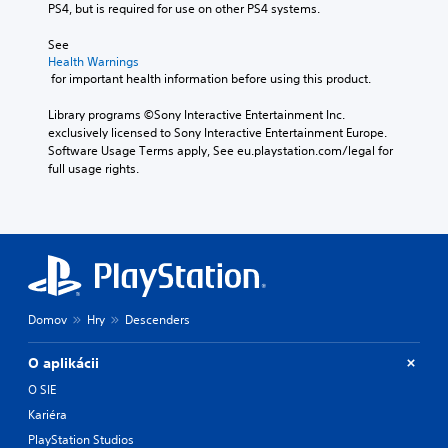
PS4, but is required for use on other PS4 systems.
See 
Health Warnings
 for important health information before using this product.
Library programs ©Sony Interactive Entertainment Inc. 
exclusively licensed to Sony Interactive Entertainment Europe. 
Software Usage Terms apply, See eu.playstation.com/legal for 
full usage rights.
Domov
Hry
Descenders
O aplikácii
O SIE
Kariéra
PlayStation Studios