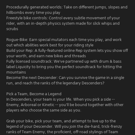
Procedurally generated worlds: Take on different jumps, slopes and
hillbombs every time you play
Freestyle bike controls: Control every subtle movement of your
rider, with an in-depth physics system made for slick whips and
scrubs
Rogue-Bike: Earn special mutators each time you play, and work
out which abilities work best for your riding style
Build your Rep: A fully-featured online Rep system lets you show off
your worth, and earn new bikes and threads
Fully licensed soundtrack: We've partnered up with drum & bass
label Liquicity to bring you the perfect soundtrack for hitting the
mountains
Become the next Descender: Can you survive the game in a single
run, and reach the ranks of the legendary Descenders?
Pick a Team, Become a Legend
In Descenders, your team is your life. When you pick a side --
Enemy, Arboreal or Kinetic -- you'll be bound together with other
players who choose the same side as you.
Grab your bike, pick your team, and attempt to live up to the
legend of your Descender. Will you join the die-hard, trick-frenzy
ranks of Team Enemy, the proficient, off-road stylings of Team