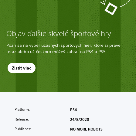
Objav ďalšie skvelé športové hry
Pozri sa na výber úžasných športových hier, ktoré si práve
teraz alebo už čoskoro môžeš zahrať na PS4 a PS5.
Zistiť viac
Platform:
PS4
Release:
24/8/2020
Publisher:
NO MORE ROBOTS