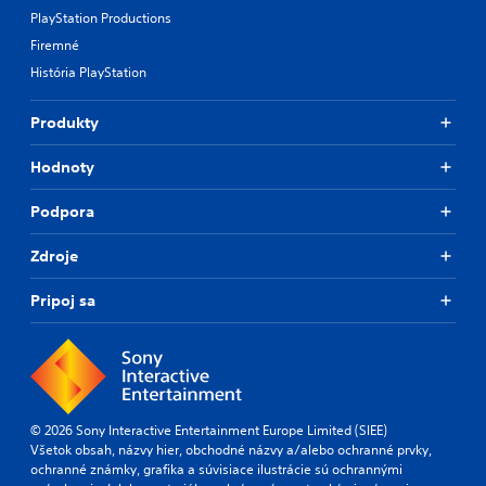
PlayStation Productions
Firemné
História PlayStation
Produkty
Hodnoty
Podpora
Zdroje
Pripoj sa
© 2026 Sony Interactive Entertainment Europe Limited (SIEE)
Všetok obsah, názvy hier, obchodné názvy a/alebo ochranné prvky,
ochranné známky, grafika a súvisiace ilustrácie sú ochrannými