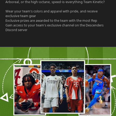
Arboreal, or the high-octane, speed-is-everything Team Kinetic?
Wear your team's colors and apparel with pride, and receive
exclusive team gear
Exclusive prizes are awarded to the team with the most Rep
Gain access to your team's exclusive channel on the Descenders
Discord server