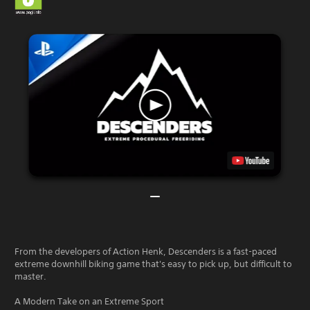
From the developers of Action Henk, Descenders is a fast-paced
extreme downhill biking game that's easy to pick up, but difficult to
master.
A Modern Take on an Extreme Sport