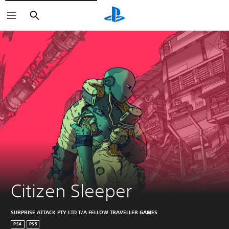
Vyhľadať
Citizen Sleeper
SURPRISE ATTACK PTY LTD T/A FELLOW TRAVELLER GAMES
PS4
PS5