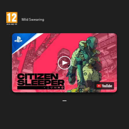
Mild Swearing