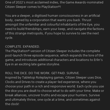
One of 2022’s most acclaimed indies, the Game Awards-nominated
Citizen Sleeper comes to PlayStation®!
You are a sleeper, a digitised human consciousness in an artificial
body, owned by a corporation that wants you back. Thrust
amongst the unfamiliar and colourful inhabitants of the Eye, you
need to build friendships, earn your keep, and navigate the factions
of this strange metropolis, if you hope to survive to see the next
cycle.
COMPLETE. EXPANDED.
The PlayStation® version of Citizen Sleeper includes the complete
post-launch three episode sequence, which expands the lore of the
game, and introduces additional characters and locations to Erlin’s
Eye in an exciting late game storyline.
ROLL THE DICE. DO THE WORK. GET PAID. SURVIVE.
Inspired by Tabletop Roleplaying games, Citizen Sleeper uses Dice,
Clocks and Drives to create a player-led experience, where you
choose your path in a rich and responsive world. Each cycle you use
the dice you are dealt to choose what to do with your time. Make or
break alliances, uncover truths and escape your hunters. Survive
and ultimately thrive, one cycle at a time, and sometimes against
the clock!