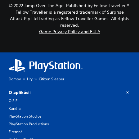
t
g
© 2022 Jump Over The Age. Published by Fellow Traveller ®.
h
a
Fellow Traveller is a registered trademark of Surprise
o
m
Attack Pty Ltd trading as Fellow Traveller Games. All rights
l
e
d
,
reserved.
i
o
Game Privacy Policy and EULA
n
r
g
i
d
m
o
p
w
o
n
r
b
t
u
a
Domov
Hry
Citizen Sleeper
t
n
t
t
o
c
O aplikácii
n
o
O SIE
s
l
.
Kariéra
o
u
PlayStation Studios
r
P
PlayStation Productions
s
l
c
Firemné
a
a