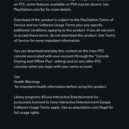
a
e
on PS5, some features available on PS4 may be absent. See 
m
r
PlayStation.com/bc for more details.
e
s
a
t
Download of this product is subject to the PlayStation Terms of 
n
a
Service and our Software Usage Terms plus any specific 
d
n
additional conditions applying to this product. If you do not wish 
n
d
to accept these terms, do not download this product. See Terms 
a
i
of Service for more important information.
v
n
i
g
You can download and play this content on the main PS5 
g
c
console associated with your account (through the “Console 
a
o
Sharing and Offline Play” setting) and on any other PS5 
t
l
consoles when you login with your same account.
e
o
m
u
See 
e
r
Health Warnings
n
t
 for important health information before using this product.
u
o
s
p
Library programs ©Sony Interactive Entertainment Inc. 
w
l
exclusively licensed to Sony Interactive Entertainment Europe. 
i
a
Software Usage Terms apply, See eu.playstation.com/legal for 
t
y
full usage rights.
h
t
o
h
u
e