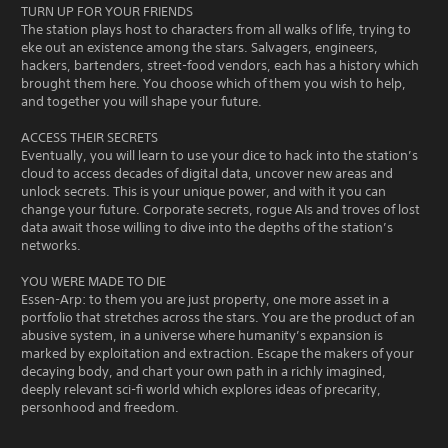
TURN UP FOR YOUR FRIENDS
The station plays host to characters from all walks of life, trying to
eke out an existence among the stars. Salvagers, engineers,
hackers, bartenders, street-food vendors, each has a history which
brought them here. You choose which of them you wish to help,
and together you will shape your future.
ACCESS THEIR SECRETS
Eventually, you will learn to use your dice to hack into the station’s
cloud to access decades of digital data, uncover new areas and
unlock secrets. This is your unique power, and with it you can
change your future. Corporate secrets, rogue AIs and troves of lost
data await those willing to dive into the depths of the station’s
networks.
YOU WERE MADE TO DIE
Essen-Arp: to them you are just property, one more asset in a
portfolio that stretches across the stars. You are the product of an
abusive system, in a universe where humanity’s expansion is
marked by exploitation and extraction. Escape the makers of your
decaying body, and chart your own path in a richly imagined,
deeply relevant sci-fi world which explores ideas of precarity,
personhood and freedom.