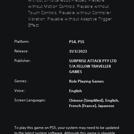
s
t
without Motion Controls, Playable without
t
Y
Touch Controls, Playable without Controller
o
o
Vibration, Playable without Adaptive Trigger
n
u
Effect
d
H
o
o
n
l
Platform:
PS4, PS5
'
d
t
Release:
31/3/2023
s
n
Y
e
Publisher:
SURPRISE ATTACK PTY LTD
o
e
T/A FELLOW TRAVELLER
u
d
GAMES
c
t
Genres:
Role Playing Games
a
o
n
r
Voice:
English
p
e
l
l
Screen Languages:
Chinese (Simplified), English,
a
y
French (France), Japanese
y
o
t
n
h
u
e
n
To play this game on PS5, your system may need to be updated 
g
d
to the latest system software. Although this game is playable 