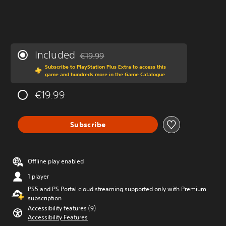
Included
€19.99
Discounted from original price of €19.99
Subscribe to PlayStation Plus Extra to access this
game and hundreds more in the Game Catalogue
€19.99
Subscribe
Offline play enabled
1 player
PS5 and PS Portal cloud streaming supported only with Premium
subscription
Accessibility features (9)
Accessibility Features