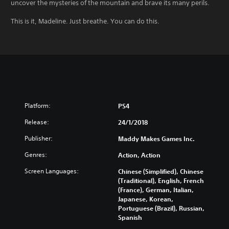
uncover the mysteries of the mountain and brave its many perils.
This is it, Madeline. Just breathe. You can do this.
Platform:
PS4
Release:
24/1/2018
Publisher:
Maddy Makes Games Inc.
Genres:
Action, Action
Screen Languages:
Chinese (Simplified), Chinese
(Traditional), English, French
(France), German, Italian,
Japanese, Korean,
Portuguese (Brazil), Russian,
Spanish