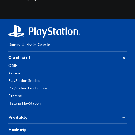
Domov
Hry
Celeste
O aplikácii
O SIE
Kariéra
PlayStation Studios
PlayStation Productions
Firemné
História PlayStation
Produkty
Hodnoty