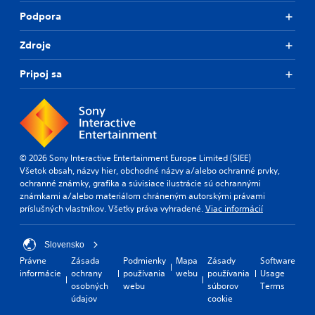
Podpora
Zdroje
Pripoj sa
© 2026 Sony Interactive Entertainment Europe Limited (SIEE)
Všetok obsah, názvy hier, obchodné názvy a/alebo ochranné prvky,
ochranné známky, grafika a súvisiace ilustrácie sú ochrannými
známkami a/alebo materiálom chráneným autorskými právami
príslušných vlastníkov. Všetky práva vyhradené.
Viac informácií
Slovensko
Právne
Zásada
Podmienky
Mapa
Zásady
Software
informácie
ochrany
používania
webu
používania
Usage
osobných
webu
súborov
Terms
údajov
cookie