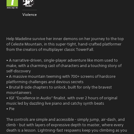
Violence
Help Madeline survive her inner demons on her journey to the top
of Celeste Mountain, in this super-tight, hand-crafted platformer
from the creators of multiplayer classic TowerFall.
• A narrative-driven, single-player adventure like mom used to
make, with a charming cast of characters and a touching story of
self-discovery
• A massive mountain teeming with 700+ screens of hardcore
platforming challenges and devious secrets
• Brutal B-side chapters to unlock, built for only the bravest
mountaineers
• IGF “Excellence in Audio” finalist, with over 2 hours of original
music led by dazzling live piano and catchy synth beats
• Pie
The controls are simple and accessible - simply jump, air-dash, and
climb - but with layers of expressive depth to master, where every
death is a lesson. Lightning-fast respawns keep you climbing as you