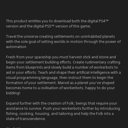
This product entitles you to download both the digital PS4™
version and the digital PS5™ version of this game.
Travel the universe creating settlements on uninhabited planets
with the sole goal of setting worlds in motion through the power of
automation.
Fresh from your spaceship you must harvest stick and stone and
begin your settlement building efforts. Create rudimentary crafting
items from blueprints and slowly build a number of workerbots to
aid in your efforts. Teach and shape their artificial intelligence with a
visual programming language, then instruct them to begin the
formation of your settlement. Marvel as a planet you’ve shaped
becomes home to a civilisation of workerbots, happy to do your
bidding!
Expand further with the creation of Folk; beings that require your
assistance to survive. Push your workerbots further by introducing
fishing, cooking, housing, and tailoring and help the Folk into a
state of transcendence.