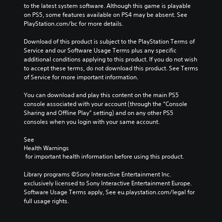
to the latest system software. Although this game is playable 
on PS5, some features available on PS4 may be absent. See 
PlayStation.com/bc for more details.
Download of this product is subject to the PlayStation Terms of 
Service and our Software Usage Terms plus any specific 
additional conditions applying to this product. If you do not wish 
to accept these terms, do not download this product. See Terms 
of Service for more important information.
You can download and play this content on the main PS5 
console associated with your account (through the “Console 
Sharing and Offline Play” setting) and on any other PS5 
consoles when you login with your same account.
See 
Health Warnings
 for important health information before using this product.
Library programs ©Sony Interactive Entertainment Inc. 
exclusively licensed to Sony Interactive Entertainment Europe. 
Software Usage Terms apply, See eu.playstation.com/legal for 
full usage rights.