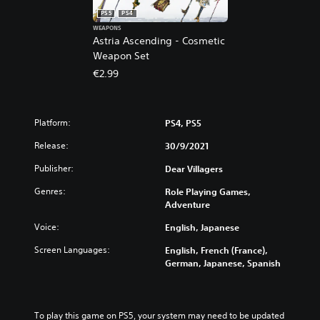
PS5
PS4
WEAPONS
Astria Ascending - Cosmetic
Weapon Set
€2.99
Platform:
PS4, PS5
Release:
30/9/2021
Publisher:
Dear Villagers
Genres:
Role Playing Games,
Adventure
Voice:
English, Japanese
Screen Languages:
English, French (France),
German, Japanese, Spanish
To play this game on PS5, your system may need to be updated 