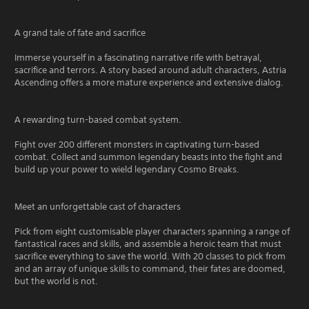
A grand tale of fate and sacrifice
Immerse yourself in a fascinating narrative rife with betrayal,
sacrifice and terrors. A story based around adult characters, Astria
Ascending offers a more mature experience and extensive dialog.
A rewarding turn-based combat system.
Fight over 200 different monsters in captivating turn-based
combat. Collect and summon legendary beasts into the fight and
build up your power to wield legendary Cosmo Breaks.
Meet an unforgettable cast of characters
Pick from eight customisable player characters spanning a range of
fantastical races and skills, and assemble a heroic team that must
sacrifice everything to save the world. With 20 classes to pick from
and an array of unique skills to command, their fates are doomed,
but the world is not.