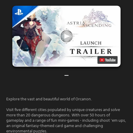
Explore the vast and beautiful world of Orcanon.
Visit five different cities populated by unique creatures and solve
more than 20 dangerous dungeons. With over 50 hours of
gameplay and a range of fun mini-games - including shoot ‘em ups,
an original fantasy-themed card game and challenging
environmental puzzles.