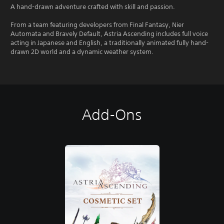
A hand-drawn adventure crafted with skill and passion.
From a team featuring developers from Final Fantasy, Nier
Automata and Bravely Default, Astria Ascending includes full voice
acting in Japanese and English, a traditionally animated fully hand-
drawn 2D world and a dynamic weather system.
Add-Ons