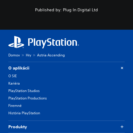
Published by: Plug In Digital Ltd
Domov
Hry
Astria Ascending
O aplikácii
O SIE
Kariéra
PlayStation Studios
PlayStation Productions
Firemné
História PlayStation
Produkty