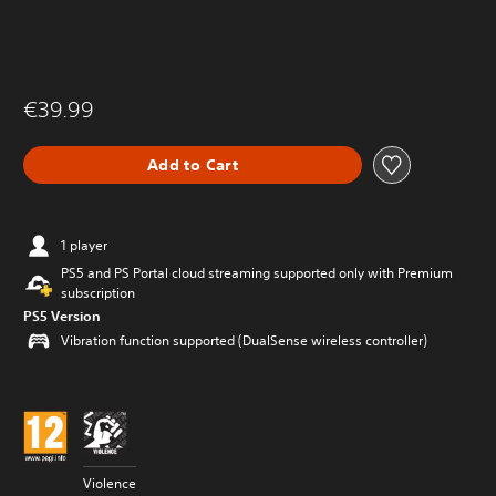
€39.99
Add to Cart
1 player
PS5 and PS Portal cloud streaming supported only with Premium
subscription
PS5 Version
Vibration function supported (DualSense wireless controller)
Violence