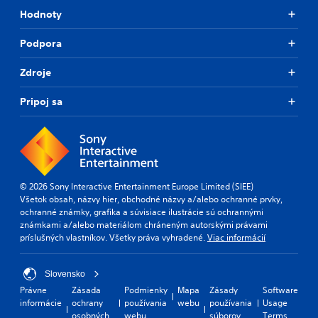
Hodnoty
Podpora
Zdroje
Pripoj sa
© 2026 Sony Interactive Entertainment Europe Limited (SIEE)
Všetok obsah, názvy hier, obchodné názvy a/alebo ochranné prvky,
ochranné známky, grafika a súvisiace ilustrácie sú ochrannými
známkami a/alebo materiálom chráneným autorskými právami
príslušných vlastníkov. Všetky práva vyhradené.
Viac informácií
Slovensko
Právne
Zásada
Podmienky
Mapa
Zásady
Software
informácie
ochrany
používania
webu
používania
Usage
osobných
webu
súborov
Terms