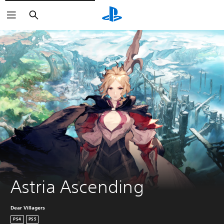
Vyhľadať
Astria Ascending
Dear Villagers
PS4
PS5