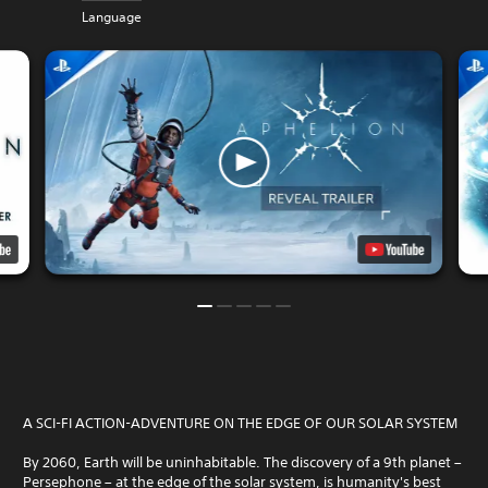
Language
A SCI-FI ACTION-ADVENTURE ON THE EDGE OF OUR SOLAR SYSTEM
By 2060, Earth will be uninhabitable. The discovery of a 9th planet –
Persephone – at the edge of the solar system, is humanity's best