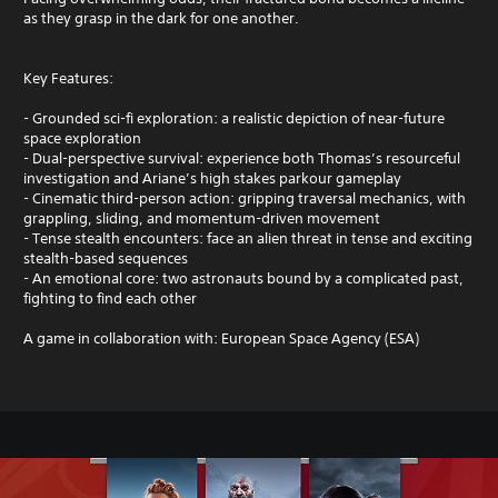
as they grasp in the dark for one another.
Key Features:
- Grounded sci-fi exploration: a realistic depiction of near-future
space exploration
- Dual-perspective survival: experience both Thomas’s resourceful
investigation and Ariane’s high stakes parkour gameplay
- Cinematic third-person action: gripping traversal mechanics, with
grappling, sliding, and momentum-driven movement
- Tense stealth encounters: face an alien threat in tense and exciting
stealth-based sequences
- An emotional core: two astronauts bound by a complicated past,
fighting to find each other
A game in collaboration with: European Space Agency (ESA)