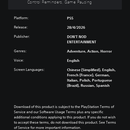
Control Reminders, Game Pausing
e
e
n
o
s
c
t
t
n
Y
o
h
h
i
o
n
Platform:
PS5
e
e
s
u
t
s
g
a
Release:
28/4/2026
c
r
a
a
l
a
o
m
m
s
Publisher:
DON'T NOD
n
l
e
e
o
ENTERTAINMENT
p
s
f
i
c
l
a
r
s
Genres:
o
Adventure, Action, Horror
a
t
o
f
m
y
a
Voice:
m
English
u
m
t
n
e
l
u
Screen Languages:
h
y
Chinese (Simplified), English,
a
l
n
e
t
French (France), German,
c
y
i
g
i
Italian, Polish, Portuguese
h
s
c
a
m
(Brazil), Russian, Spanish
s
u
a
m
e
p
b
t
e
.
e
t
e
a
a
i
d
n
Download of this product is subject to the PlayStation Terms of 
k
t
v
G
d
Service and our Software Usage Terms plus any specific 
e
l
i
a
n
additional conditions applying to this product. If you do not wish 
r
e
s
m
a
to accept these terms, do not download this product. See Terms 
.
d
u
e
v
of Service for more important information.
.
a