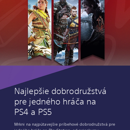
Najlepšie dobrodružstvá
pre jedného hráča na
PS4 a PS5
Mrkni na najpútavejšie príbehové dobrodružstvá pre