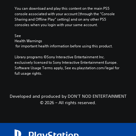
i
P
l
3
g
You can download and play this content on the main PS5 
a
l
D
C
a
console associated with your account (through the “Console 
u
y
t
A
a
Sharing and Offline Play” setting) and on any other PS5 
s
o
e
consoles when you login with your same account.
u
p
r
i
m
d
t
t
n
e
See 
i
i
h
g
n
Health Warnings
r
o
o
 for important health information before using this product.
u
Y
o
n
Y
s
o
u
s
o
Library programs ©Sony Interactive Entertainment Inc. 
w
u
g
(
u
exclusively licensed to Sony Interactive Entertainment Europe. 
i
c
h
c
B
Software Usage Terms apply, See eu.playstation.com/legal for 
t
a
c
a
full usage rights.
h
a
n
o
n
o
p
s
n
s
u
a
i
t
e
t
u
c
r
t
p
s
Developed and produced by DON’T NOD ENTERTAINMENT
o
)
t
r
e
© 2026 – All rights reserved.
l
h
T
e
t
l
e
h
s
h
e
a
e
s
e
r
u
g
i
g
v
d
a
n
a
i
i
m
g
m