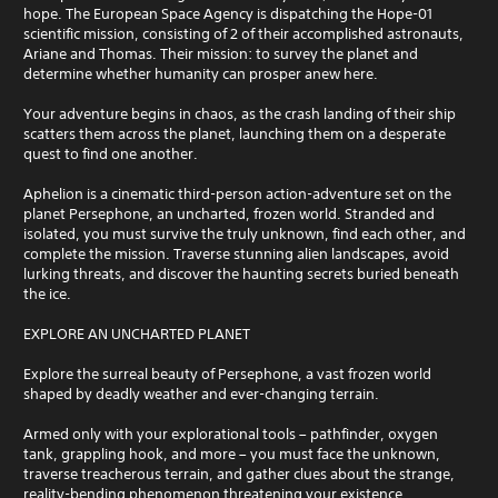
hope. The European Space Agency is dispatching the Hope-01
scientific mission, consisting of 2 of their accomplished astronauts,
Ariane and Thomas. Their mission: to survey the planet and
determine whether humanity can prosper anew here.
Your adventure begins in chaos, as the crash landing of their ship
scatters them across the planet, launching them on a desperate
quest to find one another.
Aphelion is a cinematic third-person action-adventure set on the
planet Persephone, an uncharted, frozen world. Stranded and
isolated, you must survive the truly unknown, find each other, and
complete the mission. Traverse stunning alien landscapes, avoid
lurking threats, and discover the haunting secrets buried beneath
the ice.
EXPLORE AN UNCHARTED PLANET
Explore the surreal beauty of Persephone, a vast frozen world
shaped by deadly weather and ever-changing terrain.
Armed only with your explorational tools – pathfinder, oxygen
tank, grappling hook, and more – you must face the unknown,
traverse treacherous terrain, and gather clues about the strange,
reality-bending phenomenon threatening your existence.