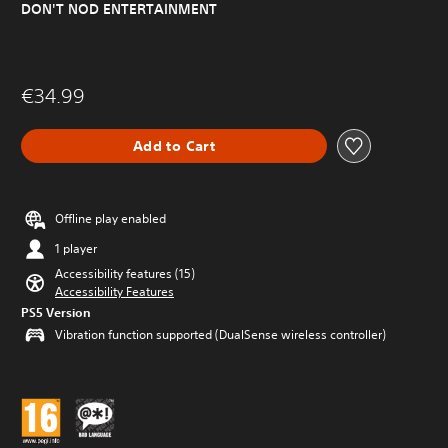
DON'T NOD ENTERTAINMENT
€34.99
Add to Cart
Offline play enabled
1 player
Accessibility features (15)
Accessibility Features
PS5 Version
Vibration function supported (DualSense wireless controller)