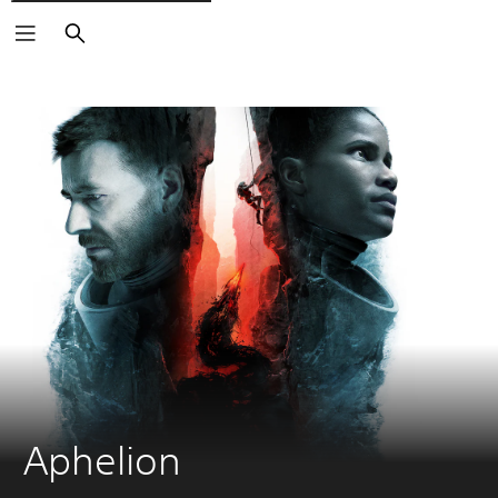
Vyhľadať
Aphelion