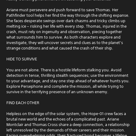
Ariane must persevere and push forward to save Thomas. Her
Pathfinder tool helps her find the way through the shifting expanse.
She faces desperate swings over dark chasms and tricky climbs up
melting ice – risking her life with every step. Thomas, injured in the
crash, must rely on ingenuity and observation, piecing together
what surrounds him to survive. As both characters explore and
investigate, they will uncover secrets and clues as to the planet’s
strange conditions and what caused the crash of their ship.
HIDE TO SURVIVE
You are not alone. There is a hostile lifeform stalking you. Avoid
detection in tense, thrilling stealth sequences; use the environment
to your advantage, and stay one step ahead of whatever hunts you.
Explore Persephone and complete the mission, all while trying to
survive in the terrifying presence of an unknown enemy.
FIND EACH OTHER
Helpless on the edge of the solar system, the Hope-01 crew faces a
brutal new world and the echoes of a complicated past. Ariane
Montclair and Thomas Cross share a deep connection, a relationship
left unresolved by the demands of their careers and their mission.
Facing overwhelming odds, their fractured bond becomes a lifeline