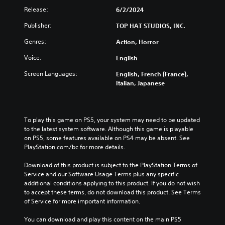
Release:
6/2/2024
Publisher:
TOP HAT STUDIOS, INC.
Genres:
Action, Horror
Voice:
English
Screen Languages:
English, French (France),
Italian, Japanese
To play this game on PS5, your system may need to be updated 
to the latest system software. Although this game is playable 
on PS5, some features available on PS4 may be absent. See 
PlayStation.com/bc for more details.
Download of this product is subject to the PlayStation Terms of 
Service and our Software Usage Terms plus any specific 
additional conditions applying to this product. If you do not wish 
to accept these terms, do not download this product. See Terms 
of Service for more important information.
You can download and play this content on the main PS5 