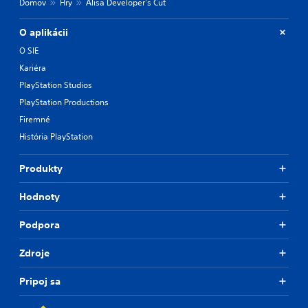
Domov
Hry
Alisa Developer's Cut
O aplikácii
O SIE
Kariéra
PlayStation Studios
PlayStation Productions
Firemné
História PlayStation
Produkty
Hodnoty
Podpora
Zdroje
Pripoj sa