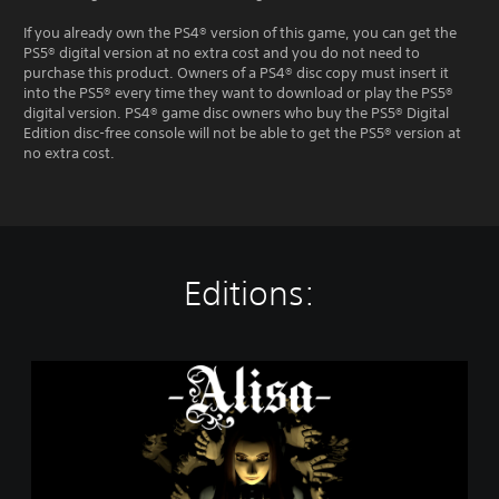
If you already own the PS4® version of this game, you can get the
PS5® digital version at no extra cost and you do not need to
purchase this product. Owners of a PS4® disc copy must insert it
into the PS5® every time they want to download or play the PS5®
digital version. PS4® game disc owners who buy the PS5® Digital
Edition disc-free console will not be able to get the PS5® version at
no extra cost.
Editions:
A
l
i
s
a
-
D