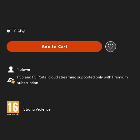
€17.99
Add to Cart
1 player
PS5 and PS Portal cloud streaming supported only with Premium
subscription
Strong Violence