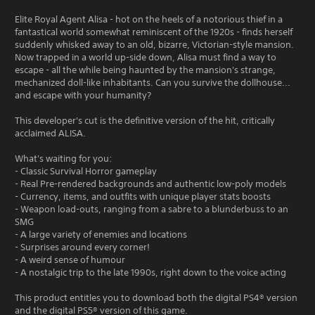
Elite Royal Agent Alisa - hot on the heels of a notorious thief in a
fantastical world somewhat reminiscent of the 1920s - finds herself
suddenly whisked away to an old, bizarre, Victorian-style mansion.
Now trapped in a world up-side down, Alisa must find a way to
escape - all the while being haunted by the mansion's strange,
mechanized doll-like inhabitants. Can you survive the dollhouse...
and escape with your humanity?
This developer's cut is the definitive version of the hit, critically
acclaimed ALISA.
What's waiting for you:
- Classic Survival Horror gameplay
- Real Pre-rendered backgrounds and authentic low-poly models
- Currency, items, and outfits with unique player stats boosts
- Weapon load-outs, ranging from a sabre to a blunderbuss to an
SMG
- A large variety of enemies and locations
- Surprises around every corner!
- A weird sense of humour
- A nostalgic trip to the late 1990s, right down to the voice acting
This product entitles you to download both the digital PS4® version
and the digital PS5® version of this game.