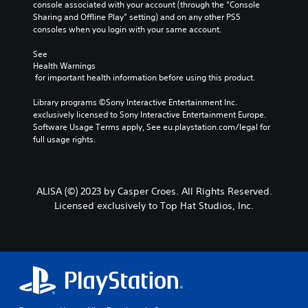
console associated with your account (through the “Console 
Sharing and Offline Play” setting) and on any other PS5 
consoles when you login with your same account.
See 
Health Warnings
 for important health information before using this product.
Library programs ©Sony Interactive Entertainment Inc. 
exclusively licensed to Sony Interactive Entertainment Europe. 
Software Usage Terms apply, See eu.playstation.com/legal for 
full usage rights.
ALISA (©) 2023 by Casper Croes. All Rights Reserved.
Licensed exclusively to Top Hat Studios, Inc.