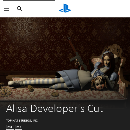
Vyhľadať
Alisa Developer's Cut
TOP HAT STUDIOS, INC.
PS4
PS5