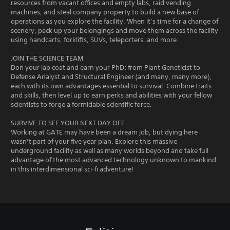
resources from vacant offices and empty labs, raid vending
machines, and steal company property to build a new base of
operations as you explore the facility. When it’s time for a change of
scenery, pack up your belongings and move them across the facility
using handcarts, forklifts, SUVs, teleporters, and more.
JOIN THE SCIENCE TEAM
Don your lab coat and earn your PhD: from Plant Geneticist to
Defense Analyst and Structural Engineer (and many, many more),
each with its own advantages essential to survival. Combine traits
and skills, then level up to earn perks and abilities with your fellow
scientists to forge a formidable scientific force.
SURVIVE TO SEE YOUR NEXT DAY OFF
Working at GATE may have been a dream job, but dying here
wasn’t part of your five year plan. Explore this massive
underground facility as well as many worlds beyond and take full
advantage of the most advanced technology unknown to mankind
in this interdimensional sci-fi adventure!