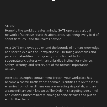
STORY
Home to the world's greatest minds, GATE operates a global
network of secretive research laboratories, spanning every field of
scientific study - and the realms beyond.
As a GATE employee you extend the bounds of human knowledge,
and seek to explain the unexplainable - including anomalies and
paranormal entities: from gravity-distorting artifacts to
supernatural creatures with an unbridled instinct for violence.
Safety, security, and secrecy are of the utmost importance…
usually.
After a catastrophic containment breach, your workplace has
become a cosmic battle zone: anomalous entities are on the loose,
enemies from other dimensions are invading via portals, and an
arcane military sect - known as The Order - is targeting personnel
and entities indiscriminately, aiming to seize artifacts and put an
end to the chaos.