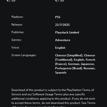
€7.99
€7.99
Platform:
PS5
Release:
22/7/2025
Publisher:
Playstack Limited
Genres:
Adventure
Voice:
English
Screen Languages:
Chinese (Simplified), Chinese
(Traditional), English, French
(France), German, Japanese,
Portuguese (Brazil), Russian,
Spanish
Download of this product is subject to the PlayStation Terms of 
Service and our Software Usage Terms plus any specific 
additional conditions applying to this product. If you do not wish 
to accept these terms, do not download this product. See Terms 