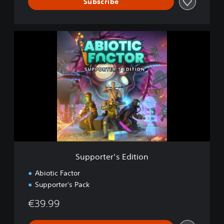
Subscribe
S
u
p
p
o
r
t
e
r
'
s
E
d
Supporter's Edition
i
t
Abiotic Factor
i
Supporter's Pack
o
n
€39.99