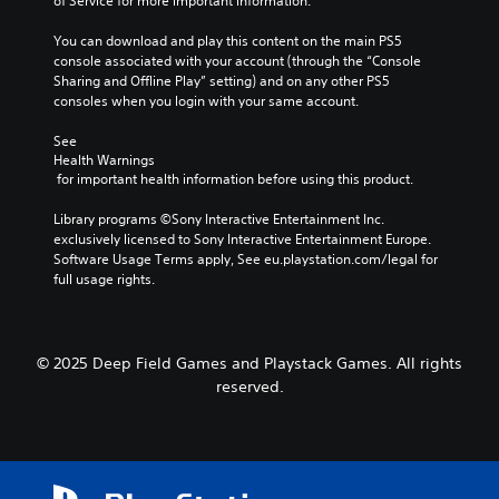
of Service for more important information.
You can download and play this content on the main PS5 
console associated with your account (through the “Console 
Sharing and Offline Play” setting) and on any other PS5 
consoles when you login with your same account.
See 
Health Warnings
 for important health information before using this product.
Library programs ©Sony Interactive Entertainment Inc. 
exclusively licensed to Sony Interactive Entertainment Europe. 
Software Usage Terms apply, See eu.playstation.com/legal for 
full usage rights.
© 2025 Deep Field Games and Playstack Games. All rights
reserved.