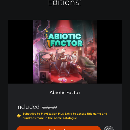
Editions:
A
b
i
o
t
i
c
F
a
c
t
o
r
Abiotic Factor
Included
€32.99
Discounted from original price of €32.99
Subscribe to PlayStation Plus Extra to access this game and
hundreds more in the Game Catalogue