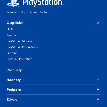
Domov
Hry
Abiotic Factor
O aplikácii
O SIE
Kariéra
PlayStation Studios
PlayStation Productions
Firemné
História PlayStation
Produkty
Hodnoty
Podpora
Zdroje