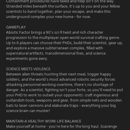
Containment procedures have failed and help isn’t on the way.
Stranded miles beneath the surface, it’s up to you and your fellow
scientists to band together, plan your escape, and make this
underground complex your new home - for now.
GAMEPLAY
Abiotic Factor brings a 90’s sci-fi twist and rich character
progression to the multiplayer open world survival crafting genre.
Up to 6 players can choose their PHDs, build their scientist, gear up,
and explore a massive subterranean complex, filled with
supernatural artifacts, transdimensional foes, and science
experiments gone awry.
SCIENCE MEETS VIOLENCE
Between alien threats hunting their next meal, trigger happy
soldiers, and the world’s most advanced robotic security forces
attacking personnel working overtime, there’s no shortage of
danger. As a scientist, fighting isn’t your forte, so you’ll need to put
your PHD to work to outwit your opponents: craft ingenious and
outlandish tools, weapons and gear, from simple nets and wooden
bats to laser-cannons and elaborate traps - everything your big
science brain can muster!
MAINTAIN A HEALTHY WORK LIFE BALANCE
Make yourself at home - you’re here for the long haul. Scavenge