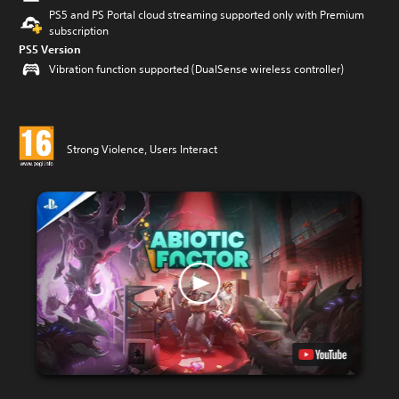
PS5 and PS Portal cloud streaming supported only with Premium
subscription
PS5 Version
Vibration function supported (DualSense wireless controller)
Strong Violence, Users Interact