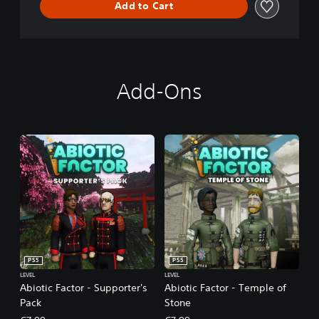
Add to Cart
Add-Ons
PS5
PS5
LEVEL
LEVEL
Abiotic Factor - Supporter's
Abiotic Factor - Temple of
Pack
Stone