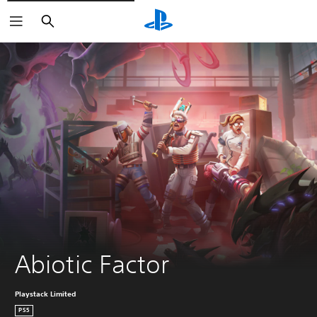
Vyhľadať
Abiotic Factor
Playstack Limited
PS5