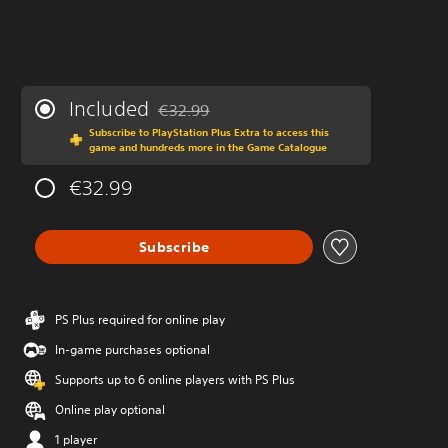
Included
€32.99
Discounted from original price of €32.99
Subscribe to PlayStation Plus Extra to access this
game and hundreds more in the Game Catalogue
€32.99
Subscribe
PS Plus required for online play
In-game purchases optional
Supports up to 6 online players with PS Plus
Online play optional
1 player