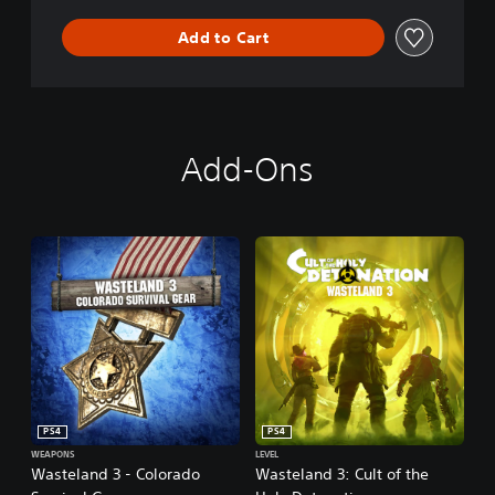
n
Add to Cart
Add-Ons
PS4
PS4
WEAPONS
LEVEL
Wasteland 3 - Colorado
Wasteland 3: Cult of the