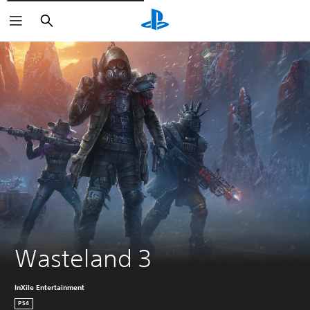
Căutare
Wasteland 3
InXile Entertainment
PS4