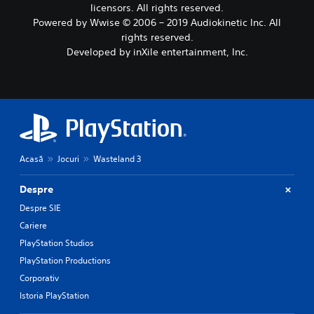
licensors. All rights reserved.
Powered by Wwise © 2006 – 2019 Audiokinetic Inc. All
rights reserved.
Developed by inXile entertainment, Inc.
Acasă
Jocuri
Wasteland 3
Despre
Despre SIE
Cariere
PlayStation Studios
PlayStation Productions
Corporativ
Istoria PlayStation