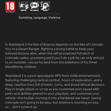
Gambling, Language, Violence
In Wasteland 3 the fate of Arizona depends on the fate of Colorado.
You’re a Desert Ranger, fighting a losing battle to keep your
beloved Arizona alive, when the self-proclaimed Patriarch of
Colorado radios, promising aid if you’ll do a job he can only entrust
to an outsider—rescue his land from the ambitions of his three
bloodthirsty children.
Wasteland 3 is a post-apocalyptic RPG from inXile entertainment,
featuring challenging tactical combat, hours of exploration, and a
deep, reactive story full of twists, turns, and brutal ethical decisions.
Play in single-player or co-op as you customize your squad with
perks and abilities geared to your playstyle, and customize your
vehicle—the Kodiak—turning it into a hardened war beast. Saving
Colorado isn't going to be easy, but Arizona is counting on you,
so... don't screw it up.