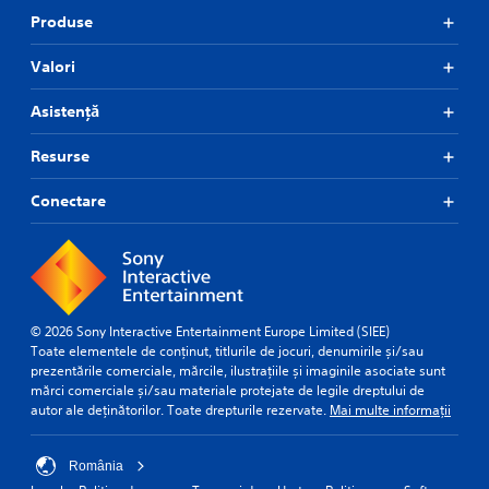
Produse
Valori
Asistență
Resurse
Conectare
© 2026 Sony Interactive Entertainment Europe Limited (SIEE)
Toate elementele de conținut, titlurile de jocuri, denumirile și/sau
prezentările comerciale, mărcile, ilustrațiile și imaginile asociate sunt
mărci comerciale și/sau materiale protejate de legile dreptului de
autor ale deținătorilor. Toate drepturile rezervate.
Mai multe informații
România