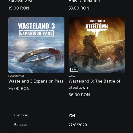
Survival Gear
Holy Detonation
19.00 RON
33.00 RON
PS4
SEASON PASS
LEVEL
Wasteland 3 Expansion Pass
Wasteland 3: The Battle of
Steeltown
95.00 RON
66.00 RON
Platform:
PS4
Release:
27/8/2020