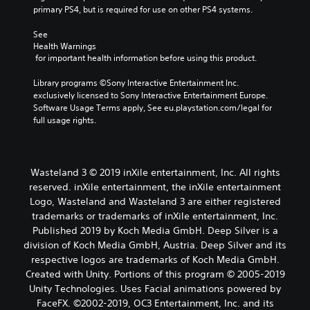
primary PS4, but is required for use on other PS4 systems.
See 
Health Warnings
 for important health information before using this product.
Library programs ©Sony Interactive Entertainment Inc. 
exclusively licensed to Sony Interactive Entertainment Europe. 
Software Usage Terms apply, See eu.playstation.com/legal for 
full usage rights.
Wasteland 3 © 2019 inXile entertainment, Inc. All rights
reserved. inXile entertainment, the inXile entertainment
Logo, Wasteland and Wasteland 3 are either registered
trademarks or trademarks of inXile entertainment, Inc.
Published 2019 by Koch Media GmbH. Deep Silver is a
division of Koch Media GmbH, Austria. Deep Silver and its
respective logos are trademarks of Koch Media GmbH.
Created with Unity. Portions of this program © 2005-2019
Unity Technologies. Uses Facial animations powered by
FaceFX. ©2002-2019, OC3 Entertainment, Inc. and its