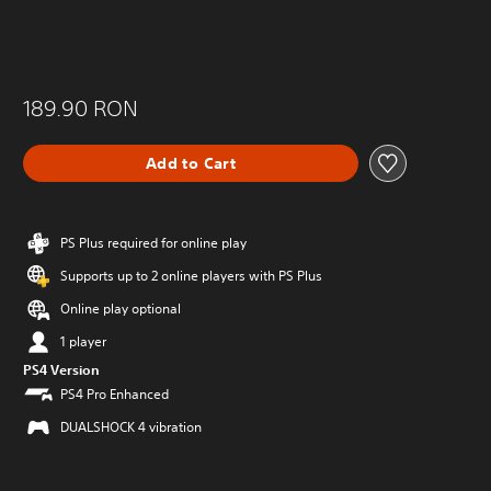
189.90 RON
Add to Cart
PS Plus required for online play
Supports up to 2 online players with PS Plus
Online play optional
1 player
PS4 Version
PS4 Pro Enhanced
DUALSHOCK 4 vibration