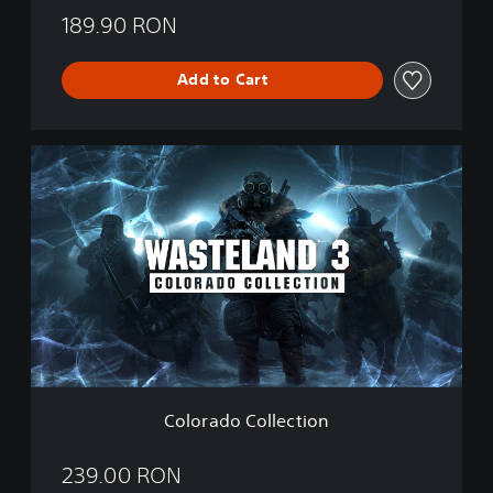
189.90 RON
Add to Cart
C
o
l
o
r
a
d
o
C
o
l
l
e
Colorado Collection
c
t
i
239.00 RON
o