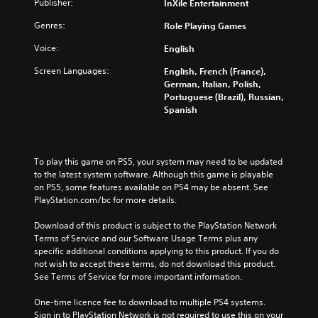
Publisher:
InXile Entertainment
Genres:
Role Playing Games
Voice:
English
Screen Languages:
English, French (France),
German, Italian, Polish,
Portuguese (Brazil), Russian,
Spanish
To play this game on PS5, your system may need to be updated 
to the latest system software. Although this game is playable 
on PS5, some features available on PS4 may be absent. See 
PlayStation.com/bc for more details.
Download of this product is subject to the PlayStation Network 
Terms of Service and our Software Usage Terms plus any 
specific additional conditions applying to this product. If you do 
not wish to accept these terms, do not download this product. 
See Terms of Service for more important information.
One-time licence fee to download to multiple PS4 systems. 
Sign in to PlayStation Network is not required to use this on your 