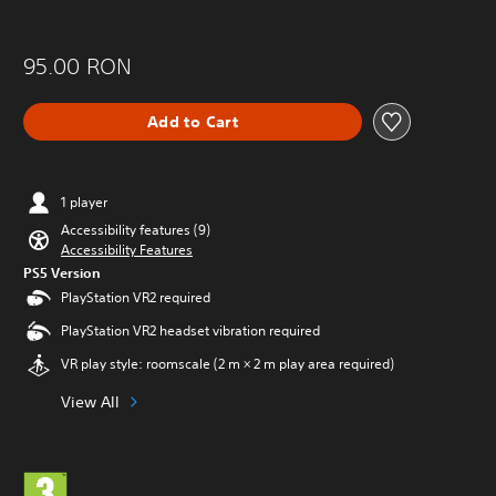
95.00 RON
Add to Cart
1 player
Accessibility features (9)
Accessibility Features
PS5 Version
PlayStation VR2 required
PlayStation VR2 headset vibration required
VR play style: roomscale (2 m × 2 m play area required)
View All