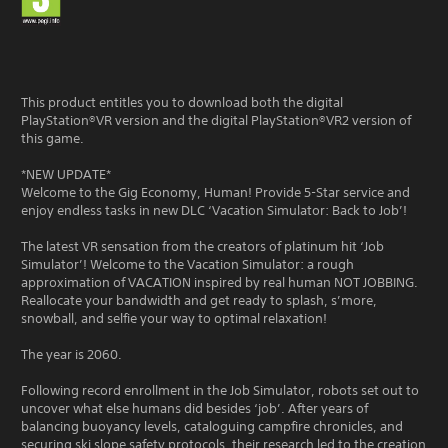
This product entitles you to download both the digital
PlayStation®VR version and the digital PlayStation®VR2 version of
this game.
*NEW UPDATE*
Welcome to the Gig Economy, Human! Provide 5-Star service and
enjoy endless tasks in new DLC ‘Vacation Simulator: Back to Job’!
The latest VR sensation from the creators of platinum hit ‘Job
Simulator’! Welcome to the Vacation Simulator: a rough
approximation of VACATION inspired by real human NOT JOBBING.
Reallocate your bandwidth and get ready to splash, s’more,
snowball, and selfie your way to optimal relaxation!
The year is 2060.
Following record enrollment in the Job Simulator, robots set out to
uncover what else humans did besides ‘job’. After years of
balancing buoyancy levels, cataloguing campfire chronicles, and
securing ski slope safety protocols, their research led to the creation