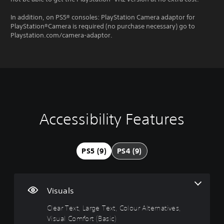
In addition, on PS5® consoles: PlayStation Camera adaptor for
PlayStation®Camera is required (no purchase necessary) go to
Playstation.com/camera-adaptor.
Accessibility Features
C
3
P
G
l
D
l
a
e
A
a
m
a
u
y
e
PS5 (9)
PS4 (9)
r
d
a
P
T
i
b
a
e
o
l
u
x
e
s
Y
Visuals
t
w
i
o
i
n
Clear Text, Large Text, Colour Alternatives,
u
M
c
t
g
Visual Comfort (Basic)
e