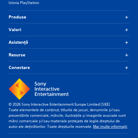
Istoria PlayStation
a
p
n
l
a
c
Produse
y
e
(
d
Valori
H
)
U
S
Asistență
D
p
)
o
t
Resurse
k
e
e
x
Conectare
n
t
d
i
i
s
a
p
l
r
o
e
g
s
© 2026 Sony Interactive Entertainment Europe Limited (SIEE)
u
e
Toate elementele de conținut, titlurile de jocuri, denumirile și/sau
e
n
prezentările comerciale, mărcile, ilustrațiile și imaginile asociate sunt
i
t
mărci comerciale și/sau materiale protejate de legile dreptului de
n
e
autor ale deținătorilor. Toate drepturile rezervate.
Mai multe informații
t
d
h
i