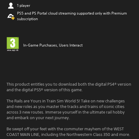
1 player
PS5 and PS Portal cloud streaming supported only with Premium
subscription
In-Game Purchases, Users Interact
This product entitles you to download both the digital PS4® version
and the digital PS5® version of this game.
The Rails are Yours in Train Sim World 5! Take on new challenges
and new roles as you master the tracks and trains of iconic cities
across 3 new routes. Immerse yourself in the ultimate rail hobby
and embark on your next journey.
Be swept off your feet with the commuter mayhem of the WEST
COAST MAIN LINE, including the Northwestern Class 350 and more.