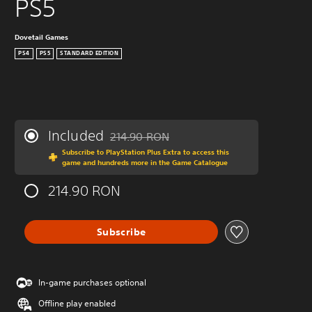
PS5
Dovetail Games
PS4
PS5
STANDARD EDITION
Included
214.90 RON
Discounted from original price of 214.90 R
Subscribe to PlayStation Plus Extra to access this
game and hundreds more in the Game Catalogue
214.90 RON
Subscribe
In-game purchases optional
Offline play enabled