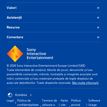
Valori
Asistență
Resurse
Conectare
© 2026 Sony Interactive Entertainment Europe Limited (SIEE)
Toate elementele de conținut, titlurile de jocuri, denumirile și/sau
prezentările comerciale, mărcile, ilustrațiile și imaginile asociate sunt
mărci comerciale și/sau materiale protejate de legile dreptului de
autor ale deținătorilor. Toate drepturile rezervate.
Mai multe informații
România
Legal
Politica de
Termeni de
Harta
Politica
Software
confidențialitate
utilizare a
site-
privind
Usage