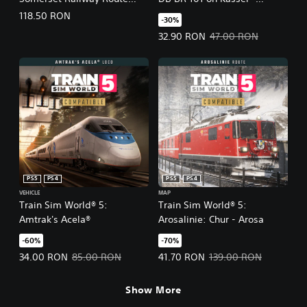
Add-On
Würzburg Gameplay Pack
118.50 RON
-30%
Offer price, 32.90 RON. Original 
32.90 RON
47.00 RON
PS5
PS4
PS5
PS4
VEHICLE
MAP
Train Sim World® 5:
Train Sim World® 5:
Amtrak's Acela®
Arosalinie: Chur - Arosa
-60%
-70%
Offer price, 34.00 RON. Original price, 85.00 RON.
Offer price, 41.70 RON. Original 
34.00 RON
85.00 RON
41.70 RON
139.00 RON
Show More