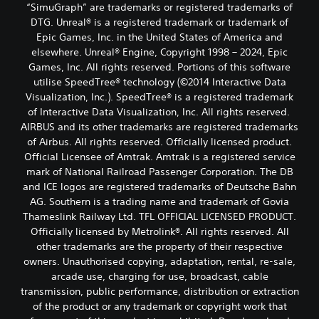
“SimuGraph” are trademarks or registered trademarks of
DTG. Unreal® is a registered trademark or trademark of
Epic Games, Inc. in the United States of America and
elsewhere. Unreal® Engine, Copyright 1998 – 2024, Epic
Games, Inc. All rights reserved. Portions of this software
utilise SpeedTree® technology (©2014 Interactive Data
Visualization, Inc.). SpeedTree® is a registered trademark
of Interactive Data Visualization, Inc. All rights reserved.
AIRBUS and its other trademarks are registered trademarks
of Airbus. All rights reserved. Officially licensed product.
Official Licensee of Amtrak. Amtrak is a registered service
mark of National Railroad Passenger Corporation. The DB
and ICE logos are registered trademarks of Deutsche Bahn
AG. Southern is a trading name and trademark of Govia
Thameslink Railway Ltd. TFL OFFICIAL LICENSED PRODUCT.
Officially licensed by Metrolink®. All rights reserved. All
other trademarks are the property of their respective
owners. Unauthorised copying, adaptation, rental, re-sale,
arcade use, charging for use, broadcast, cable
transmission, public performance, distribution or extraction
of the product or any trademark or copyright work that