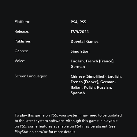
Platform:
PS4, PS5
Release:
17/9/2024
Publisher:
Dovetail Games
Genres:
Simulation
Voice:
English, French (France),
German
Screen Languages:
Chinese (Simplified), English,
French (France), German,
Italian, Polish, Russian,
Spanish
To play this game on PS5, your system may need to be updated 
to the latest system software. Although this game is playable 
on PS5, some features available on PS4 may be absent. See 
PlayStation.com/bc for more details.