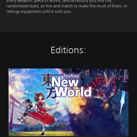
Every weapon, piece of armor, and accessory you find has
randomized stats, so mix and match to make the most of them, or
reforge equipment until it suits you.
Editions:
T
o
u
h
o
u
:
N
e
w
W
o