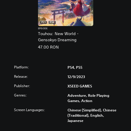
5
PS5
PS4
EPISODE
Touhou: New World -
Gensokyo Dreaming
47.00 RON
Platform:
PS4, PS5
Release:
12/9/2023
Publisher:
XSEED GAMES
Genres:
Adventure, Role Playing
Games, Action
Screen Languages:
Chinese (Simplified), Chinese
(Traditional), English,
Japanese