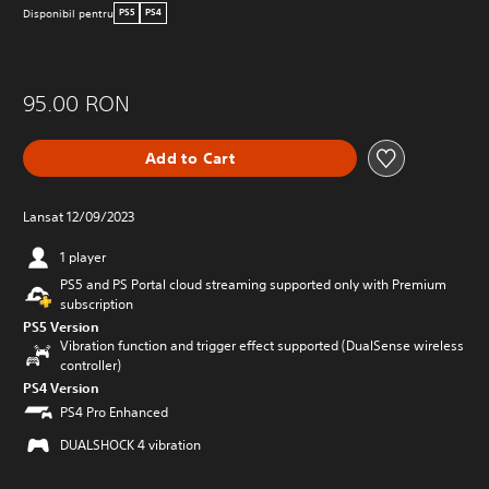
Disponibil pentru
PS5
PS4
95.00 RON
Add to Cart
Lansat 12/09/2023
1 player
PS5 and PS Portal cloud streaming supported only with Premium
subscription
PS5 Version
Vibration function and trigger effect supported (DualSense wireless
controller)
PS4 Version
PS4 Pro Enhanced
DUALSHOCK 4 vibration