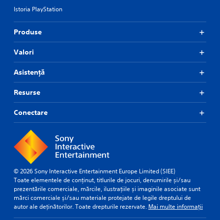
Istoria PlayStation
Produse
Valori
Asistență
Resurse
Conectare
© 2026 Sony Interactive Entertainment Europe Limited (SIEE)
Toate elementele de conținut, titlurile de jocuri, denumirile și/sau
prezentările comerciale, mărcile, ilustrațiile și imaginile asociate sunt
mărci comerciale și/sau materiale protejate de legile dreptului de
autor ale deținătorilor. Toate drepturile rezervate.
Mai multe informații