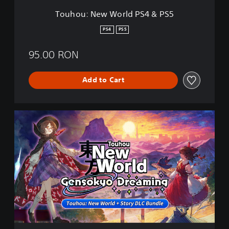
r
Touhou: New World PS4 & PS5
l
d
PS4
PS5
P
S
95.00 RON
4
&
P
Add to Cart
S
5
T
o
u
h
o
u
:
N
e
w
W
o