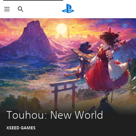
Căutare
Touhou: New World
XSEED GAMES