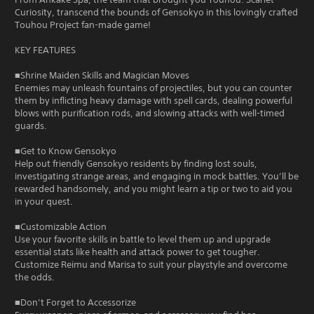
Curiosity, transcend the bounds of Gensokyo in this lovingly crafted
Touhou Project fan-made game!
KEY FEATURES
■Shrine Maiden Skills and Magician Moves
Enemies may unleash fountains of projectiles, but you can counter
them by inflicting heavy damage with spell cards, dealing powerful
blows with purification rods, and slowing attacks with well-timed
guards.
■Get to Know Gensokyo
Help out friendly Gensokyo residents by finding lost souls,
investigating strange areas, and engaging in mock battles. You’ll be
rewarded handsomely, and you might learn a tip or two to aid you
in your quest.
■Customizable Action
Use your favorite skills in battle to level them up and upgrade
essential stats like health and attack power to get tougher.
Customize Reimu and Marisa to suit your playstyle and overcome
the odds.
■Don’t Forget to Accessorize