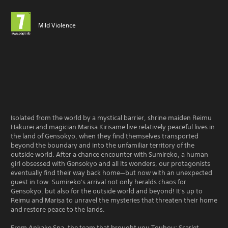
Mild Violence
Isolated from the world by a mystical barrier, shrine maiden Reimu
Hakurei and magician Marisa Kirisame live relatively peaceful lives in
the land of Gensokyo, when they find themselves transported
beyond the boundary and into the unfamiliar territory of the
outside world. After a chance encounter with Sumireko, a human
girl obsessed with Gensokyo and all its wonders, our protagonists
eventually find their way back home—but now with an unexpected
guest in tow. Sumireko's arrival not only heralds chaos for
Gensokyo, but also for the outside world and beyond! It's up to
Reimu and Marisa to unravel the mysteries that threaten their home
and restore peace to the lands.
From Ankake Spa, the team that brought you Touhou: Scarlet