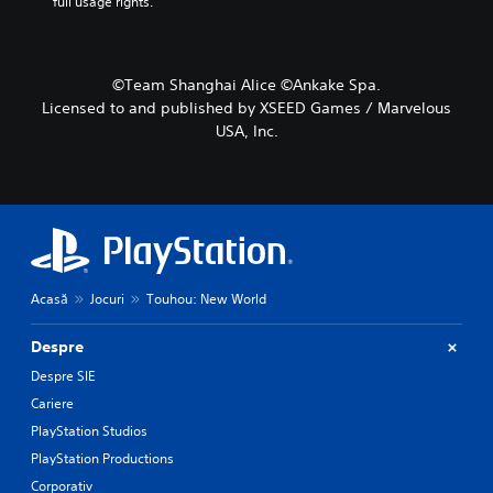
full usage rights.
©Team Shanghai Alice ©Ankake Spa.
Licensed to and published by XSEED Games / Marvelous
USA, Inc.
Acasă
Jocuri
Touhou: New World
Despre
Despre SIE
Cariere
PlayStation Studios
PlayStation Productions
Corporativ