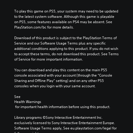
To play this game on PS5, your system may need to be updated 
to the latest system software. Although this game is playable 
on PS5, some features available on PS4 may be absent. See 
PlayStation.com/bc for more details.
Download of this product is subject to the PlayStation Terms of 
Service and our Software Usage Terms plus any specific 
additional conditions applying to this product. If you do not wish 
to accept these terms, do not download this product. See Terms 
of Service for more important information.
You can download and play this content on the main PS5 
console associated with your account (through the “Console 
Sharing and Offline Play” setting) and on any other PS5 
consoles when you login with your same account.
See 
Health Warnings
 for important health information before using this product.
Library programs ©Sony Interactive Entertainment Inc. 
exclusively licensed to Sony Interactive Entertainment Europe. 
Software Usage Terms apply, See eu.playstation.com/legal for 