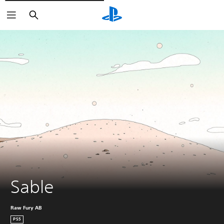
Căutare
Sable
Raw Fury AB
PS5