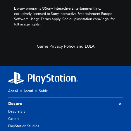
Library programs ©Sony Interactive Entertainment Inc. 
exclusively licensed to Sony Interactive Entertainment Europe. 
Software Usage Terms apply, See eu.playstation.com/legal for 
full usage rights.
Game Privacy Policy and EULA
Acasă
Jocuri
Sable
Despre
Despre SIE
Cariere
PlayStation Studios