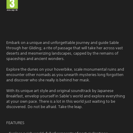
Embark on a unique and unforgettable journey and guide Sable
through her Gliding; a rite of passage that will take her across vast
deserts and mesmerizing landscapes, capped by the remains of
spaceships and ancient wonders.
Explore the dunes on your hoverbike, scale monumental ruins and
encounter other nomads as you unearth mysteries long forgotten
and discover who she really is behind her mask.
With its unique art style and original soundtrack by Japanese
Breakfast, envelop yourself in Sable’s world and explore everything
at your own pace. There is a lot in this world just waiting to be
discovered. Do not be afraid. Take the leap.
FEATURES