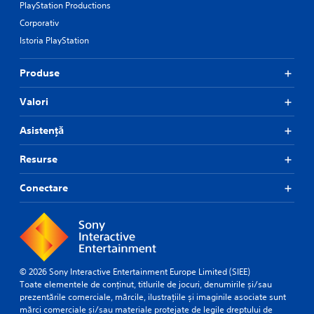
PlayStation Productions
Corporativ
Istoria PlayStation
Produse
Valori
Asistență
Resurse
Conectare
© 2026 Sony Interactive Entertainment Europe Limited (SIEE)
Toate elementele de conținut, titlurile de jocuri, denumirile și/sau
prezentările comerciale, mărcile, ilustrațiile și imaginile asociate sunt
mărci comerciale și/sau materiale protejate de legile dreptului de