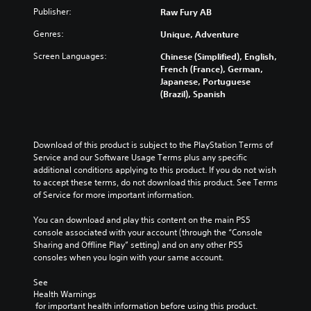
Publisher:
Raw Fury AB
Genres:
Unique, Adventure
Screen Languages:
Chinese (Simplified), English,
French (France), German,
Japanese, Portuguese
(Brazil), Spanish
Download of this product is subject to the PlayStation Terms of 
Service and our Software Usage Terms plus any specific 
additional conditions applying to this product. If you do not wish 
to accept these terms, do not download this product. See Terms 
of Service for more important information.
You can download and play this content on the main PS5 
console associated with your account (through the “Console 
Sharing and Offline Play” setting) and on any other PS5 
consoles when you login with your same account.
See 
Health Warnings
 for important health information before using this product.