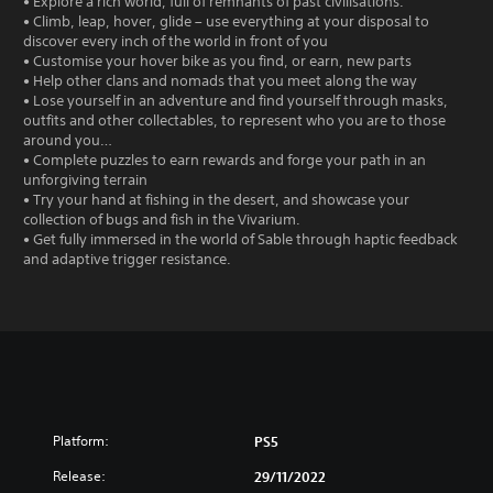
• Explore a rich world, full of remnants of past civilisations.
• Climb, leap, hover, glide – use everything at your disposal to
discover every inch of the world in front of you
• Customise your hover bike as you find, or earn, new parts
• Help other clans and nomads that you meet along the way
• Lose yourself in an adventure and find yourself through masks,
outfits and other collectables, to represent who you are to those
around you…
• Complete puzzles to earn rewards and forge your path in an
unforgiving terrain
• Try your hand at fishing in the desert, and showcase your
collection of bugs and fish in the Vivarium.
• Get fully immersed in the world of Sable through haptic feedback
and adaptive trigger resistance.
Platform:
PS5
Release:
29/11/2022