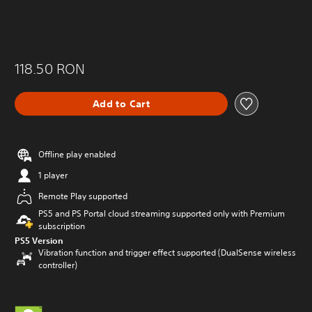
118.50 RON
Add to Cart
Offline play enabled
1 player
Remote Play supported
PS5 and PS Portal cloud streaming supported only with Premium
subscription
PS5 Version
Vibration function and trigger effect supported (DualSense wireless
controller)