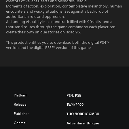
creators of Valiant Hearts and Memories Retold.
Moments of action, exploration, contemplative melancholy, human
encounters and wacky situations. Set against a backdrop of
authoritarian rule and oppression.
A stunning visual style, a soundtrack filled with 90s hits, and a
thousand routes through the game combine so each player can
create their own unique stories on Road 96.
This product entitles you to download both the digital PS4™
version and the digital PS5™ version of this game.
Platform:
PS4, PS5
Release:
13/4/2022
Publisher:
THQ NORDIC GMBH
Genres:
Adventure, Unique