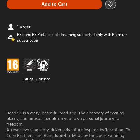
Add to Cart
1 player
PS5 and PS Portal cloud streaming supported only with Premium
subscription
Drugs, Violence
Road 96 is a crazy, beautiful road-trip. The discovery of exciting
places, and unusual people on your own personal journey to
freedom.
An ever-evolving story-driven adventure inspired by Tarantino, The
Coen Brothers, and Bong Joon-ho. Made by the award-winning