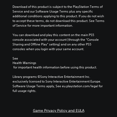
Download of this product is subject to the PlayStation Terms of 
Service and our Software Usage Terms plus any specific 
additional conditions applying to this product. If you do not wish 
to accept these terms, do not download this product. See Terms 
of Service for more important information.
You can download and play this content on the main PS5 
console associated with your account (through the “Console 
Sharing and Offline Play” setting) and on any other PS5 
consoles when you login with your same account.
See 
Health Warnings
 for important health information before using this product.
Library programs ©Sony Interactive Entertainment Inc. 
exclusively licensed to Sony Interactive Entertainment Europe. 
Software Usage Terms apply, See eu.playstation.com/legal for 
full usage rights.
Game Privacy Policy and EULA