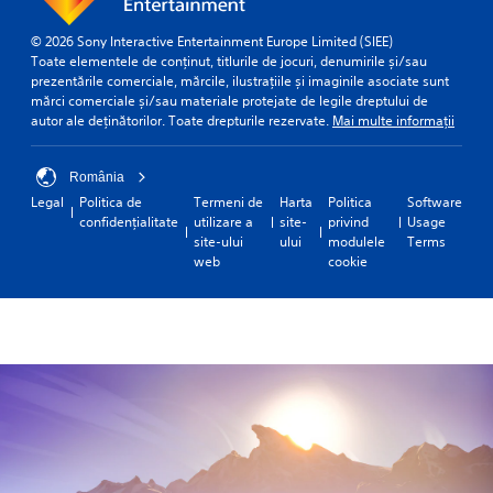
© 2026 Sony Interactive Entertainment Europe Limited (SIEE)
Toate elementele de conținut, titlurile de jocuri, denumirile și/sau
prezentările comerciale, mărcile, ilustrațiile și imaginile asociate sunt
mărci comerciale și/sau materiale protejate de legile dreptului de
autor ale deținătorilor. Toate drepturile rezervate.
Mai multe informații
România
Legal
Politica de
Termeni de
Harta
Politica
Software
confidențialitate
utilizare a
site-
privind
Usage
site-ului
ului
modulele
Terms
web
cookie