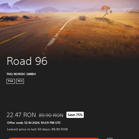
Road 96
THQ NORDIC GMBH
PS4
PS5
22.47 RON
89.90 RON
Save 75%
Discounted from original price of 89.90 RON
Offer ends 12/8/2026 10:59 PM UTC
Lowest price in last 30 days: 89.90 RON