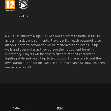
Violence
NARUTO: Ultimate Ninja STORM allows players to battle in full 3D
across massive environments. Players will unleash powerful jutsu
attacks, perform acrobatic evasive maneuvers and even run up
walls and over water as they pursue their opponent for ninja
supremacy. Players will be able to customize their character's
fighting style and recruit up to two support characters to put their
own stamp on the action. NARUTO: Ultimate Ninja STORM has been
remastered in HD.
Platform:
PS4