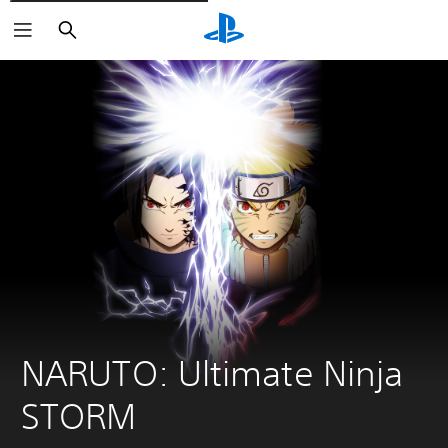
Căutare
NARUTO: Ultimate Ninja 
STORM