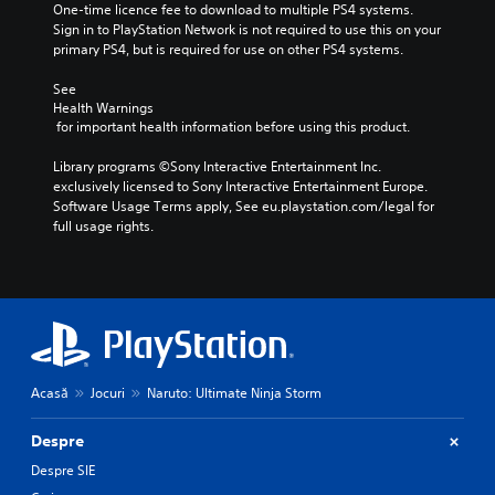
One-time licence fee to download to multiple PS4 systems. 
Sign in to PlayStation Network is not required to use this on your 
primary PS4, but is required for use on other PS4 systems.
See 
Health Warnings
 for important health information before using this product.
Library programs ©Sony Interactive Entertainment Inc. 
exclusively licensed to Sony Interactive Entertainment Europe. 
Software Usage Terms apply, See eu.playstation.com/legal for 
full usage rights.
Acasă
Jocuri
Naruto: Ultimate Ninja Storm
Despre
Despre SIE