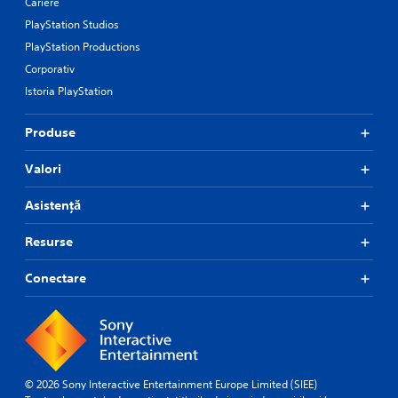
Cariere
PlayStation Studios
PlayStation Productions
Corporativ
Istoria PlayStation
Produse
Valori
Asistență
Resurse
Conectare
© 2026 Sony Interactive Entertainment Europe Limited (SIEE)