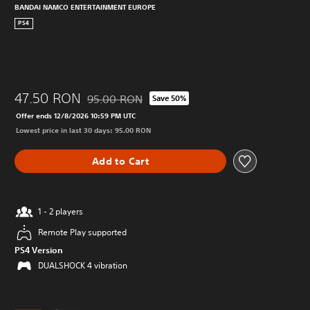
BANDAI NAMCO ENTERTAINMENT EUROPE
PS4
47.50 RON
95.00 RON
Save 50%
Discounted from original price of 95.00 RON
Offer ends 12/8/2026 10:59 PM UTC
Lowest price in last 30 days: 95.00 RON
Add to Cart
1 - 2 players
Remote Play supported
PS4 Version
DUALSHOCK 4 vibration