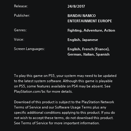
Release:
24/8/2017
Publisher:
BANDAI NAMCO
ENTERTAINMENT EUROPE
Genres:
Fighting, Adventure, Action
Voice:
English, Japanese
Screen Languages:
English, French (France),
German, Italian, Spanish
To play this game on PS5, your system may need to be updated 
to the latest system software. Although this game is playable 
on PS5, some features available on PS4 may be absent. See 
PlayStation.com/bc for more details.
Download of this product is subject to the PlayStation Network 
Terms of Service and our Software Usage Terms plus any 
specific additional conditions applying to this product. If you do 
not wish to accept these terms, do not download this product. 
See Terms of Service for more important information.