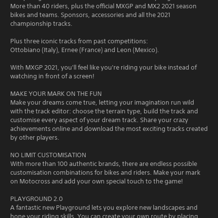
More than 40 riders, plus the official MXGP and MX2 2021 season
bikes and teams. Sponsors, accessories and all the 2021
championship tracks.
Plus three iconic tracks from past competitions:
Ottobiano (Italy), Ernee (France) and Leon (Mexico).
With MXGP 2021, you'll feel like you're riding your bike instead of
watching in front of a screen!
MAKE YOUR MARK ON THE FUN
Make your dreams come true, letting your imagination run wild
with the track editor: choose the terrain type, build the track and
customise every aspect of your dream track. Share your crazy
achievements online and download the most exciting tracks created
by other players.
NO LIMIT CUSTOMISATION
With more than 100 authentic brands, there are endless possible
customisation combinations for bikes and riders. Make your mark
on Motocross and add your own special touch to the game!
PLAYGROUND 2.0
A fantastic new Playground lets you explore new landscapes and
hone your riding skills. You can create your own route by placing