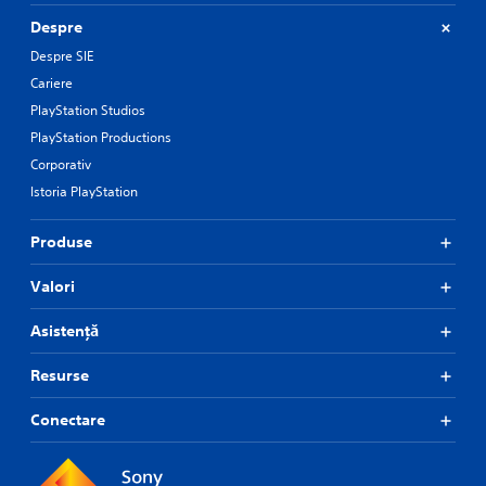
Despre
Despre SIE
Cariere
PlayStation Studios
PlayStation Productions
Corporativ
Istoria PlayStation
Produse
Valori
Asistență
Resurse
Conectare