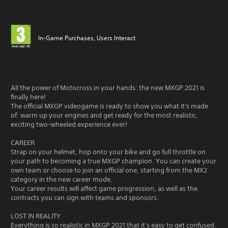
In-Game Purchases, Users Interact
All the power of Motocross in your hands: the new MXGP 2021 is
finally here!
The official MXGP videogame is ready to show you what it's made
of: warm up your engines and get ready for the most realistic,
exciting two-wheeled experience ever!
CAREER
Strap on your helmet, hop onto your bike and go full throttle on
your path to becoming a true MXGP champion. You can create your
own team or choose to join an official one, starting from the MX2
category in the new career mode.
Your career results will affect game progression, as well as the
contracts you can sign with teams and sponsors.
LOST IN REALITY
Everything is so realistic in MXGP 2021 that it's easy to get confused.