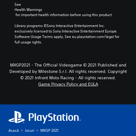
See 
Health Warnings
 for important health information before using this product.
Library programs ©Sony Interactive Entertainment Inc. 
exclusively licensed to Sony Interactive Entertainment Europe. 
Software Usage Terms apply, See eu.playstation.com/legal for 
full usage rights.
MXGP2021 - The Official Videogame © 2021 Published and
Developed by Milestone S.r.l. All rights reserved. Copyright
© 2021 Infront Moto Racing - All rights reserved.
Game Privacy Policy and EULA
Acasă
Jocuri
MXGP 2021