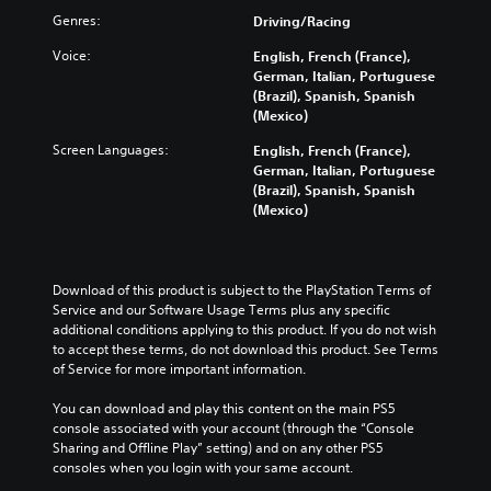
Genres:
Driving/Racing
Voice:
English, French (France),
German, Italian, Portuguese
(Brazil), Spanish, Spanish
(Mexico)
Screen Languages:
English, French (France),
German, Italian, Portuguese
(Brazil), Spanish, Spanish
(Mexico)
Download of this product is subject to the PlayStation Terms of 
Service and our Software Usage Terms plus any specific 
additional conditions applying to this product. If you do not wish 
to accept these terms, do not download this product. See Terms 
of Service for more important information.
You can download and play this content on the main PS5 
console associated with your account (through the “Console 
Sharing and Offline Play” setting) and on any other PS5 
consoles when you login with your same account.