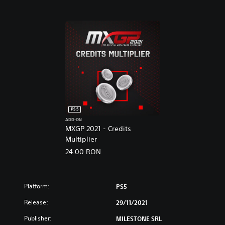
s
V
i
d
e
o
g
a
m
e
PS5
ADD-ON
MXGP 2021 - Credits
Multiplier
24.00 RON
Platform:
PS5
Release:
29/11/2021
Publisher:
MILESTONE SRL