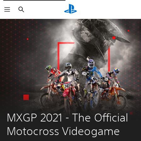
Căutare
MXGP 2021 - The Official 
Motocross Videogame