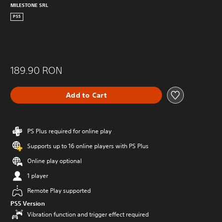
MILESTONE SRL
PS5
189.90 RON
Add to Cart
PS Plus required for online play
Supports up to 16 online players with PS Plus
Online play optional
1 player
Remote Play supported
PS5 Version
Vibration function and trigger effect required