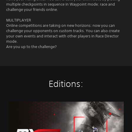
multiple checkpoints in sequence in Waypoint mode: race and
challenge your friends online.
MULTIPLAYER
Online competitions are taking on new horizons: now you can
challenge your opponents on custom tracks. You can also create
your own events and interact with other players in Race Director
mode.
Are you up to the challenge?
Editions:
M
X
G
P
2