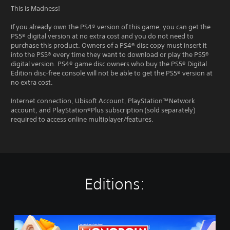
This is Madness!
If you already own the PS4® version of this game, you can get the
PS5® digital version at no extra cost and you do not need to
purchase this product. Owners of a PS4® disc copy must insert it
into the PS5® every time they want to download or play the PS5®
digital version. PS4® game disc owners who buy the PS5® Digital
Edition disc-free console will not be able to get the PS5® version at
no extra cost.
Internet connection, Ubisoft Account, PlayStation™Network
account, and PlayStation®Plus subscription (sold separately)
required to access online multiplayer/features.
Editions:
M
O