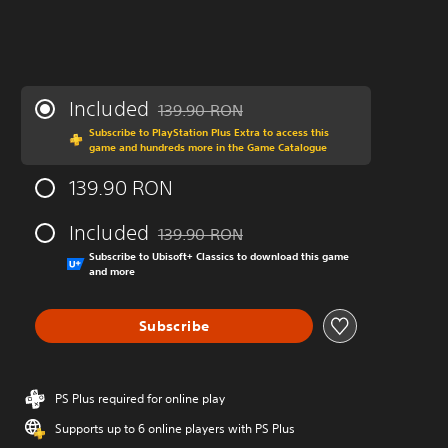
Included
139.90 RON
Discounted from original price of 139.90 R
Subscribe to PlayStation Plus Extra to access this
game and hundreds more in the Game Catalogue
139.90 RON
Included
139.90 RON
Discounted from original price of 139.90 R
Subscribe to Ubisoft+ Classics to download this game
and more
Subscribe
PS Plus required for online play
Supports up to 6 online players with PS Plus