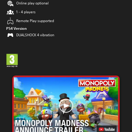
Online play optional
1 - 4 players
Remote Play supported
PS4 Version
DUALSHOCK 4 vibration