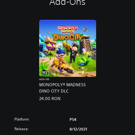
Add-Ons
PS4
ADD-ON
MONOPOLY® MADNESS
DINO CITY DLC
24.00 RON
Platform:
PS4
Release:
8/12/2021