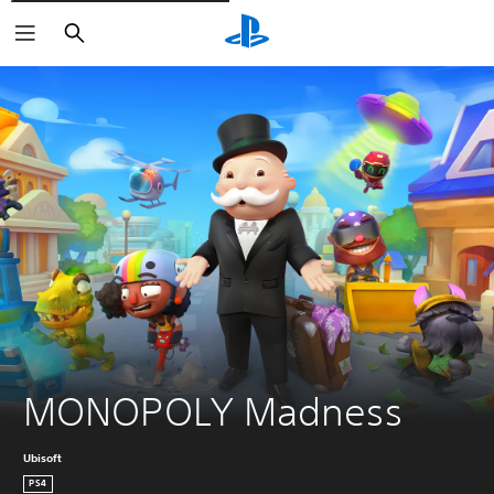
Căutare
MONOPOLY Madness
Ubisoft
PS4