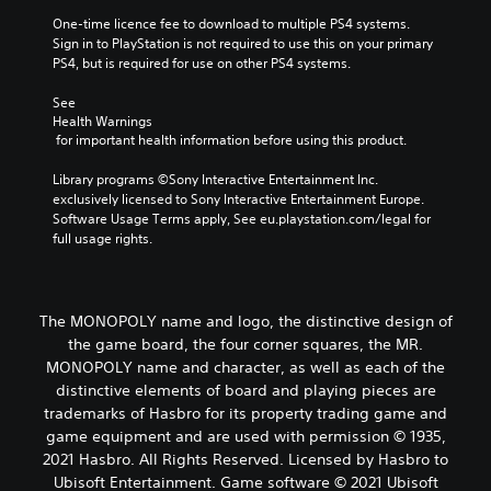
One-time licence fee to download to multiple PS4 systems. 
Sign in to PlayStation is not required to use this on your primary 
PS4, but is required for use on other PS4 systems.
See 
Health Warnings
 for important health information before using this product.
Library programs ©Sony Interactive Entertainment Inc. 
exclusively licensed to Sony Interactive Entertainment Europe. 
Software Usage Terms apply, See eu.playstation.com/legal for 
full usage rights.
The MONOPOLY name and logo, the distinctive design of
the game board, the four corner squares, the MR.
MONOPOLY name and character, as well as each of the
distinctive elements of board and playing pieces are
trademarks of Hasbro for its property trading game and
game equipment and are used with permission © 1935,
2021 Hasbro. All Rights Reserved. Licensed by Hasbro to
Ubisoft Entertainment. Game software © 2021 Ubisoft