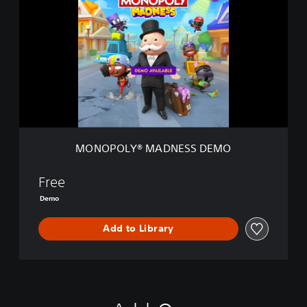
N
O
P
O
L
Y
®
M
A
D
N
MONOPOLY® MADNESS DEMO
E
S
S
Free
D
Demo
E
M
Add to Library
O