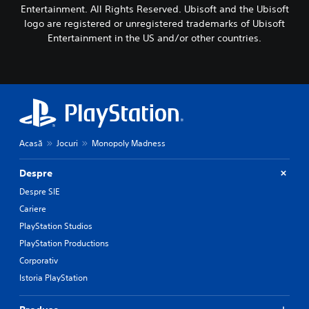
Entertainment. All Rights Reserved. Ubisoft and the Ubisoft
logo are registered or unregistered trademarks of Ubisoft
Entertainment in the US and/or other countries.
Acasă
Jocuri
Monopoly Madness
Despre
Despre SIE
Cariere
PlayStation Studios
PlayStation Productions
Corporativ
Istoria PlayStation