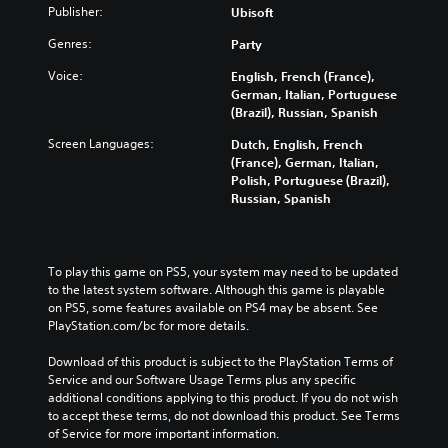
Publisher:
Ubisoft
Genres:
Party
Voice:
English, French (France),
German, Italian, Portuguese
(Brazil), Russian, Spanish
Screen Languages:
Dutch, English, French
(France), German, Italian,
Polish, Portuguese (Brazil),
Russian, Spanish
To play this game on PS5, your system may need to be updated 
to the latest system software. Although this game is playable 
on PS5, some features available on PS4 may be absent. See 
PlayStation.com/bc for more details.
Download of this product is subject to the PlayStation Terms of 
Service and our Software Usage Terms plus any specific 
additional conditions applying to this product. If you do not wish 
to accept these terms, do not download this product. See Terms 
of Service for more important information.