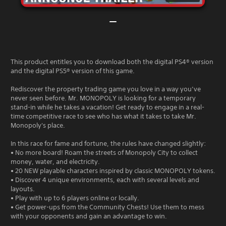
This product entitles you to download both the digital PS4® version
and the digital PS5® version of this game.
Rediscover the property trading game you love in a way you’ve
never seen before. Mr. MONOPOLY is looking for a temporary
stand-in while he takes a vacation! Get ready to engage in a real-
time competitive race to see who has what it takes to take Mr.
Monopoly's place.
In this race for fame and fortune, the rules have changed slightly:
• No more board! Roam the streets of Monopoly City to collect
money, water, and electricity.
• 20 NEW playable characters inspired by classic MONOPOLY tokens.
• Discover 4 unique environments, each with several levels and
layouts.
• Play with up to 6 players online or locally.
• Get power-ups from the Community Chests! Use them to mess
with your opponents and gain an advantage to win.