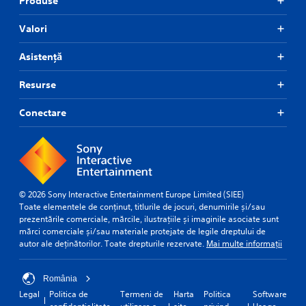
Produse
Valori
Asistență
Resurse
Conectare
© 2026 Sony Interactive Entertainment Europe Limited (SIEE)
Toate elementele de conținut, titlurile de jocuri, denumirile și/sau
prezentările comerciale, mărcile, ilustrațiile și imaginile asociate sunt
mărci comerciale și/sau materiale protejate de legile dreptului de
autor ale deținătorilor. Toate drepturile rezervate.
Mai multe informații
România
Legal
Politica de
Termeni de
Harta
Politica
Software