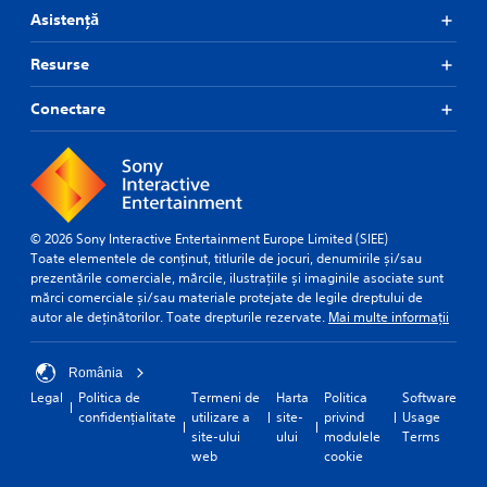
Asistență
Resurse
Conectare
© 2026 Sony Interactive Entertainment Europe Limited (SIEE)
Toate elementele de conținut, titlurile de jocuri, denumirile și/sau
prezentările comerciale, mărcile, ilustrațiile și imaginile asociate sunt
mărci comerciale și/sau materiale protejate de legile dreptului de
autor ale deținătorilor. Toate drepturile rezervate.
Mai multe informații
România
Legal
Politica de
Termeni de
Harta
Politica
Software
confidențialitate
utilizare a
site-
privind
Usage
site-ului
ului
modulele
Terms
web
cookie