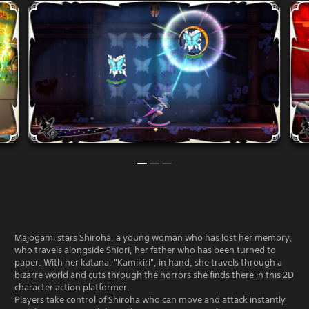
Majogami stars Shiroha, a young woman who has lost her memory,
who travels alongside Shiori, her father who has been turned to
paper. With her katana, "Kamikiri", in hand, she travels through a
bizarre world and cuts through the horrors she finds there in this 2D
character action platformer.
Players take control of Shiroha who can move and attack instantly