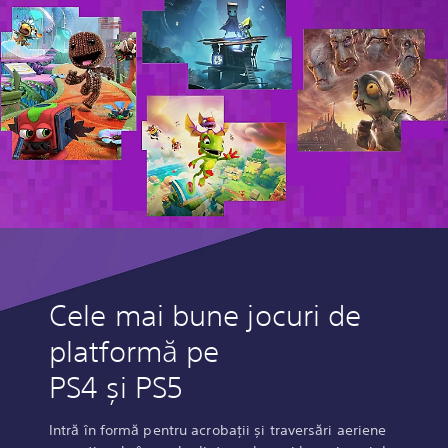
Cele mai bune jocuri de
platformă pe
PS4 și PS5
Intră în formă pentru acrobații și traversări aeriene