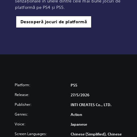
senzaționale în unele dintre cele mai bune jocuri de
platformă pe PS4 și PS5.
Descoperă jocuri de platformă
Platform:
PS5
Release:
27/5/2026
Publisher:
INTI CREATES Co., LTD.
Genres:
Action
Voice:
Japanese
Screen Languages:
Chinese (Simplified), Chinese