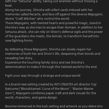
with her "Setsuna" ability, taking out enemies without missing a
beat.
Along her journey, Shiroha will collect cards imbued with her
memories called Recarte, and face off against the diverse Majogami,
divine "Craft Witches" who control the world.
These Majogami, with twisted hearts and powerful magic, stand in
Shiroha's way as she tries to escape their domain. In addition to her
Setsuna attack, she can rely on Shiori's defense sigils and the power
of the guardians she meets, the Astrals, to transform herself into
new fighting forms.
By defeating these Majogami, Shiroha can slowly regain her
memories of both her and Shiori's life, deepening their bonds and
revealing her story.
Experience the touching family story and see Shiroha's
determination to make it through this twisted world to the end.
Fight your way through a strange and unique world
In a brand new setting created by INTI CREATES art director Yuji
Natsume ("Bloodstained: Curse of the Moon", "Blaster Master
Zero"), Majogami combines paper craft and dark visuals for the
world, characters, and game design.
Become immersed in the lush setting and artwork as you delve into