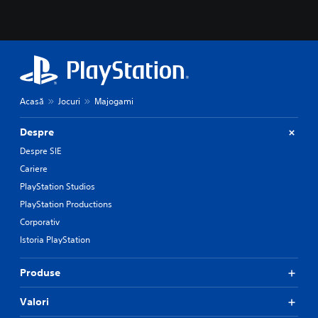
Acasă
Jocuri
Majogami
Despre
Despre SIE
Cariere
PlayStation Studios
PlayStation Productions
Corporativ
Istoria PlayStation
Produse
Valori