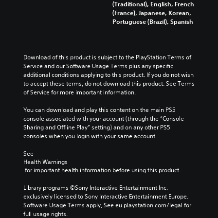
(Traditional), English, French
(France), Japanese, Korean,
Portuguese (Brazil), Spanish
Download of this product is subject to the PlayStation Terms of 
Service and our Software Usage Terms plus any specific 
additional conditions applying to this product. If you do not wish 
to accept these terms, do not download this product. See Terms 
of Service for more important information.
You can download and play this content on the main PS5 
console associated with your account (through the “Console 
Sharing and Offline Play” setting) and on any other PS5 
consoles when you login with your same account.
See 
Health Warnings
 for important health information before using this product.
Library programs ©Sony Interactive Entertainment Inc. 
exclusively licensed to Sony Interactive Entertainment Europe. 
Software Usage Terms apply, See eu.playstation.com/legal for 
full usage rights.