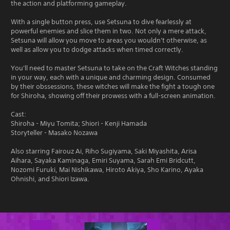
the action and platforming gameplay.
With a single button press, use Setsuna to dive fearlessly at
powerful enemies and slice them in two. Not only a mere attack,
Setsuna will allow you move to areas you wouldn't otherwise, as
well as allow you to dodge attacks when timed correctly.
You'll need to master Setsuna to take on the Craft Witches standing
in your way, each with a unique and charming design. Consumed
by their obssessions, these witches will make the fight a tough one
for Shiroha, showing off their prowess with a full-screen animation.
Cast:
Shiroha - Miyu Tomita; Shiori - Kenji Hamada
Storyteller - Masako Nozawa
Also starring Fairouz Ai, Riho Sugiyama, Saki Miyashita, Arisa
Aihara, Sayaka Kaminaga, Emiri Suyama, Sarah Emi Bridcutt,
Nozomi Furuki, Mai Nishikawa, Hiroto Akiya, Sho Karino, Ayaka
Ohnishi, and Shiori Izawa.