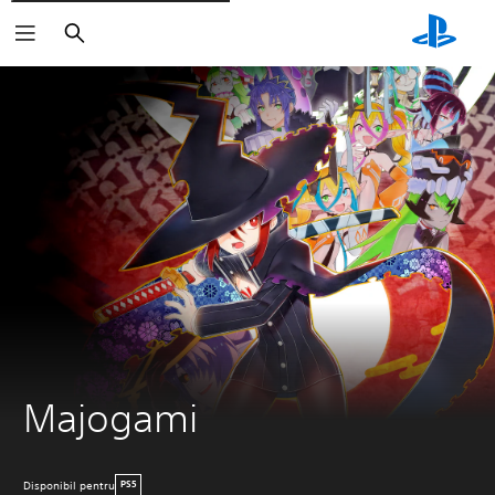
Căutare
Majogami
Disponibil pentru
PS5