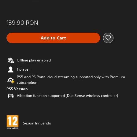
139.90 RON
Add to Cart
Offline play enabled
1 player
PS5 and PS Portal cloud streaming supported only with Premium
subscription
PS5 Version
Vibration function supported (DualSense wireless controller)
Sexual Innuendo