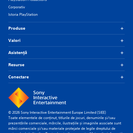
Corporativ
Istoria PlayStation
Produse
Valori
Asistență
Resurse
Conectare
© 2026 Sony Interactive Entertainment Europe Limited (SIEE)
Toate elementele de conținut, titlurile de jocuri, denumirile și/sau
prezentările comerciale, mărcile, ilustrațiile și imaginile asociate sunt
mărci comerciale și/sau materiale protejate de legile dreptului de