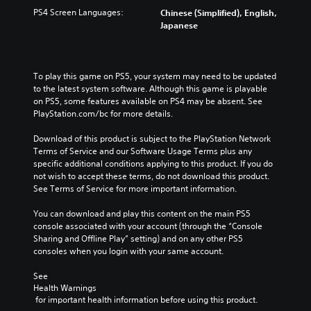
PS4 Screen Languages:
Chinese (Simplified), English,
Japanese
To play this game on PS5, your system may need to be updated 
to the latest system software. Although this game is playable 
on PS5, some features available on PS4 may be absent. See 
PlayStation.com/bc for more details.
Download of this product is subject to the PlayStation Network 
Terms of Service and our Software Usage Terms plus any 
specific additional conditions applying to this product. If you do 
not wish to accept these terms, do not download this product. 
See Terms of Service for more important information.
You can download and play this content on the main PS5 
console associated with your account (through the “Console 
Sharing and Offline Play” setting) and on any other PS5 
consoles when you login with your same account.
See 
Health Warnings
 for important health information before using this product.