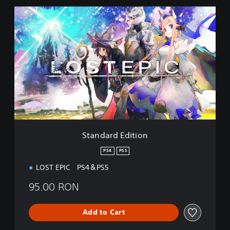
S
t
a
n
d
a
r
d
E
d
i
t
i
Standard Edition
o
n
PS4
PS5
LOST EPIC PS4＆PS5
95.00 RON
Add to Cart