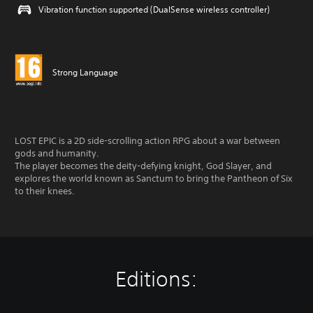
Vibration function supported (DualSense wireless controller)
Strong Language
LOST EPIC is a 2D side-scrolling action RPG about a war between
gods and humanity.
The player becomes the deity-defying knight, God Slayer, and
explores the world known as Sanctum to bring the Pantheon of Six
to their knees.
Editions: