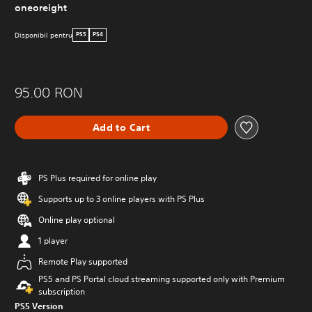
oneoreight
Disponibil pentru
PS5
PS4
95.00 RON
Add to Cart
PS Plus required for online play
Supports up to 3 online players with PS Plus
Online play optional
1 player
Remote Play supported
PS5 and PS Portal cloud streaming supported only with Premium
subscription
PS5 Version