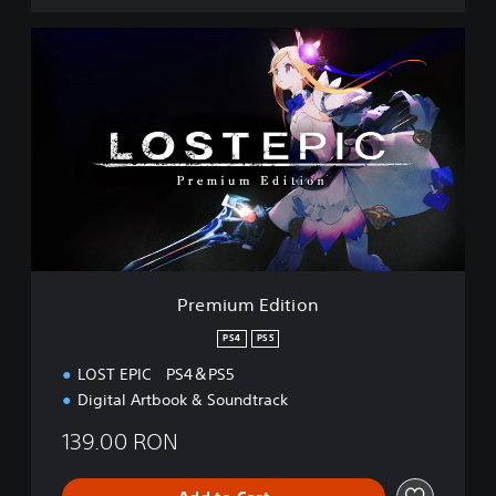
P
r
e
m
i
u
m
E
d
i
t
i
o
Premium Edition
n
PS4
PS5
LOST EPIC PS4＆PS5
Digital Artbook & Soundtrack
139.00 RON