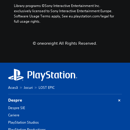
Library programs ©Sony Interactive Entertainment Inc. 
exclusively licensed to Sony Interactive Entertainment Europe. 
Software Usage Terms apply, See eu.playstation.com/legal for 
full usage rights.
© oneoreight All Rights Reserved.
Acasă
Jocuri
LOST EPIC
Despre
Despre SIE
Cariere
PlayStation Studios
PlayStation Productions