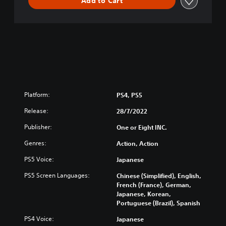
Add to Cart
Platform:
PS4, PS5
Release:
28/7/2022
Publisher:
One or Eight INC.
Genres:
Action, Action
PS5 Voice:
Japanese
PS5 Screen Languages:
Chinese (Simplified), English,
French (France), German,
Japanese, Korean,
Portuguese (Brazil), Spanish
PS4 Voice:
Japanese