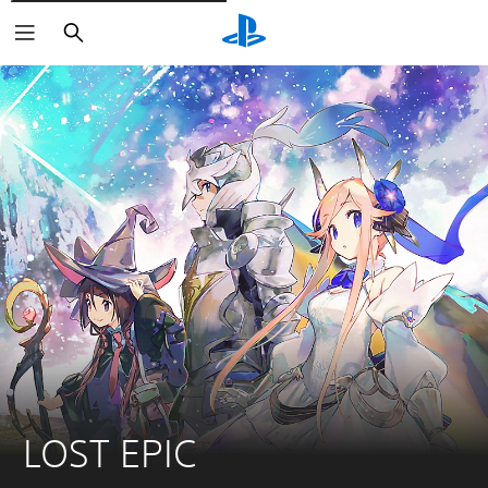
Căutare
LOST EPIC