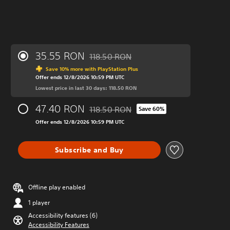
35.55 RON
118.50 RON
Discounted from original price of 118.50
Save 10% more with PlayStation Plus
Offer ends 12/8/2026 10:59 PM UTC
Lowest price in last 30 days: 118.50 RON
47.40 RON
118.50 RON
Save 60%
Discounted from original price of 118.50
Offer ends 12/8/2026 10:59 PM UTC
Subscribe and Buy
Offline play enabled
1 player
Accessibility features (6)
Accessibility Features