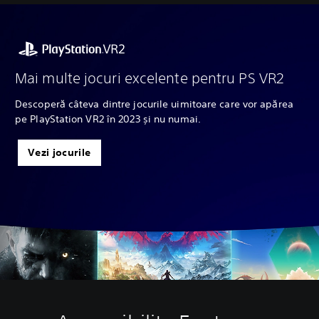
Mai multe jocuri excelente pentru PS VR2
Descoperă câteva dintre jocurile uimitoare care vor apărea
pe PlayStation VR2 în 2023 și nu numai.
Vezi jocurile