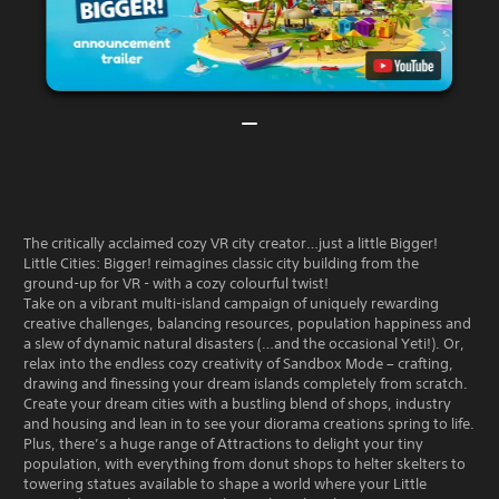
The critically acclaimed cozy VR city creator…just a little Bigger!
Little Cities: Bigger! reimagines classic city building from the
ground-up for VR - with a cozy colourful twist!
Take on a vibrant multi-island campaign of uniquely rewarding
creative challenges, balancing resources, population happiness and
a slew of dynamic natural disasters (…and the occasional Yeti!). Or,
relax into the endless cozy creativity of Sandbox Mode – crafting,
drawing and finessing your dream islands completely from scratch.
Create your dream cities with a bustling blend of shops, industry
and housing and lean in to see your diorama creations spring to life.
Plus, there’s a huge range of Attractions to delight your tiny
population, with everything from donut shops to helter skelters to
towering statues available to shape a world where your Little