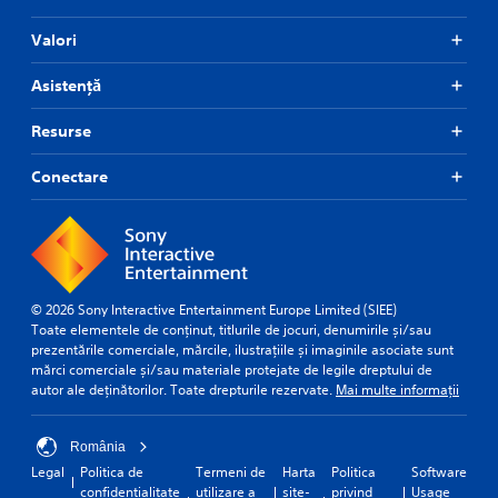
p
i
Valori
d
l
Asistență
y
o
r
Resurse
w
i
Conectare
t
h
i
n
a
t
i
© 2026 Sony Interactive Entertainment Europe Limited (SIEE)
m
Toate elementele de conținut, titlurile de jocuri, denumirile și/sau
e
prezentările comerciale, mărcile, ilustrațiile și imaginile asociate sunt
l
mărci comerciale și/sau materiale protejate de legile dreptului de
i
autor ale deținătorilor. Toate drepturile rezervate.
Mai multe informații
m
i
România
t
.
Legal
Politica de
Termeni de
Harta
Politica
Software
confidențialitate
utilizare a
site-
privind
Usage