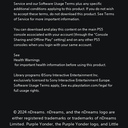
l
g
Service and our Software Usage Terms plus any specific 
l
e
a
additional conditions applying to this product. If you do not wish 
a
s
m
to accept these terms, do not download this product. See Terms 
y
b
e
of Service for more important information.
o
e
a
r
c
n
You can download and play this content on the main PS5 
c
a
d
console associated with your account (through the “Console 
i
u
n
Sharing and Offline Play” setting) and on any other PS5 
n
s
a
consoles when you login with your same account.
e
e
v
m
t
i
See 
a
h
g
Health Warnings
t
e
a
 for important health information before using this product.
i
g
t
c
a
e
Library programs ©Sony Interactive Entertainment Inc. 
s
m
m
exclusively licensed to Sony Interactive Entertainment Europe. 
(
e
e
Software Usage Terms apply, See eu.playstation.com/legal for 
o
d
n
full usage rights.
f
o
u
f
e
s
l
s
w
i
n
i
© 2024 nDreams. nDreams, and the nDreams logo are
n
o
t
e
either registered trademarks or trademarks of nDreams
t
h
p
Limited. Purple Yonder, the Purple Yonder logo, and Little
i
o
l