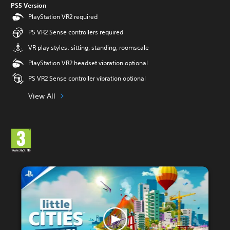
PS5 Version
PlayStation VR2 required
PS VR2 Sense controllers required
VR play styles: sitting, standing, roomscale
PlayStation VR2 headset vibration optional
PS VR2 Sense controller vibration optional
View All