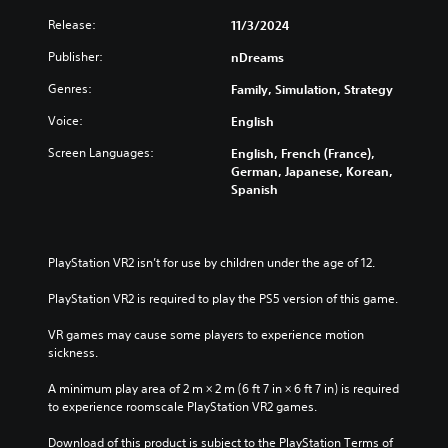
e
s
t
Release:
11/3/2024
g
o
Y
a
n
o
Publisher:
nDreams
m
P
u
e
Genres:
Family, Simulation, Strategy
c
r
a
a
e
t
Voice:
English
n
s
a
p
Screen Languages:
s
English, French (France),
n
l
German, Japanese, Korean,
e
y
a
Spanish
t
s
y
i
w
Y
m
i
o
e
t
u
PlayStation VR2 isn’t for use by children under the age of 12.
d
h
c
u
o
a
PlayStation VR2 is required to play the PS5 version of this game.
r
u
n
i
t
p
VR games may cause some players to experience motion 
n
s
l
sickness.
g
u
a
g
b
y
A minimum play area of 2 m × 2 m (6 ft 7 in × 6 ft 7 in) is required 
a
t
t
to experience roomscale PlayStation VR2 games.
m
i
h
e
t
e
Download of this product is subject to the PlayStation Terms of 
p