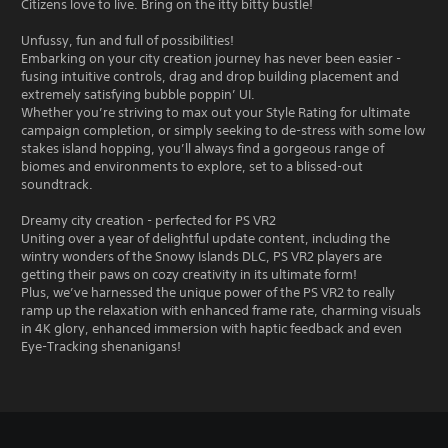
Citizens love to live. Bring on the itty bitty bustle!
Unfussy, fun and full of possibilities!
Embarking on your city creation journey has never been easier -
fusing intuitive controls, drag and drop building placement and
extremely satisfying bubble poppin’ UI.
Whether you’re striving to max out your Style Rating for ultimate
campaign completion, or simply seeking to de-stress with some low
stakes island hopping, you’ll always find a gorgeous range of
biomes and environments to explore, set to a blissed-out
soundtrack.
Dreamy city creation - perfected for PS VR2
Uniting over a year of delightful update content, including the
wintry wonders of the Snowy Islands DLC, PS VR2 players are
getting their paws on cozy creativity in its ultimate form!
Plus, we’ve harnessed the unique power of the PS VR2 to really
ramp up the relaxation with enhanced frame rate, charming visuals
in 4K glory, enhanced immersion with haptic feedback and even
Eye-Tracking shenanigans!