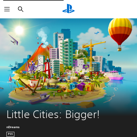
Căutare
Little Cities: Bigger!
nDreams
PS5