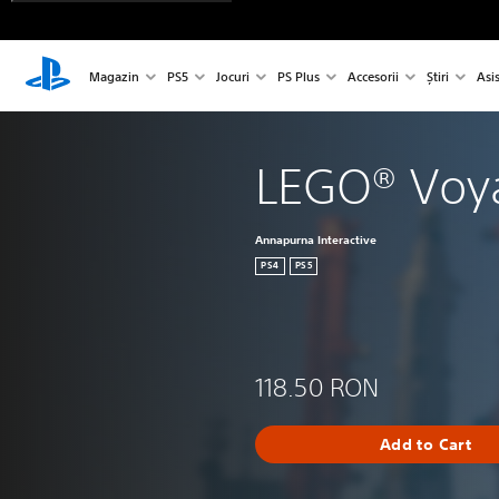
Magazin
PS5
Jocuri
PS Plus
Accesorii
Știri
Asi
LEGO® Voy
Annapurna Interactive
PS4
PS5
118.50 RON
Add to Cart