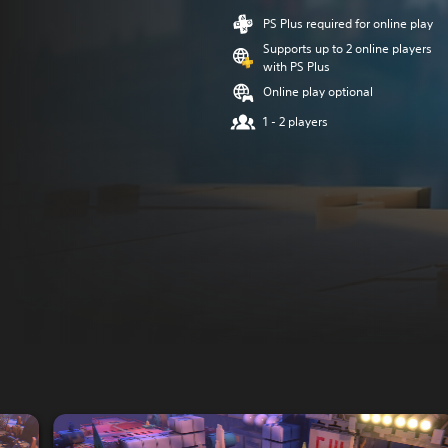
PS Plus required for online play
Supports up to 2 online players
with PS Plus
Online play optional
1 - 2 players