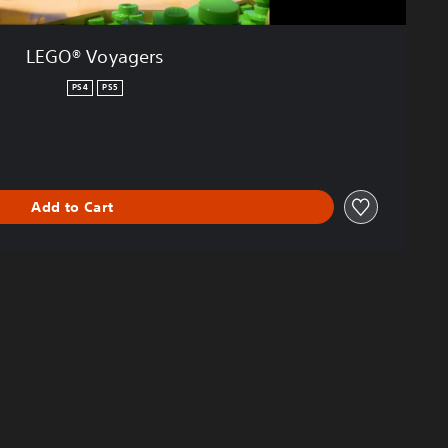
LEGO® Voyagers
PS4
PS5
Add to Cart