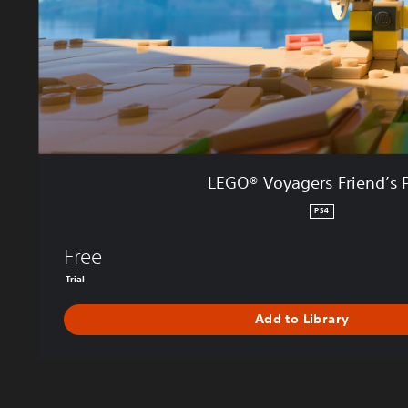
g
e
r
s
F
r
i
e
n
LEGO® Voyagers Friend’s 
d
’
PS4
s
P
Free
a
Trial
s
s
Add to Library