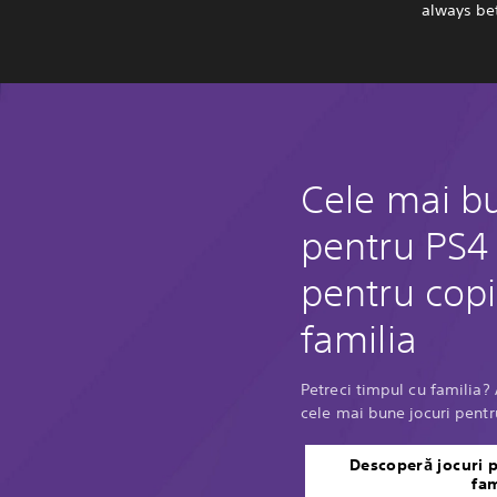
always bet
Cele mai bu
pentru PS4 
pentru copii
familia
Petreci timpul cu familia
cele mai bune jocuri pentru
Descoperă jocuri p
fam