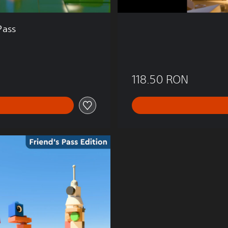
Pass
118.50 RON