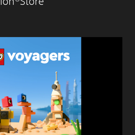
ion®Store