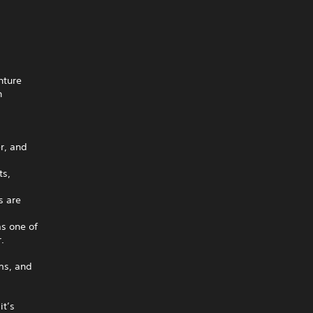
nture
n
,
r, and
ts,
s are
as one of
.
ms, and
it’s