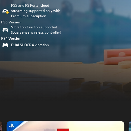
PS5 and PS Portal cloud
streaming supported only with
Premium subscription
PS5 Version
Vibration function supported
(DualSense wireless controller)
PS4 Version
DUALSHOCK 4 vibration