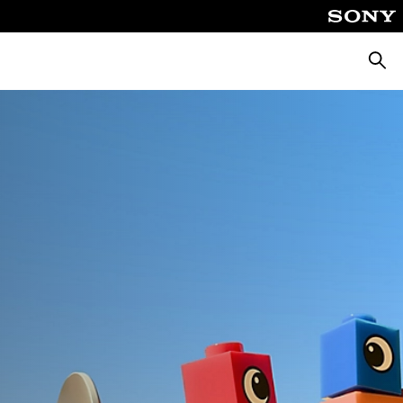
Căuta