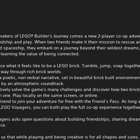
makers of LEGO® Builder's Journey comes a new 2-player co-op adve
ndship and play. When two friends make it their mission to rescue a
 spaceship, they embark on a journey beyond their wildest dreams
 learning the value of being connected.
ce what it feels like to be a LEGO brick. Tumble, jump, snap togethe
 way through rich brick worlds.
a poetic, non verbal narrative, set in beautiful brick built environmen
 by an atmospheric soundtrack.
tively solve the game's many challenges and discover how two brick
n one. Play locally on the same screen, or online.
 friend to join your adventure for free with the Friend’s Pass. As long 
EGO Voyagers, you can both play the full co-op experience together
gers asks open questions about building friendships, sharing drea
ce.
 us that while playing and being creative is for all shapes and sizes, 