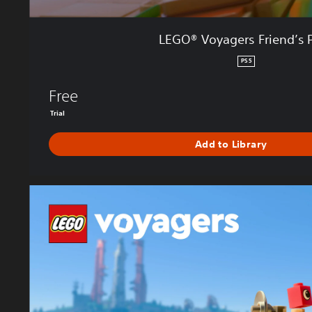
e
n
LEGO® Voyagers Friend’s 
d
’
PS5
s
P
Free
a
Trial
s
s
Add to Library
L
E
G
O
®
V
o
y
a