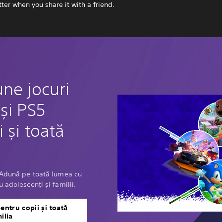
ter when you share it with a friend.
ne jocuri
și PS5
 și toată
? Adună pe toată lumea cu
 adolescenți și familii.
entru copii și toată
ilia