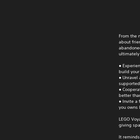
From the 
about frie
abandoned
ultimately
● Experien
build your
● Unravel 
supported
● Coopera
better tha
● Invite a
you owns L
LEGO Voya
giving spa
It reminds