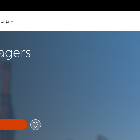
stență
agers