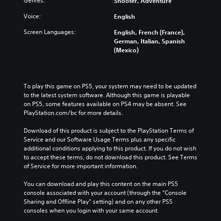
t
Genres:
Shooter, Adventure
d
i
o
h
u
c
r
Voice:
English
e
a
k
t
o
l
Screen Languages:
English, French (France),
s
h
v
a
German, Italian, Spanish
e
e
e
u
(Mexico)
n
m
r
d
s
a
a
i
i
i
l
o
t
n
l
v
i
To play this game on PS5, your system may need to be updated 
s
c
o
v
to the latest system software. Although this game is playable 
t
h
l
i
on PS5, some features available on PS4 may be absent. See 
o
a
u
t
PlayStation.com/bc for more details.
r
l
m
y
y
l
e
o
Download of this product is subject to the PlayStation Terms of 
a
e
s
p
Service and our Software Usage Terms plus any specific 
n
n
.
t
additional conditions applying to this product. If you do not wish 
d
g
i
to accept these terms, do not download this product. See Terms 
m
e
o
of Service for more important information.
a
o
M
n
i
f
o
s
You can download and play this content on the main PS5 
n
t
n
a
console associated with your account (through the “Console 
c
h
o
r
Sharing and Offline Play” setting) and on any other PS5 
h
e
A
e
consoles when you login with your same account.
a
g
p
u
r