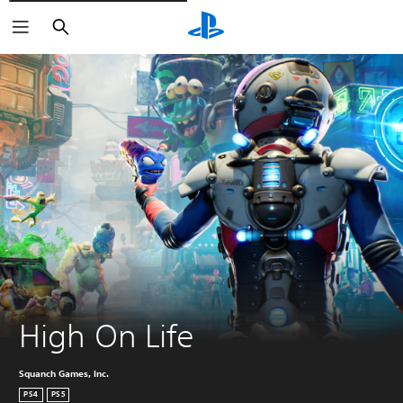
Căutare
High On Life
Squanch Games, Inc.
PS4
PS5