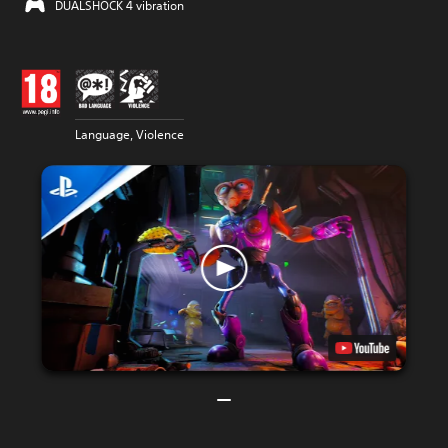
DUALSHOCK 4 vibration
Language, Violence