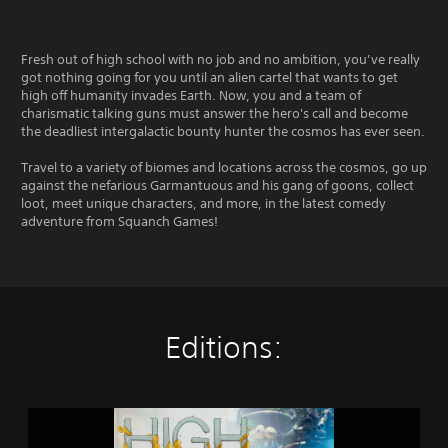
Fresh out of high school with no job and no ambition, you’ve really
got nothing going for you until an alien cartel that wants to get
high off humanity invades Earth. Now, you and a team of
charismatic talking guns must answer the hero's call and become
the deadliest intergalactic bounty hunter the cosmos has ever seen.
Travel to a variety of biomes and locations across the cosmos, go up
against the nefarious Garmantuous and his gang of goons, collect
loot, meet unique characters, and more, in the latest comedy
adventure from Squanch Games!
Editions:
H
i