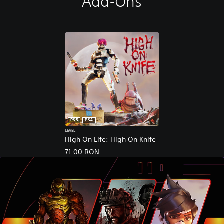
Add-Ons
PS5
PS4
LEVEL
High On Life: High On Knife
71.00 RON