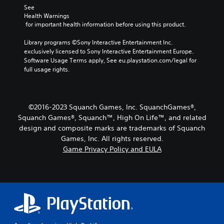
a
r
See 
a
d
m
Health Warnings
o
c
i
e
 for important health information before using this product.
v
t
b
o
i
e
y
Y
Library programs ©Sony Interactive Entertainment Inc. 
d
r
c
o
exclusively licensed to Sony Interactive Entertainment Europe. 
e
s
h
u
Software Usage Terms apply, See eu.playstation.com/legal for 
d
o
o
c
full usage rights.
.
n
o
a
l
s
n
y
i
A
s
.
n
d
e
©2016-2023 Squanch Games, Inc. SquanchGames®,
g
t
j
Squanch Games®, Squanch™, High On Life™, and related
a
t
u
n
design and composite marks are trademarks of Squanch
h
s
a
Games, Inc. All rights reserved.
e
t
l
Game Privacy Policy and EULA
a
a
t
u
e
b
d
r
l
i
n
e
o
a
S
o
t
u
t
i
t
i
v
p