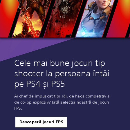
Cele mai bune jocuri tip
shooter la persoana întâi
pe PS4 și PS5
Ai chef de împușcat tipi răi, de haos competitiv și
de co-op exploziv? Iată selecția noastră de jocuri
FPS.
Descoperă jocuri FPS