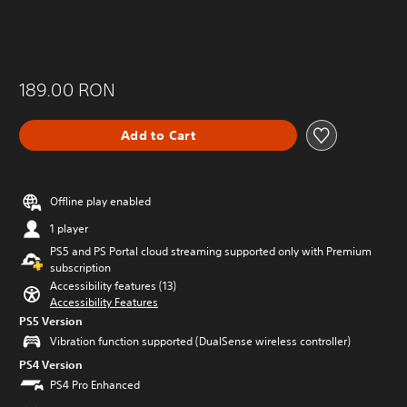
189.00 RON
Add to Cart
Offline play enabled
1 player
PS5 and PS Portal cloud streaming supported only with Premium
subscription
Accessibility features (13)
Accessibility Features
PS5 Version
Vibration function supported (DualSense wireless controller)
PS4 Version
PS4 Pro Enhanced