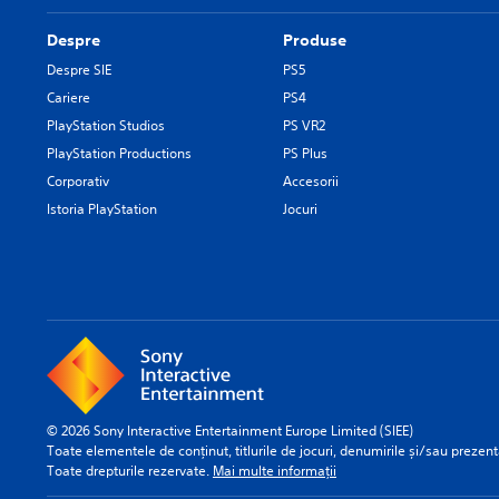
Despre
Produse
Despre SIE
PS5
Cariere
PS4
PlayStation Studios
PS VR2
PlayStation Productions
PS Plus
Corporativ
Accesorii
Istoria PlayStation
Jocuri
© 2026 Sony Interactive Entertainment Europe Limited (SIEE)
Toate elementele de conținut, titlurile de jocuri, denumirile și/sau prezentă
Toate drepturile rezervate.
Mai multe informații