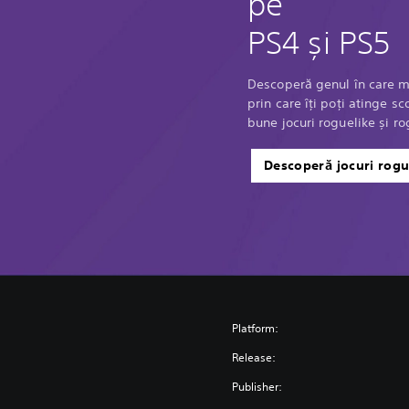
pe
PS4 și PS5
Descoperă genul în care m
prin care îți poți atinge 
bune jocuri roguelike și ro
Descoperă jocuri rogu
Platform:
Release:
Publisher: