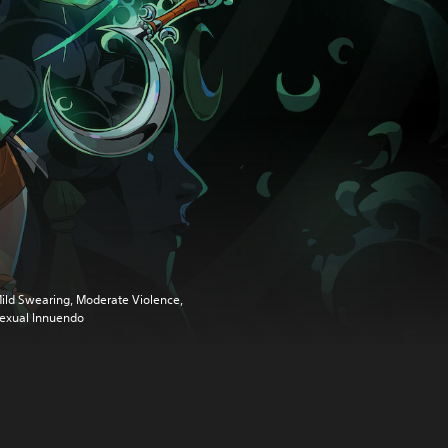
ild Swearing, Moderate Violence,
exual Innuendo