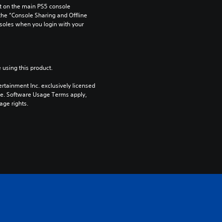
 on the main PS5 console 
he “Console Sharing and Offline 
soles when you login with your 
 using this product.
rtainment Inc. exclusively licensed 
pe. Software Usage Terms apply, 
age rights.