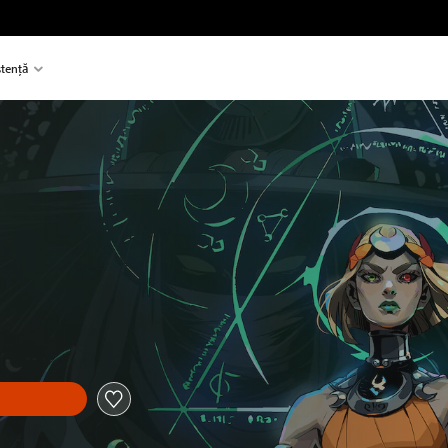
stență