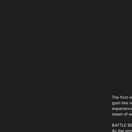
The first-
god-like r
experience
dawn of wi
BATTLE 
As the imm