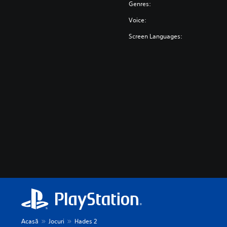
Genres:
Voice:
Screen Languages:
Acasă
Jocuri
Hades 2