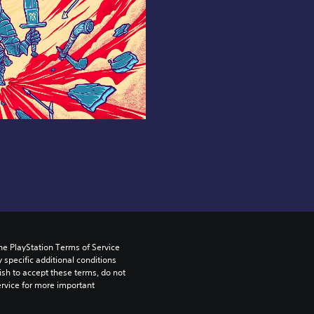
he PlayStation Terms of Service 
pecific additional conditions 
ish to accept these terms, do not 
rvice for more important 