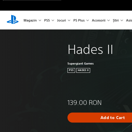
Magazin
PS5
Jocuri
PS Plus
Accesorii
Știri
Asi
Hades II
Supergiant Games
PS5
HADES II
139.00 RON
Add to Cart