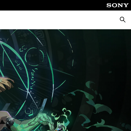
Căuta