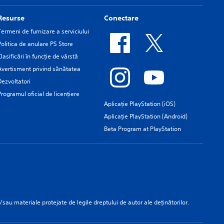
Resurse
Conectare
Termeni de furnizare a serviciului
Politica de anulare PS Store
Clasificări în funcţie de vârstă
Avertisment privind sănătatea
Dezvoltatori
Programul oficial de licențiere
Aplicație PlayStation (iOS)
Aplicație PlayStation (Android)
Beta Program at PlayStation
/sau materiale protejate de legile dreptului de autor ale deținătorilor.