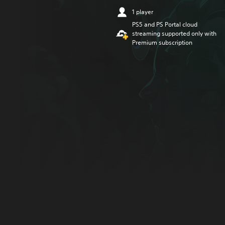
1 player
PS5 and PS Portal cloud
streaming supported only with
Premium subscription