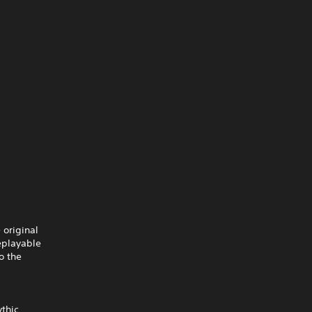
 original
eplayable
o the
ythic