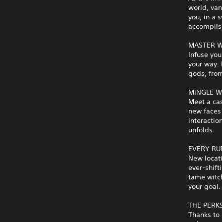
world, van
you, in a 
accomplis
MASTER W
Infuse you
your way.
gods, from
MINGLE W
Meet a cas
new faces 
interactio
unfolds.
EVERY RU
New locati
ever-shift
tame witch
your goal.
THE PERK
Thanks to