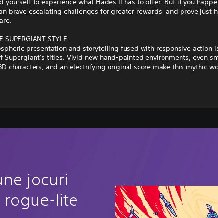
d yourself to experience what Hades II has to offer. But if you happe
an brave escalating challenges for greater rewards, and prove just 
are.
E SUPERGIANT STYLE
spheric presentation and storytelling fused with responsive action i
f Supergiant's titles. Vivid new hand-painted environments, even s
3D characters, and an electrifying original score make this mythic wo
ne jocuri
 rogue-lite