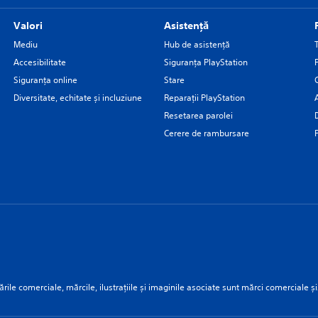
Valori
Asistență
Mediu
Hub de asistență
Accesibilitate
Siguranţa PlayStation
Siguranța online
Stare
Diversitate, echitate și incluziune
Reparații PlayStation
Resetarea parolei
Cerere de rambursare
rile comerciale, mărcile, ilustrațiile și imaginile asociate sunt mărci comerciale și