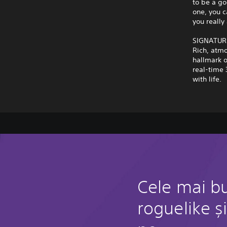
to be a go
one, you c
you really 
SIGNATUR
Rich, atmo
hallmark o
real-time 
with life.
Cele mai bu
roguelike și