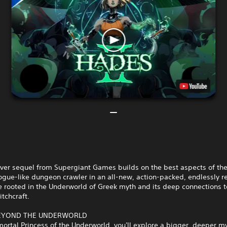
ever sequel from Supergiant Games builds on the best aspects of the
ogue-like dungeon crawler in an all-new, action-packed, endlessly r
 rooted in the Underworld of Greek myth and its deep connections t
tchcraft.
BEYOND THE UNDERWORLD
ortal Princess of the Underworld, you'll explore a bigger, deeper m