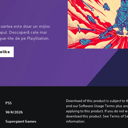
oartea este doar un mijloc
scopul. Descoperă cele mai
gue-lite de pe PlayStation.
elike
Download of this product is subject to t
PS5
and our Software Usage Terms plus any s
applying to this product. If you do not w
14/4/2026
download this product. See Terms of Se
Supergiant Games
information.