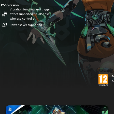
PS5 Version
Vibration function and trigger
effect supported (DualSense
wireless controller)
Power saver supported
M
S