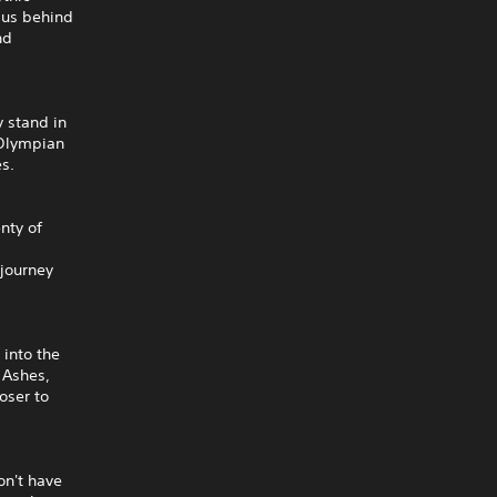
mpus behind
nd
 stand in
 Olympian
es.
nty of
 journey
 into the
 Ashes,
oser to
on't have