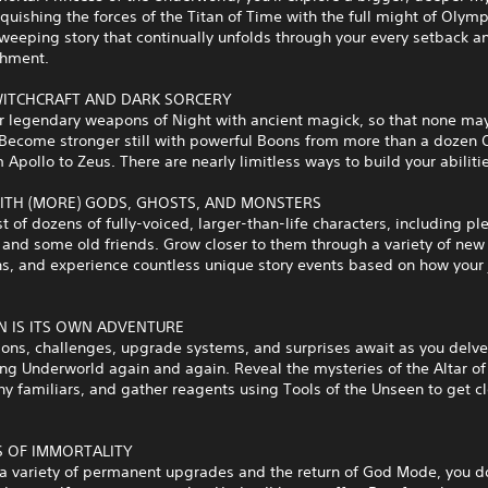
quishing the forces of the Titan of Time with the full might of Oly
sweeping story that continually unfolds through your every setback a
hment.
ITCHCRAFT AND DARK SORCERY
r legendary weapons of Night with ancient magick, so that none may
 Become stronger still with powerful Boons from more than a dozen
 Apollo to Zeus. There are nearly limitless ways to build your abiliti
ITH (MORE) GODS, GHOSTS, AND MONSTERS
t of dozens of fully-voiced, larger-than-life characters, including ple
and some old friends. Grow closer to them through a variety of new
ns, and experience countless unique story events based on how your
N IS ITS OWN ADVENTURE
ons, challenges, upgrade systems, and surprises await as you delve
ing Underworld again and again. Reveal the mysteries of the Altar of
y familiars, and gather reagents using Tools of the Unseen to get cl
S OF IMMORTALITY
 a variety of permanent upgrades and the return of God Mode, you d