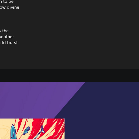
n to be
how divine
s the
moother
rld burst