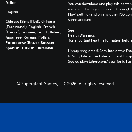
Action
You can download and play this content
associated with your account (through t
English
Play” setting) and on any other PS5 con
same account.
Chinese (Simplified), Chinese
(Traditional), English, French
See 
(France), German, Greek, Italian,
Health Warnings
Japanese, Korean, Polish,
 for important health information before
Portuguese (Brazil), Russian,
Spanish, Turkish, Ukrainian
Library programs ©Sony Interactive Ente
to Sony Interactive Entertainment Euro
See eu.playstation.com/legal for full us
© Supergiant Games, LLC 2026. All rights reserved.