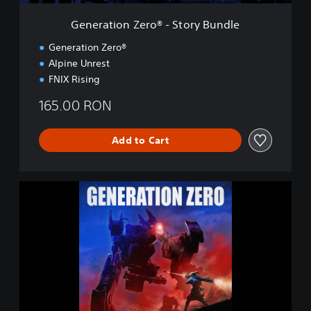
e
r
Generation Zero® - Story Bundle
o
®
Generation Zero®
-
Alpine Unrest
S
FNIX Rising
t
o
165.00 RON
r
y
B
Add to Cart
u
n
d
l
G
e
e
n
e
r
a
t
i
o
n