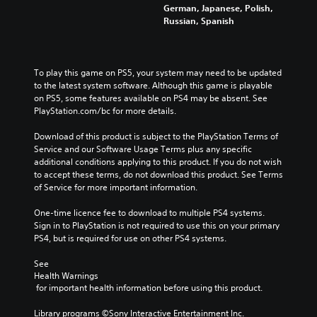
f
s
s
German, Japanese, Polish,
t
o
t
c
.
e
Russian, Spanish
e
r
h
h
t
r
m
a
a
h
n
a
t
3
l
e
a
t
m
D
l
g
To play this game on PS5, your system may need to be updated 
t
i
a
e
A
a
to the latest system software. Although this game is playable 
i
o
k
n
u
m
on PS5, some features available on PS4 may be absent. See 
v
n
e
g
d
e
PlayStation.com/bc for more details.
e
f
s
e
d
i
p
o
i
o
o
Download of this product is subject to the PlayStation Terms of 
o
r
r
t
r
e
Service and our Software Usage Terms plus any specific 
e
o
e
Y
a
s
additional conditions applying to this product. If you do not wish 
s
t
a
o
c
n
to accept these terms, do not download this product. See Terms 
e
h
s
u
t
o
of Service for more important information.
t
e
i
c
i
t
l
r
e
a
v
i
One-time licence fee to download to multiple PS4 systems. 
a
p
r
n
a
n
Sign in to PlayStation is not required to use this on your primary 
y
l
t
s
t
c
PS4, but is required for use on other PS4 systems.
o
a
o
e
e
l
u
y
r
t
a
u
See 
t
e
e
t
r
d
Health Warnings
,
r
a
h
a
e
 for important health information before using this product.
o
s
d
e
n
s
r
o
.
a
g
p
Library programs ©Sony Interactive Entertainment Inc. 
s
n