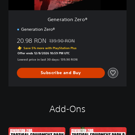
Z
e
r
Generation Zero®
o
®
Generation Zero®
20.98 RON
139.90 RON
Discounted from original price of 139.90 R
Save 5% more with PlayStation Plus
Offer ends 12/8/2026 10:59 PM UTC
Lowest price in last 30 days: 139.90 RON
Subscribe and Buy
Add-Ons