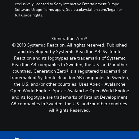
u
e
o
exclusively licensed to Sony Interactive Entertainment Europe. 
o
t
d
o
L
k
Software Usage Terms apply, See eu.playstation.com/legal for 
m
h
i
f
e
full usage rights.
a
e
e
o
a
n
r
r
i
o
s
d
e
r
g
u
s
i
m
H
e
t
i
a
Generation Zero®
a
U
T
p
s
l
p
D
© 2019 Systemic Reaction. All rights reserved. Published
u
e
t
o
p
s
and developed by Systemic Reaction AB. Systemic
t
s
x
g
i
o
s
i
Reaction and its logotypes are trademarks of Systemic
t
u
n
r
o
n
Reaction AB companies in Sweden, the U.S. and/or other
e
M
g
m
t
d
.
countries. Generation Zero® is a registered trademark or
e
s
a
h
i
trademark of Systemic Reaction AB companies in Sweden,
n
u
p
a
v
u
p
s
the U.S. and/or other countries. Uses Apex – Avalanche
t
S
i
a
p
w
Open World Engine. Apex – Avalanche Open World Engine
s
d
u
n
o
i
o
u
and its logotype are trademarks of Fatalist Development
b
d
r
t
u
a
AB companies in Sweden, the U.S. and/or other countries.
t
h
t
h
n
l
All Rights Reserved.
i
e
i
o
d
l
t
a
s
u
s
y
d
p
t
l
c
t
s
r
n
e
a
o
-
o
e
s
n
h