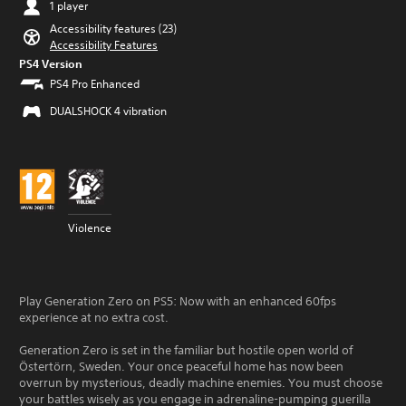
1 player
Accessibility features (23)
Accessibility Features
PS4 Version
PS4 Pro Enhanced
DUALSHOCK 4 vibration
Violence
Play Generation Zero on PS5: Now with an enhanced 60fps
experience at no extra cost.
Generation Zero is set in the familiar but hostile open world of
Östertörn, Sweden. Your once peaceful home has now been
overrun by mysterious, deadly machine enemies. You must choose
your battles wisely as you engage in adrenaline-pumping guerilla