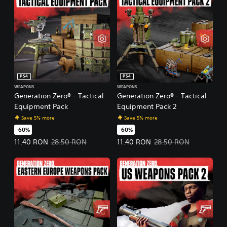
PS4
PS4
WEAPONS
WEAPONS
Generation Zero® - Tactical
Generation Zero® - Tactical
Equipment Pack
Equipment Pack 2
Save 5% more
Save 5% more
-60%
-60%
Offer price, 11.40 RON. Original price, 28.50 RON.
Offer price, 11.40 RON. Original 
11.40 RON
28.50 RON
11.40 RON
28.50 RON