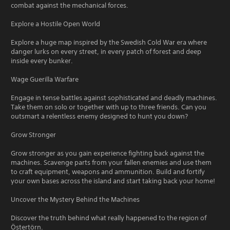
combat against the mechanical forces.
Explore a Hostile Open World
Explore a huge map inspired by the Swedish Cold War era where
danger lurks on every street, in every patch of forest and deep
inside every bunker.
Wage Guerilla Warfare
Engage in tense battles against sophisticated and deadly machines.
Take them on solo or together with up to three friends. Can you
outsmart a relentless enemy designed to hunt you down?
Grow Stronger
Grow stronger as you gain experience fighting back against the
machines. Scavenge parts from your fallen enemies and use them
to craft equipment, weapons and ammunition. Build and fortify
your own bases across the island and start taking back your home!
Uncover the Mystery Behind the Machines
Discover the truth behind what really happened to the region of
Östertörn.