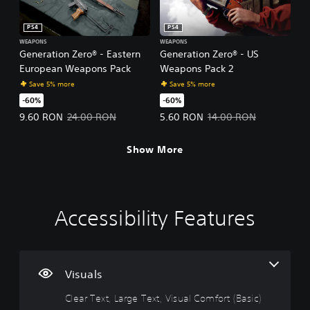
PS4
PS4
WEAPONS
WEAPONS
Generation Zero® - Eastern
Generation Zero® - US
European Weapons Pack
Weapons Pack 2
Save 5% more
Save 5% more
-60%
-60%
Offer price, 9.60 RON. Original price, 24.00 RON.
Offer price, 5.60 RON. Original p
9.60 RON
24.00 RON
5.60 RON
14.00 RON
Show More
Accessibility Features
C
V
P
C
A
P
l
o
l
o
d
i
e
l
a
n
j
n
a
u
y
t
u
g
r
m
a
r
s
C
Visuals
T
e
b
o
t
o
Clear Text, Large Text, Visual Comfort (Basic)
e
C
l
l
a
m