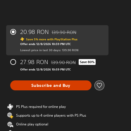
20.98 RON
139.90 RON
Discounted from original price of 139.90
Save 5% more with PlayStation Plus
Offer ends 12/8/2026 10:59 PM UTC
Lowest price in last 30 days: 139.90 RON
27.98 RON
139.90 RON
Save 80%
Discounted from original price of 139.90
Offer ends 12/8/2026 10:59 PM UTC
Subscribe and Buy
PS Plus required for online play
Supports up to 4 online players with PS Plus
Online play optional