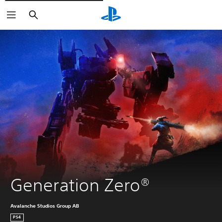
Căutare
Generation Zero®
Avalanche Studios Group AB
PS4