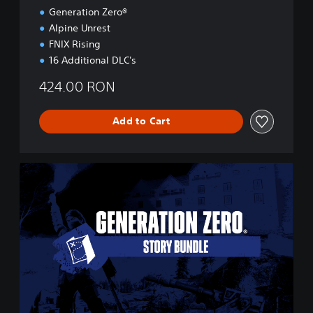
®
Generation Zero®
-
Alpine Unrest
U
FNIX Rising
l
t
16 Additional DLC's
i
424.00 RON
m
a
t
Add to Cart
e
B
u
n
G
d
e
l
n
e
e
r
a
t
i
o
n
Z