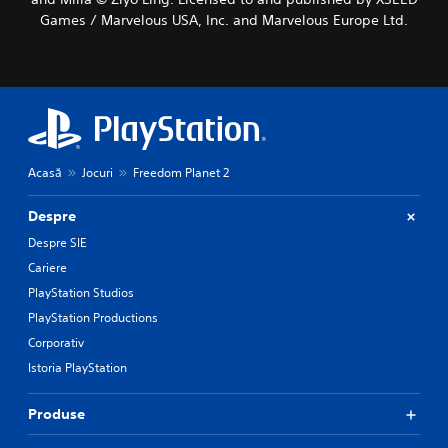
Games / Marvelous USA, Inc. and Marvelous Europe Ltd.
Acasă
Jocuri
Freedom Planet 2
Despre
Despre SIE
Cariere
PlayStation Studios
PlayStation Productions
Corporativ
Istoria PlayStation
Produse