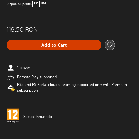
Disponibil pentru
PS5
PS4
118.50 RON
Add to Cart
1 player
Remote Play supported
PS5 and PS Portal cloud streaming supported only with Premium
subscription
Sexual Innuendo