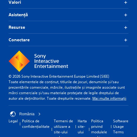
Valori
Asistență
Resurse
Conectare
© 2026 Sony Interactive Entertainment Europe Limited (SIEE)
Toate elementele de conținut, titlurile de jocuri, denumirile și/sau
prezentările comerciale, mărcile, ilustrațiile și imaginile asociate sunt
mărci comerciale și/sau materiale protejate de legile dreptului de
autor ale deținătorilor. Toate drepturile rezervate.
Mai multe informații
România
Legal
Politica de
Termeni de
Harta
Politica
Software
confidențialitate
utilizare a
site-
privind
Usage
site-ului
ului
modulele
Terms