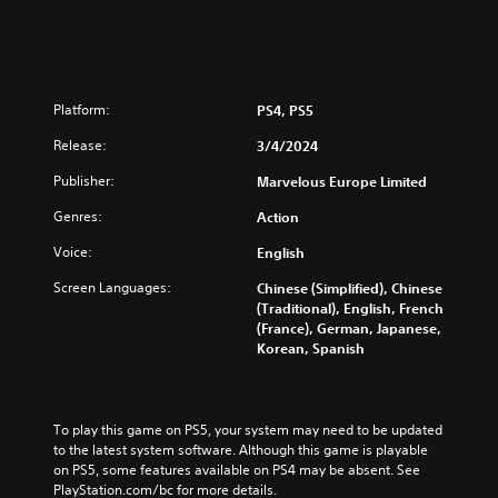
Platform:
PS4, PS5
Release:
3/4/2024
Publisher:
Marvelous Europe Limited
Genres:
Action
Voice:
English
Screen Languages:
Chinese (Simplified), Chinese
(Traditional), English, French
(France), German, Japanese,
Korean, Spanish
To play this game on PS5, your system may need to be updated 
to the latest system software. Although this game is playable 
on PS5, some features available on PS4 may be absent. See 
PlayStation.com/bc for more details.