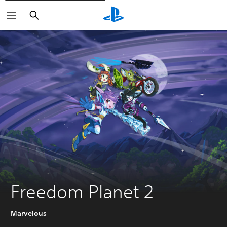
Căutare
Freedom Planet 2
Marvelous