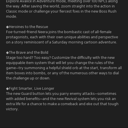
Explore Avalice in Adventure mode, meeting over 100 NPCs along
the way. After saving the world, zoom straight into the action in
Classic mode or challenge your fiercest foes in the new Boss Rush
mode.
◆Heroines to the Rescue
Foe-turned-friend Neera joins the bombastic cast of all-female
protagonists, each with their own unique abilities and perspective
on a story reminiscent of a Saturday morning cartoon adventure.
◆The Brave and the Bold
Stage too hard? Too easy? Customize the difficulty with the new
equippable item system that will let you change the rules of the
game—try summoning a helpful shield orb at the start, transform all
item boxes into bombs, or any of the numerous other ways to dial
the challenge up or down.
◆Fight Smarter, Live Longer
The new Guard button lets you parry enemy attacks—sometimes
with added benefits—and the new Revival system lets you risk an
extra life for a chance to make a comeback and eke out that tough
victory.