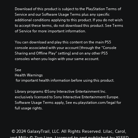
Download of this product is subject to the PlayStation Terms of 
Service and our Software Usage Terms plus any specific 
additional conditions applying to this product. If you do not wish 
to accept these terms, do not download this product. See Terms 
of Service for more important information.
You can download and play this content on the main PS5 
console associated with your account (through the “Console 
Sharing and Offline Play” setting) and on any other PS5 
consoles when you login with your same account.
See 
Health Warnings
 for important health information before using this product.
Library programs ©Sony Interactive Entertainment Inc. 
exclusively licensed to Sony Interactive Entertainment Europe. 
Software Usage Terms apply, See eu.playstation.com/legal for 
full usage rights.
© 2024 GalaxyTrail, LLC. All Rights Reserved. Lilac, Carol,
and Milla © Ziyo Ling. Licensed to and published by XSEED