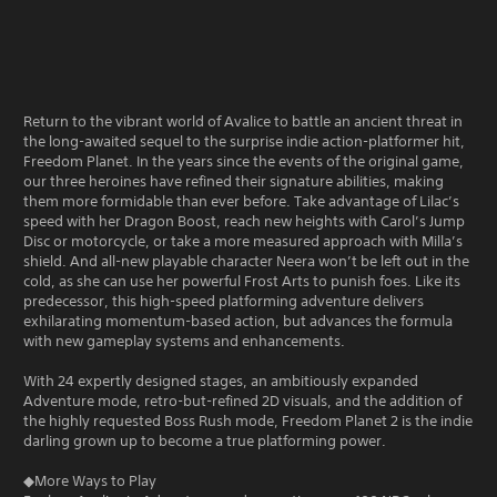
Return to the vibrant world of Avalice to battle an ancient threat in
the long-awaited sequel to the surprise indie action-platformer hit,
Freedom Planet. In the years since the events of the original game,
our three heroines have refined their signature abilities, making
them more formidable than ever before. Take advantage of Lilac’s
speed with her Dragon Boost, reach new heights with Carol’s Jump
Disc or motorcycle, or take a more measured approach with Milla’s
shield. And all-new playable character Neera won’t be left out in the
cold, as she can use her powerful Frost Arts to punish foes. Like its
predecessor, this high-speed platforming adventure delivers
exhilarating momentum-based action, but advances the formula
with new gameplay systems and enhancements.
With 24 expertly designed stages, an ambitiously expanded
Adventure mode, retro-but-refined 2D visuals, and the addition of
the highly requested Boss Rush mode, Freedom Planet 2 is the indie
darling grown up to become a true platforming power.
◆More Ways to Play