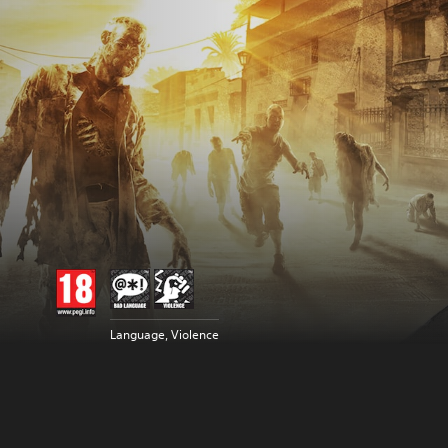
Language, Violence