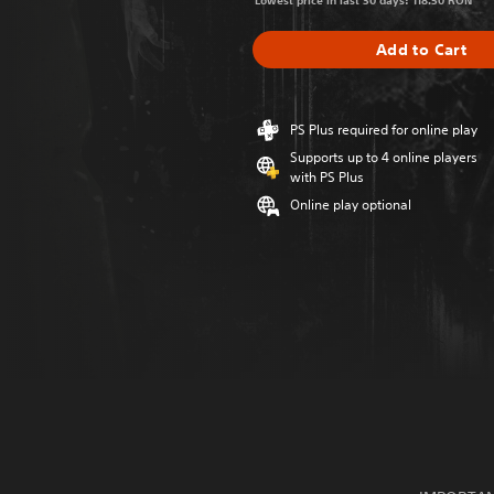
Lowest price in last 30 days: 118.50 RON
Add to Cart
PS Plus required for online play
Supports up to 4 online players
with PS Plus
Online play optional