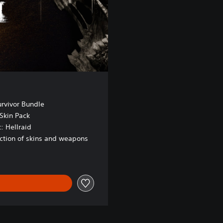
urvivor Bundle
Skin Pack
: Hellraid
ection of skins and weapons