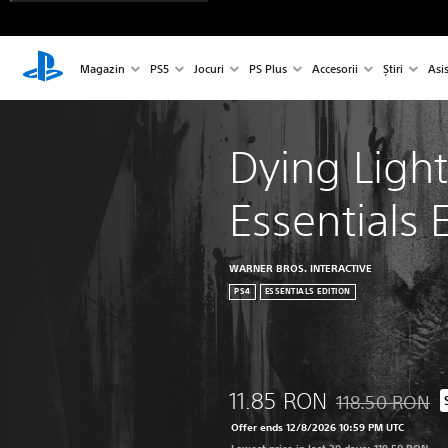
Magazin
PS5
Jocuri
PS Plus
Accesorii
Știri
Asi
Dying Light
Essentials 
WARNER BROS. INTERACTIVE
PS4
ESSENTIALS EDITION
11.85 RON
118.50 RON
Discounted from 
Offer ends 12/8/2026 10:59 PM UTC