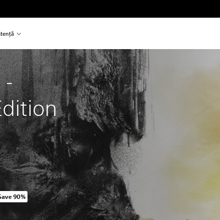
stență
 - 
Edition
Save 90%
original price of 118.50 RON