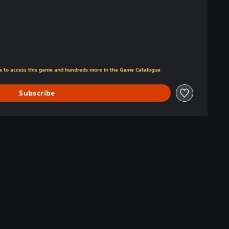
tra to access this game and hundreds more in the Game Catalogue
Subscribe