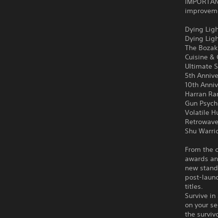
IMPORTANT
improvemen
Dying Ligh
Dying Lig
The Bozak
Cuisine &
Ultimate S
5th Anniv
10th Anni
Harran Ra
Gun Psych
Volatile H
Retrowave
Shu Warri
From the c
awards an
new stand
post-launc
titles.
Survive in
on your se
the surviv