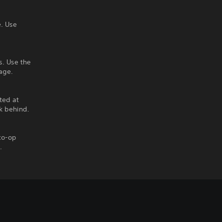
. Use
s. Use the
age.
ted at
k behind.
 co-op
.