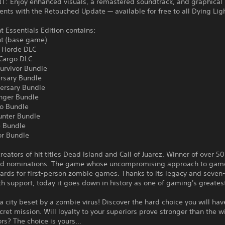
: Enjoy enhanced visuals, a remastered soundtrack, and graphical
ts with the Retouched Update — available for free to all Dying Lig
t Essentials Edition contains:
ht (base game)
 Horde DLC
 Cargo DLC
urvivor Bundle
ersary Bundle
versary Bundle
nger Bundle
o Bundle
unter Bundle
 Bundle
or Bundle
reators of hit titles Dead Island and Call of Juarez. Winner of over 50
d nominations. The game whose uncompromising approach to game
ards for first-person zombie games. Thanks to its legacy and seven
h support, today it goes down in history as one of gaming's greate
 a city beset by a zombie virus! Discover the hard choice you will ha
cret mission. Will loyalty to your superiors prove stronger than the wi
ors? The choice is yours…