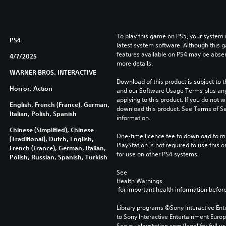
To play this game on PS5, your system 
PS4
latest system software. Although this 
features available on PS4 may be absen
4/7/2025
more details.
WARNER BROS. INTERACTIVE
Download of this product is subject to t
Horror, Action
and our Software Usage Terms plus any s
applying to this product. If you do not w
English, French (France), German,
download this product. See Terms of Se
Italian, Polish, Spanish
information.
Chinese (Simplified), Chinese
One-time licence fee to download to mul
(Traditional), Dutch, English,
PlayStation is not required to use this o
French (France), German, Italian,
for use on other PS4 systems.
Polish, Russian, Spanish, Turkish
See 
Health Warnings
 for important health information before
Library programs ©Sony Interactive Ente
to Sony Interactive Entertainment Euro
See eu.playstation.com/legal for full us