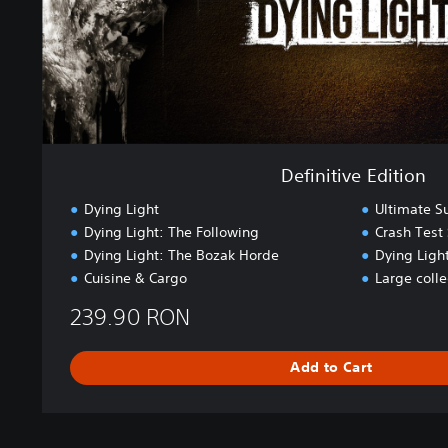
E
d
i
t
i
o
n
Definitive Edition
Dying Light
Ultimate S
Dying Light: The Following
Crash Test 
Dying Light: The Bozak Horde
Dying Light
Cuisine & Cargo
Large coll
239.90 RON
Add to Cart