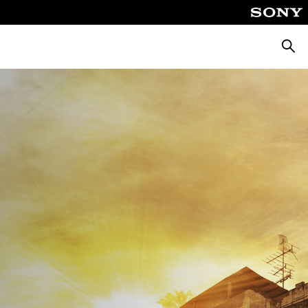
Căuta