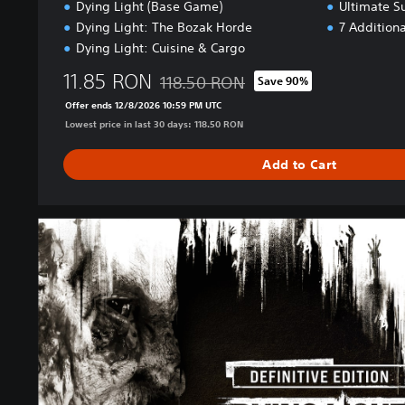
Dying Light (Base Game)
Ultimate S
Dying Light: The Bozak Horde
7 Addition
Dying Light: Cuisine & Cargo
11.85 RON
118.50 RON
Save 90%
Discounted from original price of 118.50
Offer ends 12/8/2026 10:59 PM UTC
Lowest price in last 30 days: 118.50 RON
Add to Cart
D
e
f
i
n
i
t
i
v
e