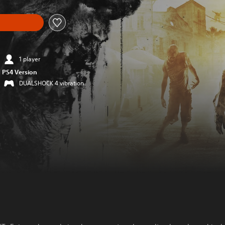
1 player
PS4 Version
DUALSHOCK 4 vibration