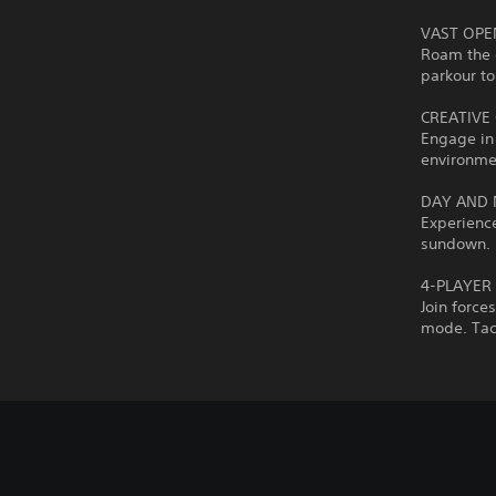
VAST OP
Roam the 
parkour to
CREATIVE
Engage in 
environmen
DAY AND 
Experience
sundown. F
4-PLAYER
Join force
mode. Tack