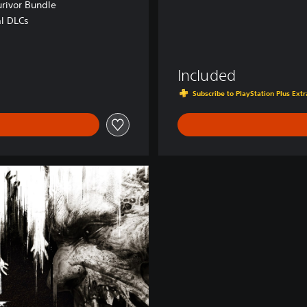
urivor Bundle
al DLCs
 RON
Included
Subscribe to PlayStation Plus Ex