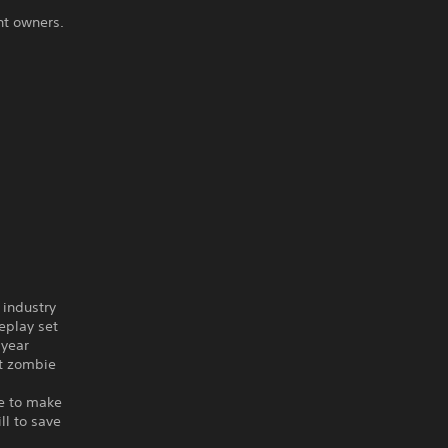
ht owners.
 industry
play set
-year
st zombie
ve to make
ll to save