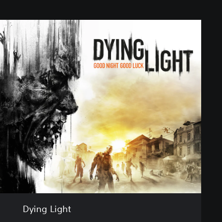
Dying Light