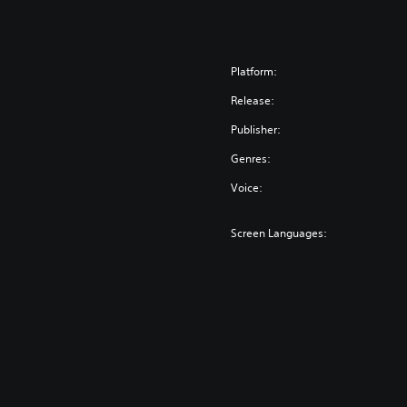
Platform:
Release:
Publisher:
Genres:
Voice:
Screen Languages: