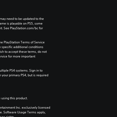
may need to be updated to the 
game is playable on PS5, some 
t. See PlayStation.com/bc for 
he PlayStation Terms of Service 
pecific additional conditions 
ish to accept these terms, do not 
rvice for more important 
tiple PS4 systems. Sign in to 
n your primary PS4, but is required 
 using this product.
rtainment Inc. exclusively licensed 
pe. Software Usage Terms apply, 
age rights.