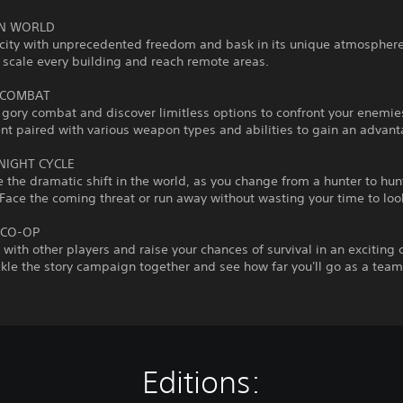
EN WORLD
city with unprecedented freedom and bask in its unique atmosphere
 scale every building and reach remote areas.
 COMBAT
gory combat and discover limitless options to confront your enemie
t paired with various weapon types and abilities to gain an advant
NIGHT CYCLE
 the dramatic shift in the world, as you change from a hunter to hun
ace the coming threat or run away without wasting your time to loo
 CO-OP
s with other players and raise your chances of survival in an exciting
le the story campaign together and see how far you'll go as a team
Editions: