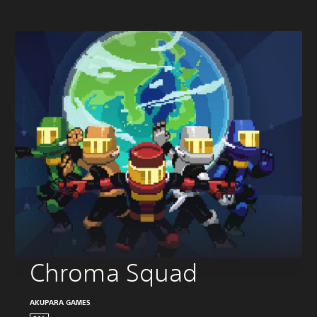
Chroma Squad
AKUPARA GAMES