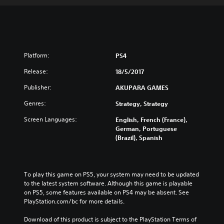
Platform:
PS4
Release:
18/5/2017
Publisher:
AKUPARA GAMES
Genres:
Strategy, Strategy
Screen Languages:
English, French (France),
German, Portuguese
(Brazil), Spanish
To play this game on PS5, your system may need to be updated 
to the latest system software. Although this game is playable 
on PS5, some features available on PS4 may be absent. See 
PlayStation.com/bc for more details.
Download of this product is subject to the PlayStation Terms of 