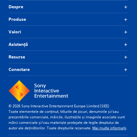
Despre
Produse
Valori
Asistență
Resurse
Conectare
© 2026 Sony Interactive Entertainment Europe Limited (SIEE)
Toate elementele de conținut, titlurile de jocuri, denumirile și/sau
prezentările comerciale, mărcile, ilustrațiile și imaginile asociate sunt
mărci comerciale și/sau materiale protejate de legile dreptului de
autor ale deținătorilor. Toate drepturile rezervate.
Mai multe informații