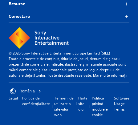
Resurse
Conectare
© 2026 Sony Interactive Entertainment Europe Limited (SIEE)
Toate elementele de conținut, titlurile de jocuri, denumirile și/sau
prezentările comerciale, mărcile, ilustrațiile și imaginile asociate sunt
mărci comerciale și/sau materiale protejate de legile dreptului de
autor ale deținătorilor. Toate drepturile rezervate.
Mai multe informații
România
Legal
Politica de
Termeni de
Harta
Politica
Software
confidențialitate
utilizare a
site-
privind
Usage
site-ului
ului
modulele
Terms
web
cookie