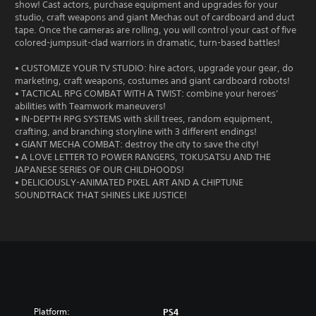
show! Cast actors, purchase equipment and upgrades for your
studio, craft weapons and giant Mechas out of cardboard and duct
tape. Once the cameras are rolling, you will control your cast of five
colored-jumpsuit-clad warriors in dramatic, turn-based battles!
• CUSTOMIZE YOUR TV STUDIO: hire actors, upgrade your gear, do
marketing, craft weapons, costumes and giant cardboard robots!
• TACTICAL RPG COMBAT WITH A TWIST: combine your heroes’
abilities with Teamwork maneuvers!
• IN-DEPTH RPG SYSTEMS with skill trees, random equipment,
crafting, and branching storyline with 3 different endings!
• GIANT MECHA COMBAT: destroy the city to save the city!
• A LOVE LETTER TO POWER RANGERS, TOKUSATSU AND THE
JAPANESE SERIES OF OUR CHILDHOODS!
• DELICIOUSLY-ANIMATED PIXEL ART AND A CHIPTUNE
SOUNDTRACK THAT SHINES LIKE JUSTICE!
Platform:
PS4