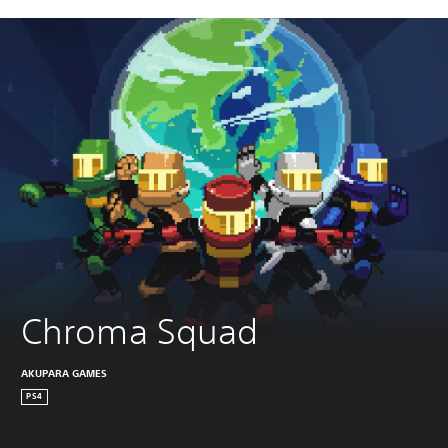
Chroma Squad
AKUPARA GAMES
PS4