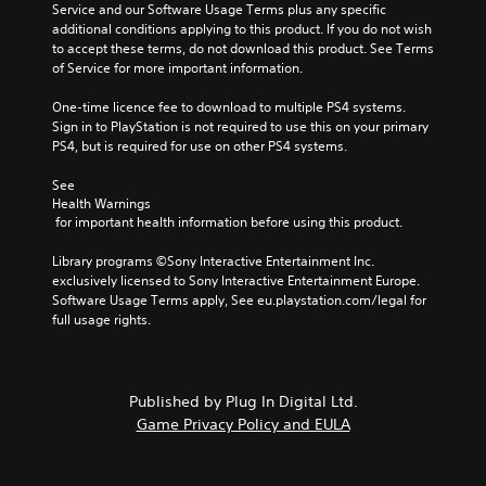
Service and our Software Usage Terms plus any specific 
additional conditions applying to this product. If you do not wish 
to accept these terms, do not download this product. See Terms 
of Service for more important information.
One-time licence fee to download to multiple PS4 systems. 
Sign in to PlayStation is not required to use this on your primary 
PS4, but is required for use on other PS4 systems.
See 
Health Warnings
 for important health information before using this product.
Library programs ©Sony Interactive Entertainment Inc. 
exclusively licensed to Sony Interactive Entertainment Europe. 
Software Usage Terms apply, See eu.playstation.com/legal for 
full usage rights.
Published by Plug In Digital Ltd.
Game Privacy Policy and EULA