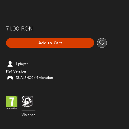
71.00 RON
Add to Cart
1 player
PS4 Version
DUALSHOCK 4 vibration
Violence