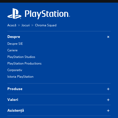
Acasă
Jocuri
Chroma Squad
Despre
Despre SIE
Cariere
PlayStation Studios
PlayStation Productions
Corporativ
Istoria PlayStation
Produse
Valori
Asistență