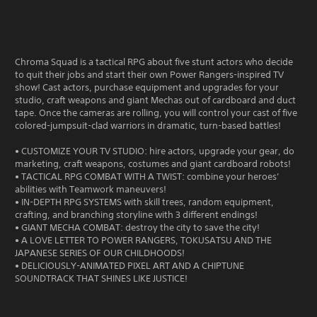
Chroma Squad is a tactical RPG about five stunt actors who decide
to quit their jobs and start their own Power Rangers-inspired TV
show! Cast actors, purchase equipment and upgrades for your
studio, craft weapons and giant Mechas out of cardboard and duct
tape. Once the cameras are rolling, you will control your cast of five
colored-jumpsuit-clad warriors in dramatic, turn-based battles!
• CUSTOMIZE YOUR TV STUDIO: hire actors, upgrade your gear, do
marketing, craft weapons, costumes and giant cardboard robots!
• TACTICAL RPG COMBAT WITH A TWIST: combine your heroes’
abilities with Teamwork maneuvers!
• IN-DEPTH RPG SYSTEMS with skill trees, random equipment,
crafting, and branching storyline with 3 different endings!
• GIANT MECHA COMBAT: destroy the city to save the city!
• A LOVE LETTER TO POWER RANGERS, TOKUSATSU AND THE
JAPANESE SERIES OF OUR CHILDHOODS!
• DELICIOUSLY-ANIMATED PIXEL ART AND A CHIPTUNE
SOUNDTRACK THAT SHINES LIKE JUSTICE!