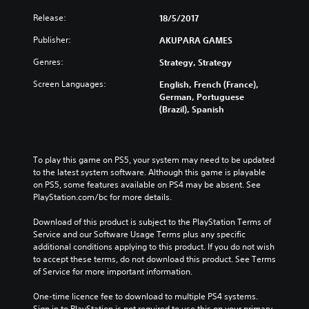
Release:
18/5/2017
Publisher:
AKUPARA GAMES
Genres:
Strategy, Strategy
Screen Languages:
English, French (France),
German, Portuguese
(Brazil), Spanish
To play this game on PS5, your system may need to be updated 
to the latest system software. Although this game is playable 
on PS5, some features available on PS4 may be absent. See 
PlayStation.com/bc for more details.
Download of this product is subject to the PlayStation Terms of 
Service and our Software Usage Terms plus any specific 
additional conditions applying to this product. If you do not wish 
to accept these terms, do not download this product. See Terms 
of Service for more important information.
One-time licence fee to download to multiple PS4 systems. 
Sign in to PlayStation is not required to use this on your primary 