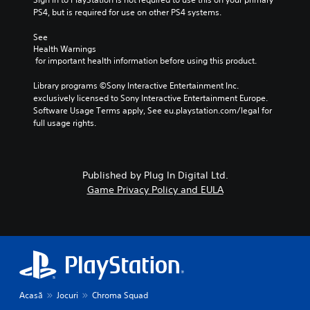
PS4, but is required for use on other PS4 systems.
See 
Health Warnings
 for important health information before using this product.
Library programs ©Sony Interactive Entertainment Inc. 
exclusively licensed to Sony Interactive Entertainment Europe. 
Software Usage Terms apply, See eu.playstation.com/legal for 
full usage rights.
Published by Plug In Digital Ltd.
Game Privacy Policy and EULA
Acasă
Jocuri
Chroma Squad