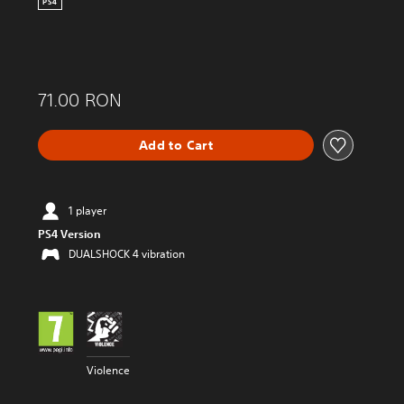
PS4
71.00 RON
Add to Cart
1 player
PS4 Version
DUALSHOCK 4 vibration
Violence