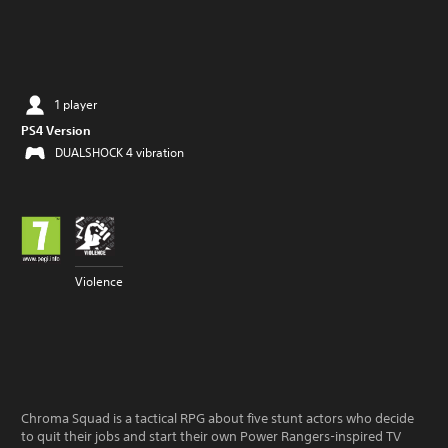
1 player
PS4 Version
DUALSHOCK 4 vibration
Violence
Chroma Squad is a tactical RPG about five stunt actors who decide
to quit their jobs and start their own Power Rangers-inspired TV