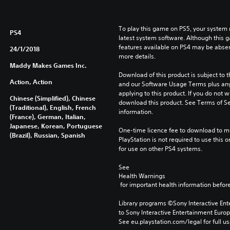
To play this game on PS5, your system 
PS4
latest system software. Although this 
features available on PS4 may be absen
24/1/2018
more details.
Maddy Makes Games Inc.
Download of this product is subject to t
Action, Action
and our Software Usage Terms plus any s
applying to this product. If you do not w
Chinese (Simplified), Chinese
download this product. See Terms of Se
(Traditional), English, French
information.
(France), German, Italian,
Japanese, Korean, Portuguese
One-time licence fee to download to mul
(Brazil), Russian, Spanish
PlayStation is not required to use this o
for use on other PS4 systems.
See 
Health Warnings
 for important health information before
Library programs ©Sony Interactive Ente
to Sony Interactive Entertainment Euro
See eu.playstation.com/legal for full us