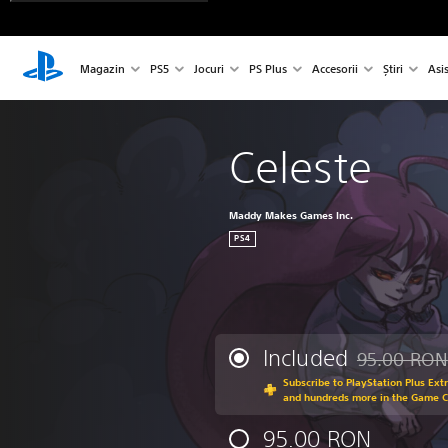
Magazin
PS5
Jocuri
PS Plus
Accesorii
Știri
Asi
Celeste
Maddy Makes Games Inc.
PS4
Included
95.00 RON
Discounted fr
Subscribe to PlayStation Plus Ext
and hundreds more in the Game 
95.00 RON