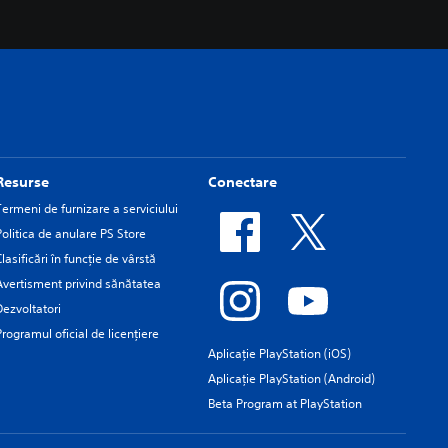
Resurse
Conectare
Termeni de furnizare a serviciului
Politica de anulare PS Store
Clasificări în funcţie de vârstă
Avertisment privind sănătatea
Dezvoltatori
Programul oficial de licențiere
Aplicație PlayStation (iOS)
Aplicație PlayStation (Android)
Beta Program at PlayStation