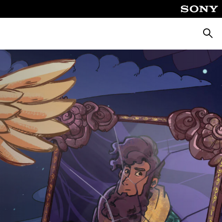
Căuta