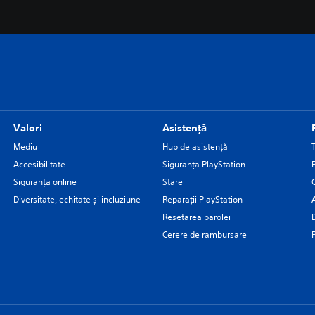
Valori
Asistență
Mediu
Hub de asistență
Accesibilitate
Siguranţa PlayStation
Siguranța online
Stare
Diversitate, echitate și incluziune
Reparații PlayStation
Resetarea parolei
Cerere de rambursare