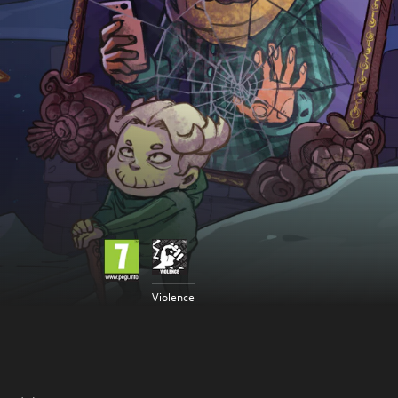
Violence