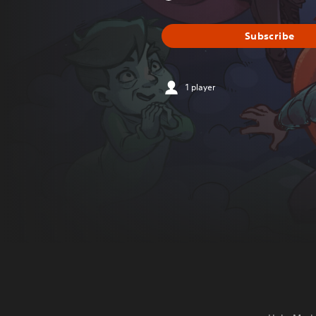
Subscribe
1 player