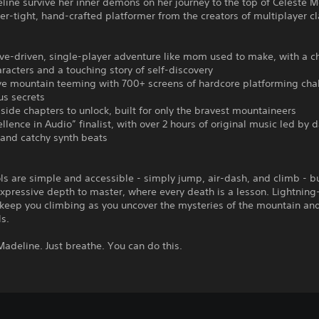
ine survive her inner demons on her journey to the top of Celeste M
per-tight, hand-crafted platformer from the creators of multiplayer cl
ive-driven, single-player adventure like mom used to make, with a 
aracters and a touching story of self-discovery
ve mountain teeming with 700+ screens of hardcore platforming cha
us secrets
-side chapters to unlock, built for only the bravest mountaineers
ellence in Audio” finalist, with over 2 hours of original music led by 
 and catchy synth beats
ls are simple and accessible - simply jump, air-dash, and climb - b
expressive depth to master, where every death is a lesson. Lightning
keep you climbing as you uncover the mysteries of the mountain and
s.
, Madeline. Just breathe. You can do this.