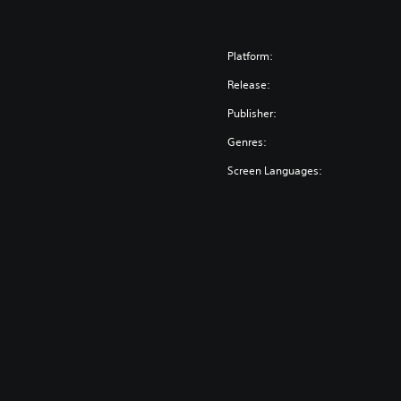
Platform:
Release:
Publisher:
Genres:
Screen Languages: