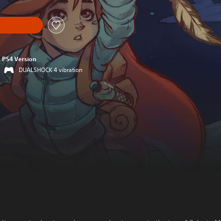
PS4 Version
DUALSHOCK 4 vibration