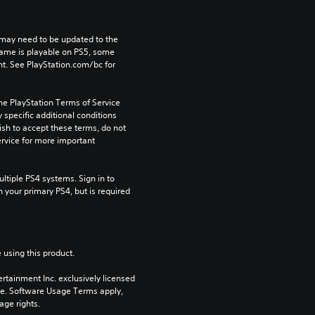
may need to be updated to the 
game is playable on PS5, some 
t. See PlayStation.com/bc for 
he PlayStation Terms of Service 
pecific additional conditions 
ish to accept these terms, do not 
rvice for more important 
tiple PS4 systems. Sign in to 
n your primary PS4, but is required 
 using this product.
rtainment Inc. exclusively licensed 
pe. Software Usage Terms apply, 
age rights.