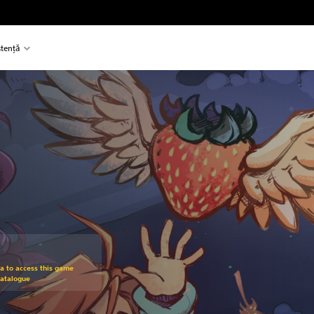
stență
om original price of 95.00 RON
ra to access this game
Catalogue