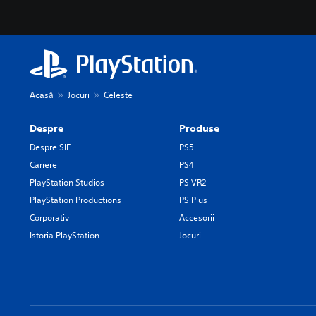
Acasă
Jocuri
Celeste
Despre
Produse
Despre SIE
PS5
Cariere
PS4
PlayStation Studios
PS VR2
PlayStation Productions
PS Plus
Corporativ
Accesorii
Istoria PlayStation
Jocuri