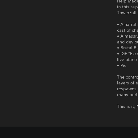
Help Madel
in this su
TowerFall.
• A narrat
cast of ch
• A massi
and devio
• Brutal B
• IGF “Exc
live piano
• Pie
The contro
layers of 
respawns 
many peril
This is it