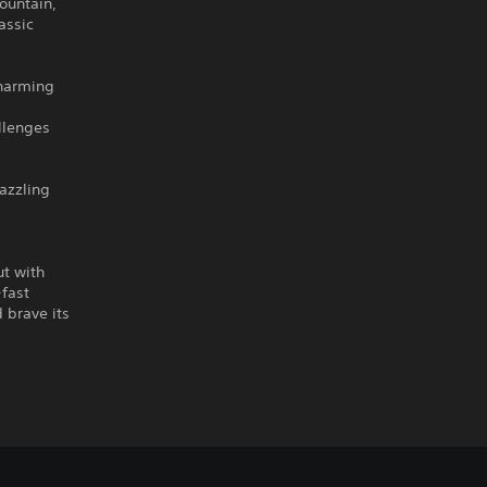
ountain,
assic
charming
llenges
dazzling
ut with
-fast
 brave its