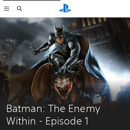
Căutare
Batman: The Enemy 
Within - Episode 1