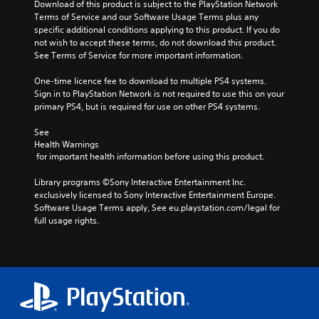
Download of this product is subject to the PlayStation Network 
Terms of Service and our Software Usage Terms plus any 
specific additional conditions applying to this product. If you do 
not wish to accept these terms, do not download this product. 
See Terms of Service for more important information.
One-time licence fee to download to multiple PS4 systems. 
Sign in to PlayStation Network is not required to use this on your 
primary PS4, but is required for use on other PS4 systems.
See 
Health Warnings
 for important health information before using this product.
Library programs ©Sony Interactive Entertainment Inc. 
exclusively licensed to Sony Interactive Entertainment Europe. 
Software Usage Terms apply, See eu.playstation.com/legal for 
full usage rights.