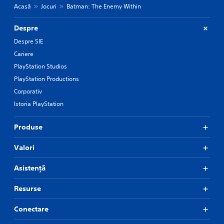
Acasă
Jocuri
Batman: The Enemy Within
Despre
Despre SIE
Cariere
PlayStation Studios
PlayStation Productions
Corporativ
Istoria PlayStation
Produse
Valori
Asistență
Resurse
Conectare