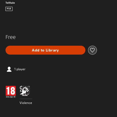
Telltale
PS4
Free
Add to Library
1 player
Violence