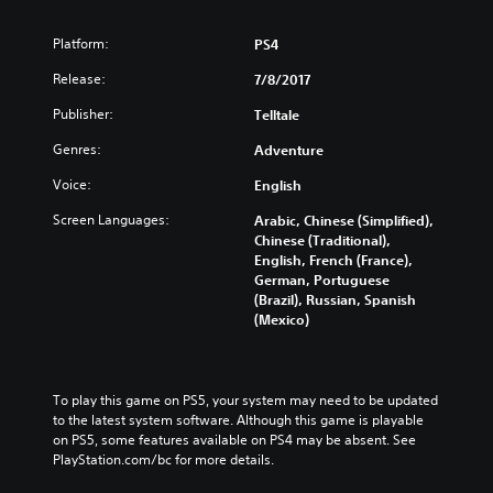
s
o
Platform:
PS4
d
Release:
e
7/8/2017
1
Publisher:
Telltale
Genres:
Adventure
Voice:
English
Screen Languages:
Arabic, Chinese (Simplified),
Chinese (Traditional),
English, French (France),
German, Portuguese
(Brazil), Russian, Spanish
(Mexico)
To play this game on PS5, your system may need to be updated 
to the latest system software. Although this game is playable 
on PS5, some features available on PS4 may be absent. See 
PlayStation.com/bc for more details.