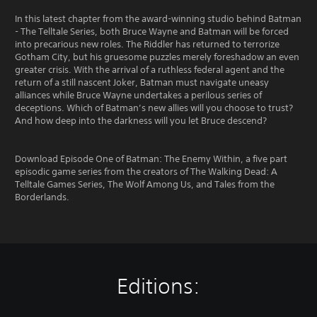
In this latest chapter from the award-winning studio behind Batman
- The Telltale Series, both Bruce Wayne and Batman will be forced
into precarious new roles. The Riddler has returned to terrorize
Gotham City, but his gruesome puzzles merely foreshadow an even
greater crisis. With the arrival of a ruthless federal agent and the
return of a still nascent Joker, Batman must navigate uneasy
alliances while Bruce Wayne undertakes a perilous series of
deceptions. Which of Batman’s new allies will you choose to trust?
And how deep into the darkness will you let Bruce descend?
Download Episode One of Batman: The Enemy Within, a five part
episodic game series from the creators of The Walking Dead: A
Telltale Games Series, The Wolf Among Us, and Tales from the
Borderlands.
Editions: