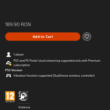
189.90 RON
Add to Cart
1 player
PS5 and PS Portal cloud streaming supported only with Premium
subscription
PS5 Version
Vibration function supported (DualSense wireless controller)
Violence