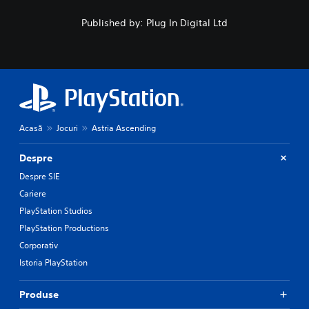
Published by: Plug In Digital Ltd
Acasă
Jocuri
Astria Ascending
Despre
Despre SIE
Cariere
PlayStation Studios
PlayStation Productions
Corporativ
Istoria PlayStation
Produse