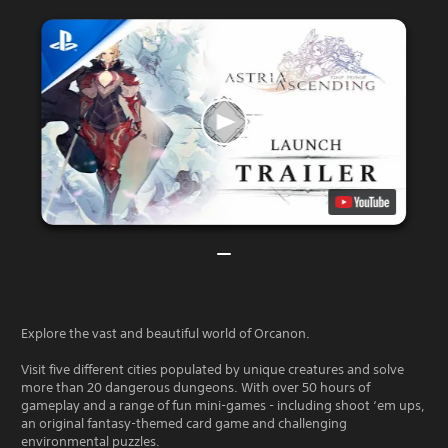
Explore the vast and beautiful world of Orcanon.
Visit five different cities populated by unique creatures and solve
more than 20 dangerous dungeons. With over 50 hours of
gameplay and a range of fun mini-games - including shoot ‘em ups,
an original fantasy-themed card game and challenging
environmental puzzles.