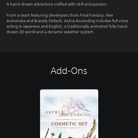
A hand-drawn adventure crafted with skill and passion.
From a team featuring developers from Final Fantasy, Nier
Automata and Bravely Default, Astria Ascending includes full voice
acting in Japanese and English, a traditionally animated fully hand-
drawn 2D world and a dynamic weather system.
Add-Ons