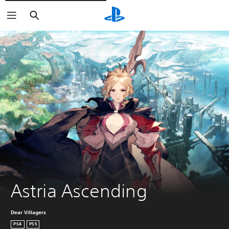
Căutare
Astria Ascending
Dear Villagers
PS4
PS5