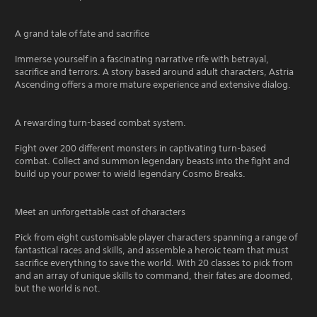
A grand tale of fate and sacrifice
Immerse yourself in a fascinating narrative rife with betrayal,
sacrifice and terrors. A story based around adult characters, Astria
Ascending offers a more mature experience and extensive dialog.
A rewarding turn-based combat system.
Fight over 200 different monsters in captivating turn-based
combat. Collect and summon legendary beasts into the fight and
build up your power to wield legendary Cosmo Breaks.
Meet an unforgettable cast of characters
Pick from eight customisable player characters spanning a range of
fantastical races and skills, and assemble a heroic team that must
sacrifice everything to save the world. With 20 classes to pick from
and an array of unique skills to command, their fates are doomed,
but the world is not.