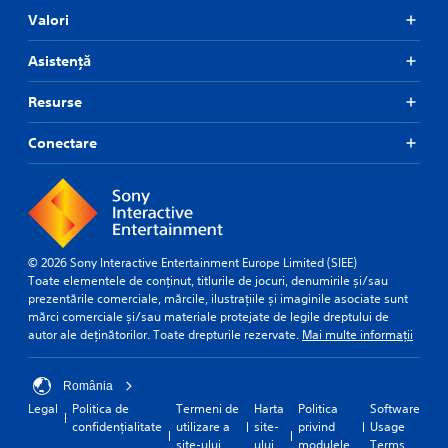
Valori
Asistență
Resurse
Conectare
© 2026 Sony Interactive Entertainment Europe Limited (SIEE)
Toate elementele de conținut, titlurile de jocuri, denumirile și/sau
prezentările comerciale, mărcile, ilustrațiile și imaginile asociate sunt
mărci comerciale și/sau materiale protejate de legile dreptului de
autor ale deținătorilor. Toate drepturile rezervate.
Mai multe informații
România
Legal
Politica de
Termeni de
Harta
Politica
Software
confidențialitate
utilizare a
site-
privind
Usage
site-ului
ului
modulele
Terms