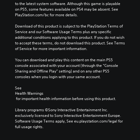
to the latest system software. Although this game is playable 
on PS5, some features available on PS4 may be absent. See 
PlayStation.com/bc for more details.
Download of this product is subject to the PlayStation Terms of 
Service and our Software Usage Terms plus any specific 
additional conditions applying to this product. If you do not wish 
to accept these terms, do not download this product. See Terms 
of Service for more important information.
You can download and play this content on the main PS5 
console associated with your account (through the “Console 
Sharing and Offline Play” setting) and on any other PS5 
consoles when you login with your same account.
See 
Health Warnings
 for important health information before using this product.
Library programs ©Sony Interactive Entertainment Inc. 
exclusively licensed to Sony Interactive Entertainment Europe. 
Software Usage Terms apply, See eu.playstation.com/legal for 
full usage rights.