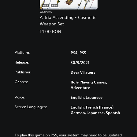
PS5
PS4
WEAPONS
Astria Ascending - Cosmetic
Weapon Set
14.00 RON
Platform:
PS4, PS5
Release:
30/9/2021
Publisher:
Dear Villagers
Genres:
Role Playing Games,
Adventure
Voice:
English, Japanese
Screen Languages:
English, French (France),
German, Japanese, Spanish
To play this game on PS5, your system may need to be updated 