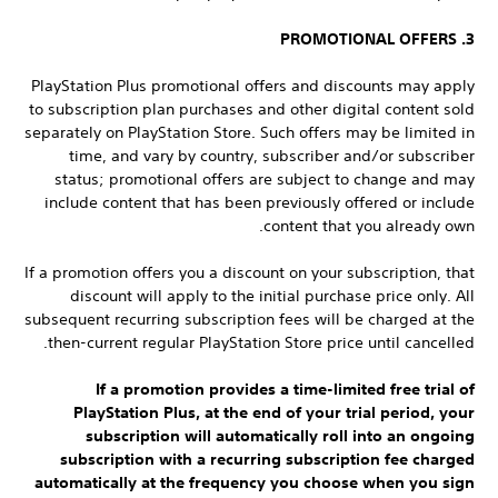
3. PROMOTIONAL OFFERS
PlayStation Plus promotional offers and discounts may apply
to subscription plan purchases and other digital content sold
separately on PlayStation Store. Such offers may be limited in
time, and vary by country, subscriber and/or subscriber
status; promotional offers are subject to change and may
include content that has been previously offered or include
content that you already own.
If a promotion offers you a discount on your subscription, that
discount will apply to the initial purchase price only. All
subsequent recurring subscription fees will be charged at the
then-current regular PlayStation Store price until cancelled.
If a promotion provides a time-limited free trial of
PlayStation Plus, at the end of your trial period, your
subscription will automatically roll into an ongoing
subscription with a recurring subscription fee charged
automatically at the frequency you choose when you sign