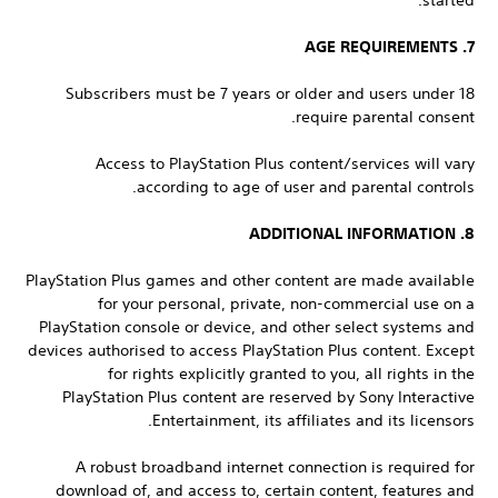
started.
7. AGE REQUIREMENTS
Subscribers must be 7 years or older and users under 18
require parental consent.
Access to PlayStation Plus content/services will vary
according to age of user and parental controls.
8. ADDITIONAL INFORMATION
PlayStation Plus games and other content are made available
for your personal, private, non-commercial use on a
PlayStation console or device, and other select systems and
devices authorised to access PlayStation Plus content. Except
for rights explicitly granted to you, all rights in the
PlayStation Plus content are reserved by Sony Interactive
Entertainment, its affiliates and its licensors.
A robust broadband internet connection is required for
download of, and access to, certain content, features and