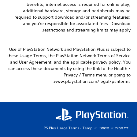
benefits; internet access is required for online play;
additional hardware, storage and peripherals may be
required to support download and/or streaming features;
and you're responsible for associated fees. Download
restrictions and streaming limits may apply.
Use of PlayStation Network and PlayStation Plus is subject to
these Usage Terms, the PlayStation Network Terms of Service
and User Agreement, and the applicable privacy policy. You
can access these documents by using the link to the Health /
Privacy / Terms menu or going to
www.playstation.com/legal/psnterms.
PS Plus Usage Terms - Temp
משפטי
דף הבית