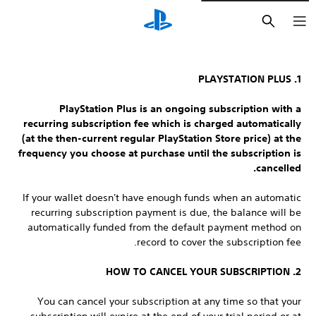
חיפוש
1. PLAYSTATION PLUS
PlayStation Plus is an ongoing subscription with a
recurring subscription fee which is charged automatically
(at the then-current regular PlayStation Store price) at the
frequency you choose at purchase until the subscription is
cancelled.
If your wallet doesn't have enough funds when an automatic
recurring subscription payment is due, the balance will be
automatically funded from the default payment method on
record to cover the subscription fee.
2. HOW TO CANCEL YOUR SUBSCRIPTION
You can cancel your subscription at any time so that your