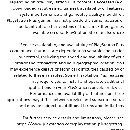
Depending on how PlayStation Plus content is accessed (e.g.
downloaded vs. streamed games), availability of features,
system performance and gameplay quality may differ.
PlayStation Plus games may not provide the same features or
be identical to other versions of the same-titled games
available on disc, PlayStation Store or elsewhere.
Service availability, and availability of PlayStation Plus
content and features, are dependent on variables not under
our control, including the speed and availability of your
broadband connection and your geographic location. You
may experience delays or technical difficulties caused by or
related to these variables. Some PlayStation Plus features
may require you to install and operate additional
applications on your PlayStation console or device.
Performance and availability of features on those
applications may differ between device and subscriber setup
and may be subject to additional terms and limitations.
For further service details and limitations, please see
https://www.playstation.com/playstation-plus/getting-