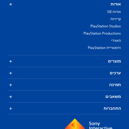
אודות
אודות SIE
קריירות
PlayStation Studios
PlayStation Productions
תאגידי
היסטוריית PlayStation
מוצרים
ערכים
תמיכה
משאבים
התחברות