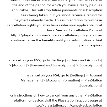
subscription will expire at the end of your trial period or at
the end of the period for which you have already paid, as
applicable. This will stop future payments of subscription
fees being taken, but you won't receive a refund for
payments already made. This is in addition to purchase
cancellation rights you may have under your applicable local
laws. See our Cancellation Policy at
http://playstation.com/store-cancellation-policy. You can
continue to use the benefits until your subscription or trial
period expires.
To cancel on your PS5, go to [Settings] > [Users and Accounts]
> [Account] > [Payment and Subscriptions] > [Subscriptions].
To cancel on your PS4, go to [Settings] > [Account
Management] > [Account Information] > [PlayStation
Subscriptions].
For instructions on how to cancel from any other PlayStation
platform or device, visit the PlayStation Support page at
http://playstation.com/cancel-subscription.