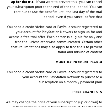
up for the trial.
If you want to prevent this, you can cancel
your subscription prior to the end of the trial period. You can
continue to use the benefits until the last day of the trial
period, even if you cancel before that.
You need a credit/debit card or PayPal account registered to
your account for PlayStation Network to sign up for and
access a free trial offer. Each person is eligible for only one
free trial unless otherwise communicated. Certain other
feature limitations may also apply to free trials to prevent
fraud and misuse of content.
4. MONTHLY PAYMENT PLAN
You need a credit/debit card or PayPal account registered to
your account for PlayStation Network to purchase a
subscription on a monthly payment plan.
5. PRICE CHANGES
We may change the price of your subscription (up or down) to