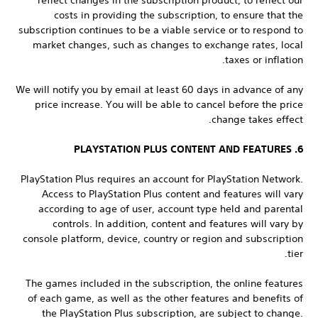
reflect changes in the subscription product, to reflect our
costs in providing the subscription, to ensure that the
subscription continues to be a viable service or to respond to
market changes, such as changes to exchange rates, local
taxes or inflation.
We will notify you by email at least 60 days in advance of any
price increase. You will be able to cancel before the price
change takes effect.
6. PLAYSTATION PLUS CONTENT AND FEATURES
PlayStation Plus requires an account for PlayStation Network.
Access to PlayStation Plus content and features will vary
according to age of user, account type held and parental
controls. In addition, content and features will vary by
console platform, device, country or region and subscription
tier.
The games included in the subscription, the online features
of each game, as well as the other features and benefits of
the PlayStation Plus subscription, are subject to change.