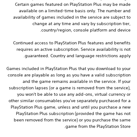
Certain games featured on PlayStation Plus may be made
available on a limited-time basis only. The number and
availability of games included in the service are subject to
change at any time and vary by subscription tier,
country/region, console platform and device.
Continued access to PlayStation Plus features and benefits
requires an active subscription. Service availability is not
guaranteed. Country and language restrictions apply.
Games included in PlayStation Plus that you download to your
console are playable as long as you have a valid subscription
and the game remains available in the service. If your
subscription lapses (or a game is removed from the service),
you won't be able to use any add-ons, virtual currency or
other similar consumables you've separately purchased for a
PlayStation Plus game, unless and until you purchase a new
PlayStation Plus subscription (provided the game has not
been removed from the service) or you purchase the same
game from the PlayStation Store.