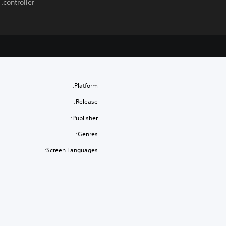
controller.
Platform:
Release:
Publisher:
Genres:
Screen Languages: