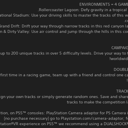
rnational Stadium: Use your driving skills to master the tracks of this
c
wn & Dirty Valley: Use air control and jump through the hills in this c
up to 200 unique tracks in over 5 difficulty levels. Drive your way to 
worldwide
 first time in a racing game, team up with a friend and control one c
ign your own tracks or simply generate random ones. Save and share
tracks to make the competition l
ition, on PS5™ consoles: PlayStation Camera adaptor for PS Camera 
(no purchase necessary) go to Playstation.com/camera-adaptor; fo
Station®VR experience on PS5™ we recommend using a DUALSHOCK®