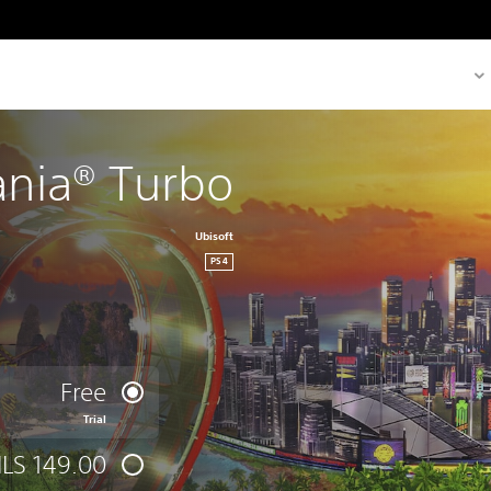
nia® Turbo
Ubisoft
PS4
Free
Trial
ILS 149.00