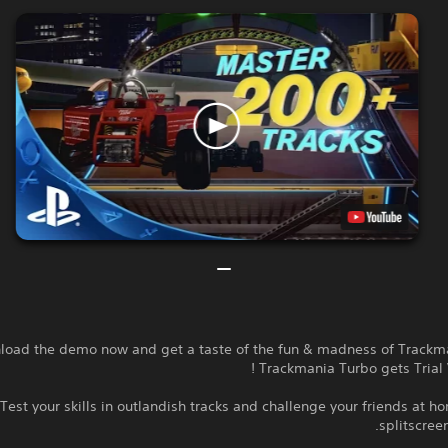
oad the demo now and get a taste of the fun & madness of Trackma
Trackmania Turbo gets Trial 
Test your skills in outlandish tracks and challenge your friends at ho
splitscreen