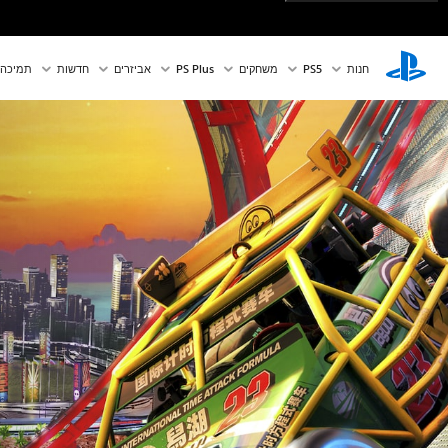
תמיכה
חדשות
אביזרים
PS Plus
משחקים
PS5‏
חנות