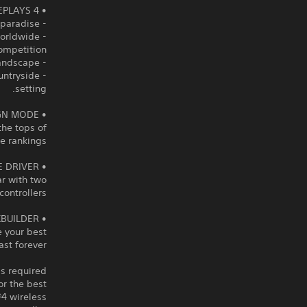
• 4 ENVIRONMENTS = 4 GAMEPLAYS
- Rollercoaster Lagoon: Defy gravity in a tropical paradise.
 worldwide
ompetition.
- Canyon Grand Drift: Drift your way through narrow tracks in this red canyon landscape.
ountryside
setting.
• CAMPAIGN MODE
the tops of
 rankings!
• DOUBLE DRIVER
ar with two
controllers!
• TRACKBUILDER
 your best
ast forever
is required
r the best
4 wireless