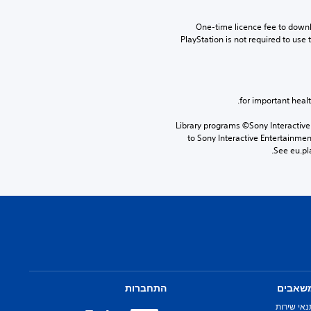
One-time licence fee to downlo
PlayStation is not required to use t
Library programs ©Sony Interactive 
to Sony Interactive Entertainme
See eu.pla
התחברות
משאבי
תנאי שירו