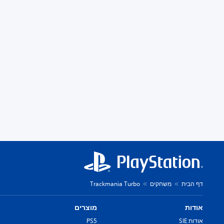
Trackmania Turbo
משחקים
דף הבית
מוצרים
אודות
PS5
אודות SIE