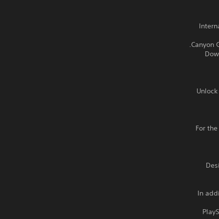
- Inte
- Do
Unlock 
For the
Des
In add
Play