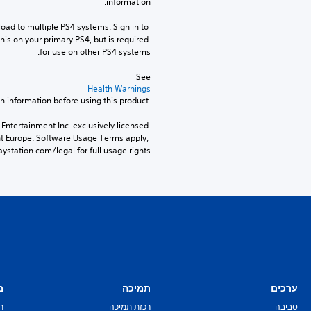
information.
ad to multiple PS4 systems. Sign in to 
his on your primary PS4, but is required 
for use on other PS4 systems.
See 
Health Warnings
 for important health information before using this product.
Entertainment Inc. exclusively licensed 
nt Europe. Software Usage Terms apply, 
ystation.com/legal for full usage rights.
ם
תמיכה
ערכים
ת
רכזת תמיכה
סביבה