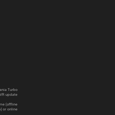
nia Turbo.
VR update !
me (offline
) or online.