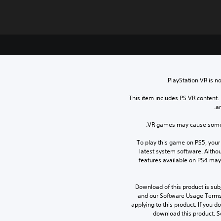
PlayStation VR is no
This item includes PS VR content.
ar
VR games may cause some p
To play this game on PS5, your
latest system software. Altho
features available on PS4 may
Download of this product is subj
and our Software Usage Terms p
applying to this product. If you d
download this product. S