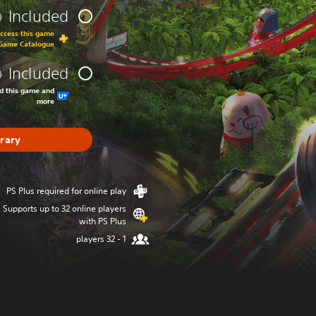
Included
0
0
access this game
 Game Catalogue
Included
0
0
ad this game and
more
brary
PS Plus required for online play
Supports up to 32 online players
with PS Plus
1 - 32 players