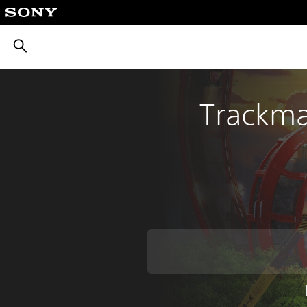
חיפוש
Trackma