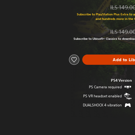
ILS 149.0
Discounted from original price of ILS 149.0
Subscribe to PlayStation Plus Extra to 
and hundreds more in the
ILS 149.0
Discounted from original price of ILS 149.0
Subscribe to Ubisoft+ Classics to downlo
Add to Li
PS4 Version
PS Camera required
PS VR headset enabled
DUALSHOCK 4 vibration