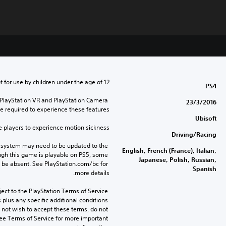
t for use by children under the age of 12.
PS4
 PlayStation VR and PlayStation Camera 
23/3/2016
e required to experience these features.
Ubisoft
layers to experience motion sickness.
Driving/Racing
 system may need to be updated to the 
English, French (France), Italian,
ugh this game is playable on PS5, some 
Japanese, Polish, Russian,
 be absent. See PlayStation.com/bc for 
Spanish
more details.
ect to the PlayStation Terms of Service 
lus any specific additional conditions 
o not wish to accept these terms, do not 
ee Terms of Service for more important 