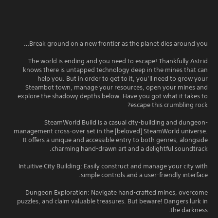
Break ground on a new frontier as the planet dies around you…
The world is ending and you need to escape! Thankfully Astrid
knows there is untapped technology deep in the mines that can
help you. But in order to get to it, you’ll need to grow your
Steambot town, manage your resources, open your mines and
explore the shadowy depths below. Have you got what it takes to
escape this crumbling rock?
SteamWorld Build is a casual city-building and dungeon-
management cross-over set in the [beloved] SteamWorld universe.
It offers a unique and accessible entry to both genres, alongside
charming hand-drawn art and a delightful soundtrack.
Intuitive City Building: Easily construct and manage your city with
simple controls and a user-friendly interface.
Dungeon Exploration: Navigate hand-crafted mines, overcome
puzzles, and claim valuable treasures. But beware! Dangers lurk in
the darkness.