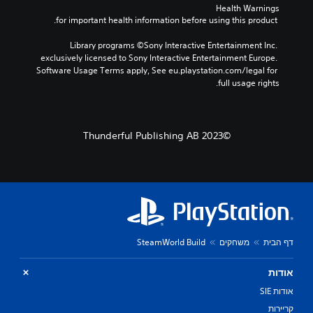
Health Warnings
 for important health information before using this product.
Library programs ©Sony Interactive Entertainment Inc. 
exclusively licensed to Sony Interactive Entertainment Europe. 
Software Usage Terms apply, See eu.playstation.com/legal for 
full usage rights.
©2023 Thunderful Publishing AB
SteamWorld Build
משחקים
דף הבית
אודות
אודות SIE
קריירות