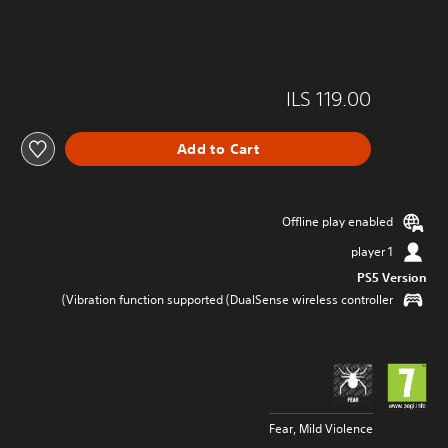
ILS 119.00
Add to Cart
Offline play enabled
1 player
PS5 Version
Vibration function supported (DualSense wireless controller)
Fear, Mild Violence