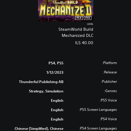
PS4
PS5
LEVEL
SteamWorld Build
Mechanized DLC
ILS 40.00
Platform:
PS4, PS5
Release:
1/12/2023
Publisher:
Thunderful Publishing AB
Genres:
Strategy, Simulation
PS5 Voice:
English
PS5 Screen Languages:
English
PS4 Voice:
English
PS4 Screen Languages:
Chinese (Simplified), Chinese