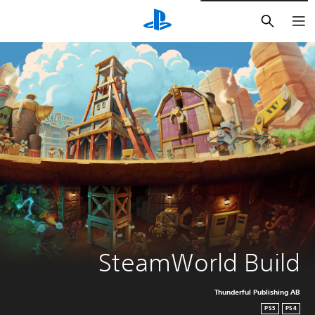
חיפוש
SteamWorld Build
Thunderful Publishing AB
PS5
PS4