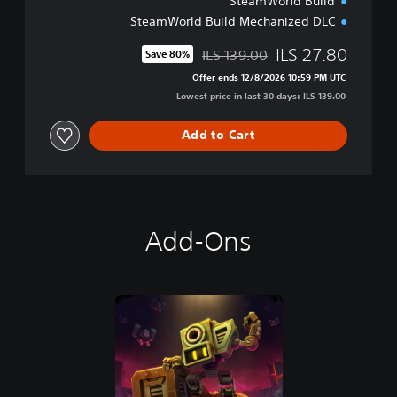
SteamWorld Build
e
l
SteamWorld Build Mechanized DLC
u
x
ILS 27.80
ILS 139.00
Save 80%
Discounted from original price of ILS 139.00
e
Offer ends 12/8/2026 10:59 PM UTC
E
Lowest price in last 30 days: ILS 139.00
d
i
Add to Cart
t
i
o
n
Add-Ons