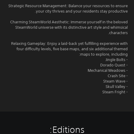
Strategic Resource Management: Balance your resources to ensure
your city thrives and your residents stay productive.
Charming SteamWorld Aesthetic: Immerse yourself in the beloved
SteamWorld universe with its distinctive art style and whimsical
characters.
Relaxing Gameplay: Enjoy a laid-back yet fulfilling experience with
four difficulty levels, five base maps, and six additional themed
maps to explore, including:
- Jingle Bolts
- Dorado Quest
- Mechanical Meadows
- Crash Site
- Steam Wave
- Skull Valley
- Steam Fright
Editions: