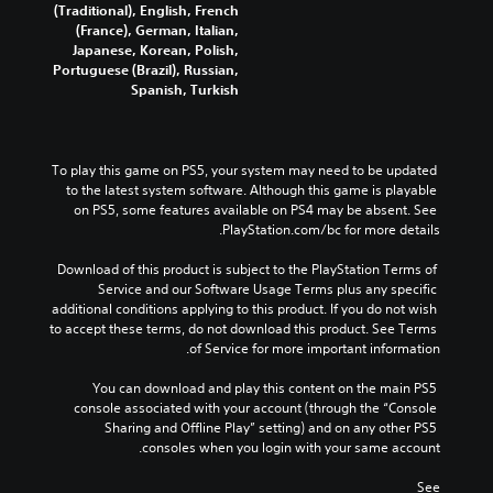
(Traditional), English, French
(France), German, Italian,
Japanese, Korean, Polish,
Portuguese (Brazil), Russian,
Spanish, Turkish
To play this game on PS5, your system may need to be updated 
to the latest system software. Although this game is playable 
on PS5, some features available on PS4 may be absent. See 
PlayStation.com/bc for more details.
Download of this product is subject to the PlayStation Terms of 
Service and our Software Usage Terms plus any specific 
additional conditions applying to this product. If you do not wish 
to accept these terms, do not download this product. See Terms 
of Service for more important information.
You can download and play this content on the main PS5 
console associated with your account (through the “Console 
Sharing and Offline Play” setting) and on any other PS5 
consoles when you login with your same account.
See 