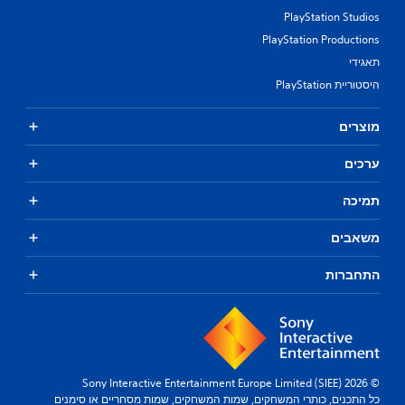
PlayStation Studios
PlayStation Productions
תאגידי
היסטוריית PlayStation
מוצרים
ערכים
תמיכה
משאבים
התחברות
© 2026 Sony Interactive Entertainment Europe Limited (SIEE)
כל התכנים, כותרי המשחקים, שמות המשחקים, שמות מסחריים או סימנים