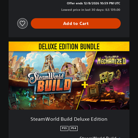
Offer ends 12/8/2026 10:59 PM UTC
Lowest price in last 30 days: ILS 139.00
Add to Cart
S
t
e
a
m
W
o
r
l
d
B
u
i
SteamWorld Build Deluxe Edition
l
d
PS5
PS4
D