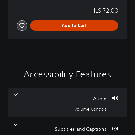
T
ILS 72.00
h
e
P
Add to Cart
r
i
s
t
i
n
e
C
Accessibility Features
G
V
P
S
u
o
u
a
l
t
m
b
a
l
u
e
y
t
m
a
S
i
Audio
b
p
e
t
Volume Controls
C
e
l
l
o
e
e
e
w
n
d
s
t
(
(
i
Subtitles and Captions
B
B
r
t