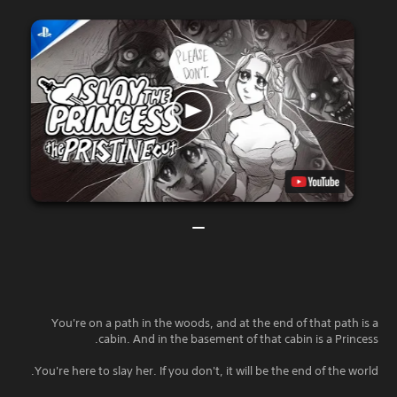
You're on a path in the woods, and at the end of that path is a
cabin. And in the basement of that cabin is a Princess.
You're here to slay her. If you don't, it will be the end of the world.