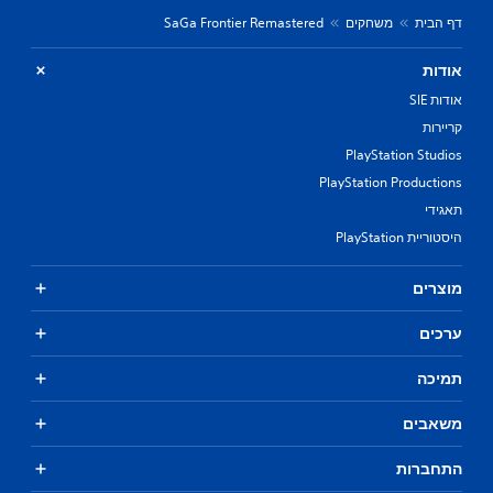
SaGa Frontier Remastered
משחקים
דף הבית
אודות
אודות SIE
קריירות
PlayStation Studios
PlayStation Productions
תאגידי
היסטוריית PlayStation
מוצרים
ערכים
תמיכה
משאבים
התחברות