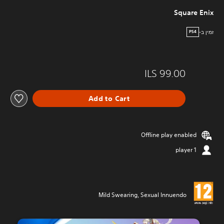
Square Enix
זמין ב-
PS4
ILS 99.00
Add to Cart
Offline play enabled
1 player
Mild Swearing, Sexual Innuendo