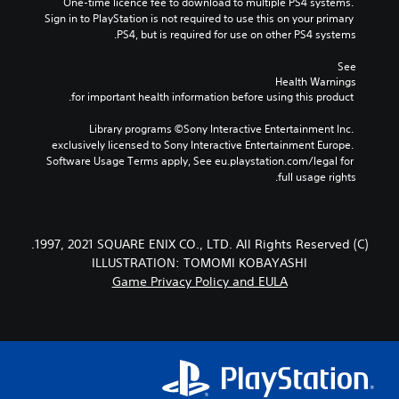
One-time licence fee to download to multiple PS4 systems. 
Sign in to PlayStation is not required to use this on your primary 
PS4, but is required for use on other PS4 systems.
See 
Health Warnings
 for important health information before using this product.
Library programs ©Sony Interactive Entertainment Inc. 
exclusively licensed to Sony Interactive Entertainment Europe. 
Software Usage Terms apply, See eu.playstation.com/legal for 
full usage rights.
(C) 1997, 2021 SQUARE ENIX CO., LTD. All Rights Reserved.
ILLUSTRATION: TOMOMI KOBAYASHI
Game Privacy Policy and EULA