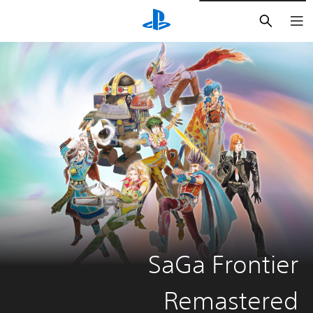
חיפוש
SaGa Frontier
Remastered