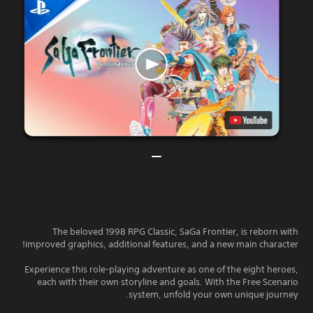
The beloved 1998 RPG Classic, SaGa Frontier, is reborn with
improved graphics, additional features, and a new main character!
Experience this role-playing adventure as one of the eight heroes,
each with their own storyline and goals. With the Free Scenario
system, unfold your own unique journey.