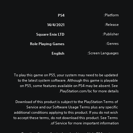
Platform:
PS4
Release:
14/4/2021
Publisher:
Square Enix LTD
Genres:
Role Playing Games
Screen Languages:
English
To play this game on PS5, your system may need to be updated 
to the latest system software. Although this game is playable 
on PS5, some features available on PS4 may be absent. See 
PlayStation.com/bc for more details.
Download of this product is subject to the PlayStation Terms of 
Service and our Software Usage Terms plus any specific 
additional conditions applying to this product. If you do not wish 
to accept these terms, do not download this product. See Terms 
of Service for more important information.