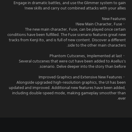
Engage in dramatic battles, and use the Glimmer system to gain
new skills and carry out combined attacks with your allies!
New Features
・New Main Character, Fuse!
The new main character, Fuse, can be played once certain
conditions have been fulfilled. The Fuse scenario features great new
tracks from Kenji Ito, and is full of new content. Discover a different
side to the other main characters.
・Phantom Cutscenes, Implemented at last
Several cutscenes that were cut have been added to Asellus's
scenario. Delve deeper into the story than before.
・Improved Graphics and Extensive New Features
Alongside upgraded high-resolution graphics, the UI has been
updated and improved. Additional new features have been added,
including double-speed mode, making gameplay smoother than
ever.