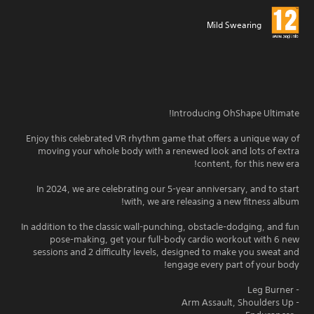
Mild Swearing
Introducing OhShape Ultimate!
Enjoy this celebrated VR rhythm game that offers a unique way of
moving your whole body with a renewed look and lots of extra
content, for this new era!
In 2024, we are celebrating our 5-year anniversary, and to start
with, we are releasing a new fitness album!
In addition to the classic wall-punching, obstacle-dodging, and fun
pose-making, get your full-body cardio workout with 6 new
sessions and 2 difficulty levels, designed to make you sweat and
engage every part of your body!
- Leg Burner
- Arm Assault, Shoulders Up