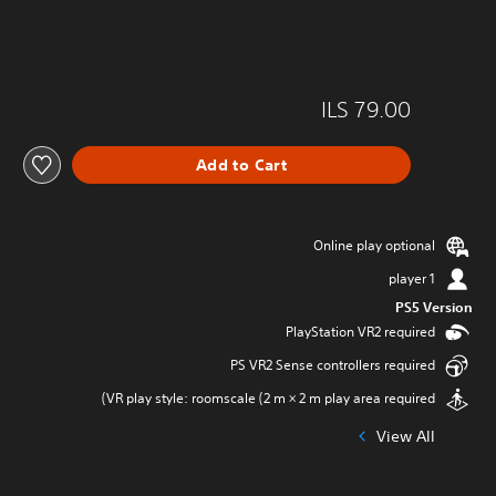
ILS 79.00
Add to Cart
Online play optional
1 player
PS5 Version
PlayStation VR2 required
PS VR2 Sense controllers required
VR play style: roomscale (2 m × 2 m play area required)
View All