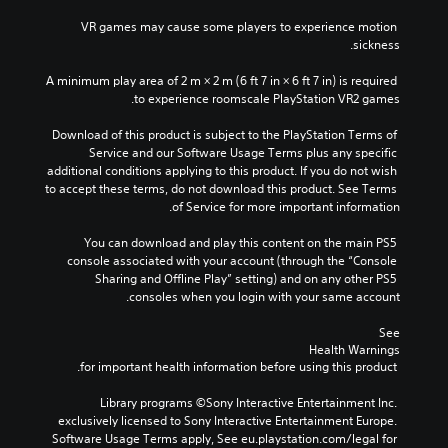
VR games may cause some players to experience motion 
sickness.
A minimum play area of 2 m × 2 m (6 ft 7 in × 6 ft 7 in) is required 
to experience roomscale PlayStation VR2 games.
Download of this product is subject to the PlayStation Terms of 
Service and our Software Usage Terms plus any specific 
additional conditions applying to this product. If you do not wish 
to accept these terms, do not download this product. See Terms 
of Service for more important information.
You can download and play this content on the main PS5 
console associated with your account (through the “Console 
Sharing and Offline Play” setting) and on any other PS5 
consoles when you login with your same account.
See 
Health Warnings
 for important health information before using this product.
Library programs ©Sony Interactive Entertainment Inc. 
exclusively licensed to Sony Interactive Entertainment Europe. 
Software Usage Terms apply, See eu.playstation.com/legal for 