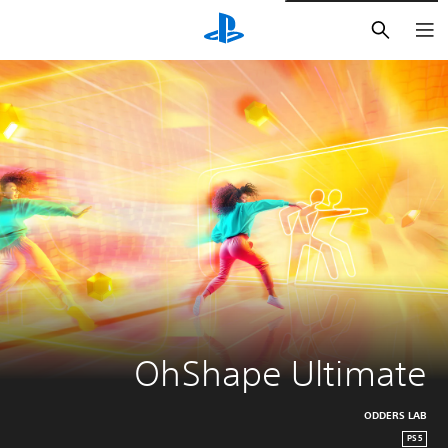
חיפוש
OhShape Ultimate
ODDERS LAB
PS5