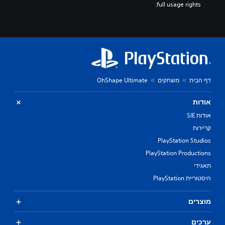
full usage rights.
OhShape Ultimate
משחקים
דף הבית
אודות
אודות SIE
קריירות
PlayStation Studios
PlayStation Productions
תאגידי
היסטוריית PlayStation
מוצרים
ערכים