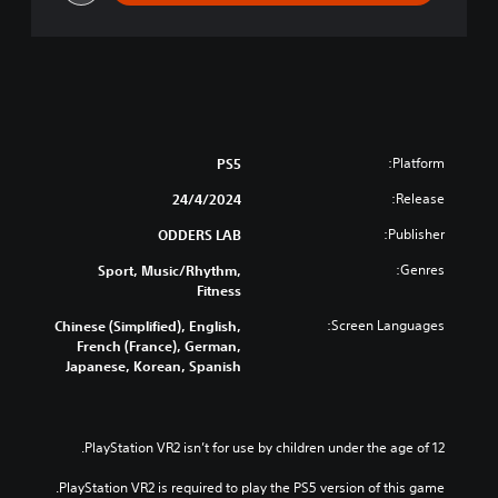
Platform:
PS5
Release:
24/4/2024
Publisher:
ODDERS LAB
Genres:
Sport, Music/Rhythm,
Fitness
Screen Languages:
Chinese (Simplified), English,
French (France), German,
Japanese, Korean, Spanish
PlayStation VR2 isn’t for use by children under the age of 12.
PlayStation VR2 is required to play the PS5 version of this game.