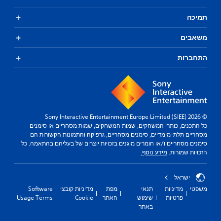
תמיכה
משאבים
התחברות
© 2026 Sony Interactive Entertainment Europe Limited (SIEE)
כל התכנים, כותרי המשחקים, שמות המשחקים, שמות מסחריים או סימנים
מסחריים תלת-מימדיים, סימנים מסחריים, גרפיקה והתמונות הקשורות הם
סימנים מסחריים ו/או חומרים מוגנים בזכויות יוצרים של בעליהם בהתאמה. כל
מידע נוסף.
הזכויות שמורות.
ישראל
Software
מדיניות קובצי
מפת
תנאי
מדיניות
משפטי
Usage Terms
Cookie
האתר
שימוש
פרטיות
באתר