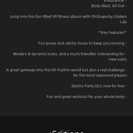
- Endurancer
- Body Blast, All Out
Jump into this fun-filled VR fitness album with OhShape by Odders
Lab
**Key Features**
- Fun poses and catchy music to keep you moving
- Modern & dynamic looks, and a much friendlier onboarding for
new users.
- A great gateway into the VR rhythm world but also a real challenge
for the most seasoned players.
- Electro Party DLC now for free
- Fun and great workout for your whole body