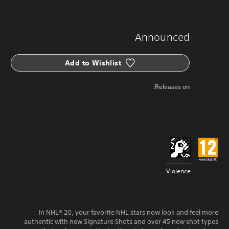
Announced
Add to Wishlist
Releases on:
Violence
In NHL® 20, your favorite NHL stars now look and feel more
authentic with new Signature Shots and over 45 new shot types