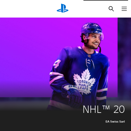
חיפוש
NHL™ 20
EA Swiss Sarl