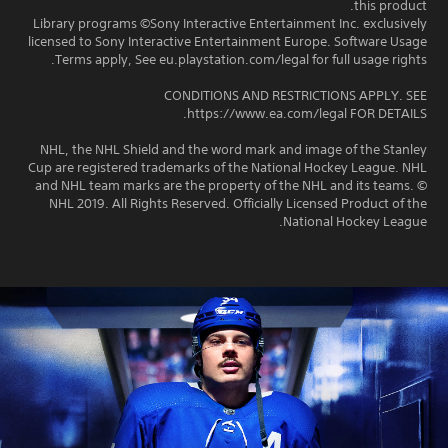
this product.
Library programs ©Sony Interactive Entertainment Inc. exclusively
licensed to Sony Interactive Entertainment Europe. Software Usage
Terms apply, See eu.playstation.com/legal for full usage rights.
CONDITIONS AND RESTRICTIONS APPLY. SEE
https://www.ea.com/legal FOR DETAILS.
NHL, the NHL Shield and the word mark and image of the Stanley
Cup are registered trademarks of the National Hockey League. NHL
and NHL team marks are the property of the NHL and its teams. ©
NHL 2019. All Rights Reserved. Officially Licensed Product of the
National Hockey League.