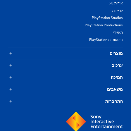
אודות SIE
קריירות
PlayStation Studios
PlayStation Productions
תאגידי
היסטוריית PlayStation
מוצרים
ערכים
תמיכה
משאבים
התחברות