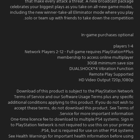
that make every attack a threat. A new broadcast package
celebrates your biggest plays as you take on all-new game modes,
including the new winner-take-all Eliminator mode where you play
solo or team up with friends to take down the competition.
In-game purchases optional
1-4 players
Network Players 2-12 - Full game requires PlayStation®Plus
membership to access online multiplayer
30GB minimum save size
DUALSHOCK®4 Vibration Function
Remote Play Supported
HD Video Output 720p,1080p
Download of this product is subject to the PlayStation Network
Terms of Service and our Software Usage Terms plus any specific
additional conditions applying to this product. If you do not wish to
accept these terms, do not download this product. See Terms of
Service for more important information.
One-time licence fee to download to multiple PS4 systems. Sign in
to PlayStation Network is not required to use this on your primary
PS4, but is required for use on other PS4 systems.
See Health Warnings for important health information before using