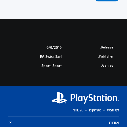
Release:
9/9/2019
Publisher:
EA Swiss Sarl
Genres:
Sport, Sport
NHL 20
משחקים
דף הבית
אודות