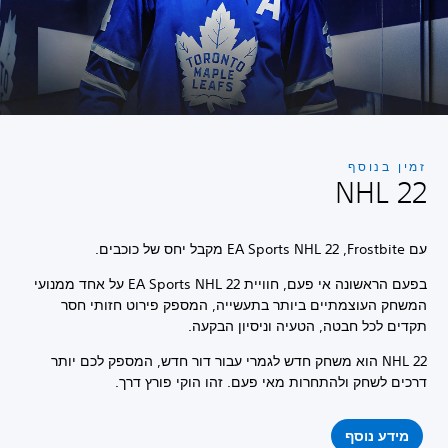
זמין בנוסף
NHL 22
עם Frostbite, ‏EA Sports NHL 22 מקבל יחס של כוכבים.
בפעם הראשונה אי פעם, חוויית EA Sports NHL 22 על אחד ממנועי
המשחק העוצמתיים ביותר בתעשייה, המספק פירוט חזותי חסר
תקדים לכל חבטה, הטעיה וניסיון הבקעה.
NHL 22 הוא משחק חדש לגמרי עבור דור חדש, המספק לכם יותר
דרכים לשחק ולהתחרות מאי פעם. זהו הוקי פורץ דרך.
מידע נוסף