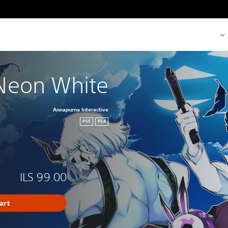
Neon White
Annapurna Interactive
PS5
PS4
ILS 99.00
art