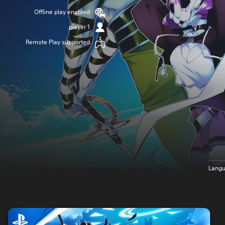
Offline play enabled
1 player
Remote Play supported
Langu