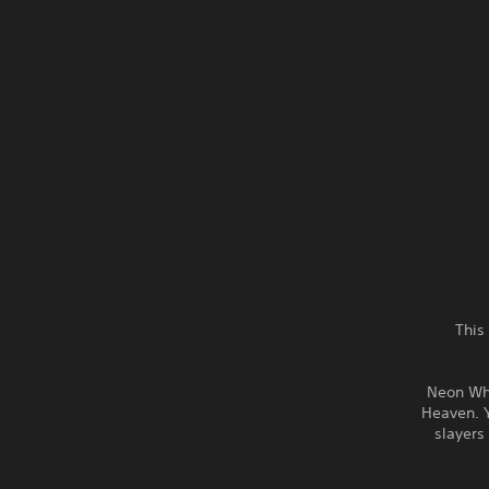
This
Neon Whi
Heaven. 
slayers