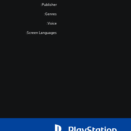
Publisher:
Genres:
Voice:
Screen Languages: