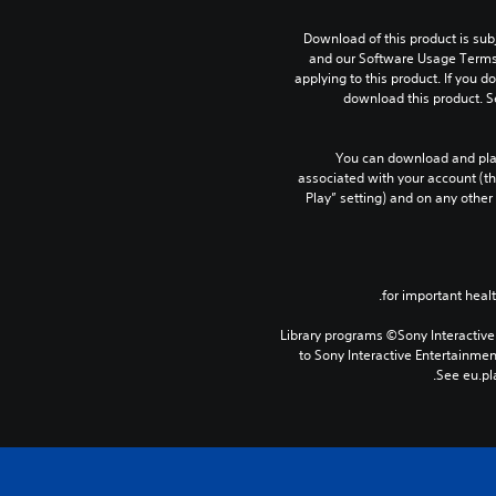
Download of this product is subj
and our Software Usage Terms p
applying to this product. If you d
download this product. S
You can download and play
associated with your account (th
Play” setting) and on any other
Library programs ©Sony Interactive 
to Sony Interactive Entertainme
See eu.pla