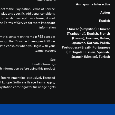
Annapurna Interactive
ect to the PlayStation Terms of Service 
Action
lus any specific additional conditions 
o not wish to accept these terms, do not 
English
ee Terms of Service for more important 
information.
Chinese (Simplified), Chinese
(Traditional), English, French
 this content on the main PS5 console 
(France), German, Italian,
rough the “Console Sharing and Offline 
Japanese, Korean, Polish,
 PS5 consoles when you login with your 
Portuguese (Brazil), Portuguese
same account.
(Portugal), Russian, Spanish,
Spanish (Mexico), Turkish
See 
Health Warnings
 for important health information before using this product.
Entertainment Inc. exclusively licensed 
nt Europe. Software Usage Terms apply, 
ystation.com/legal for full usage rights.