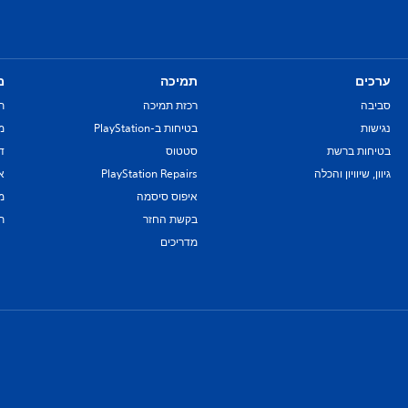
ם
תמיכה
ערכים
ת
רכזת תמיכה
סביבה
re
בטיחות ב-PlayStation
נגישות
יל
סטטוס
בטיחות ברשת
ת
PlayStation Repairs
גיוון, שיוויון והכלה
ם
איפוס סיסמה
ת
בקשת החזר
מדריכים