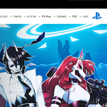
תמיכה
חדשות
אביזרים
PS Plus
משחקים
PS5‏
חנות