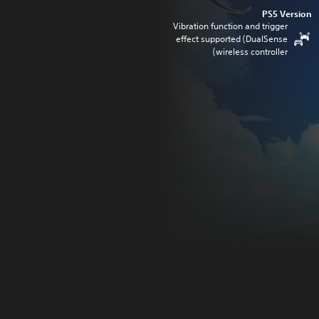
PS5 Version
Vibration function and trigger
effect supported (DualSense
wireless controller)