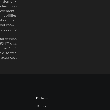
her demon
redemption.
 movement
abilities.
- Compete for the best times by cleverly combining cards to discover massive shortcuts.
 you know
a past life?
tal version
a PS4™ disc
ay the PS5™
n disc-free
extra cost.
Platform:
Release: