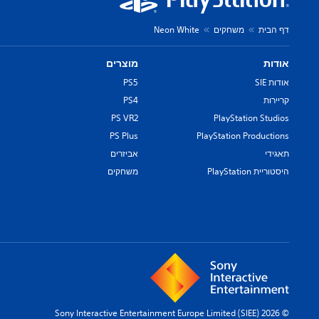
Neon White
משחקים
דף הבית
מוצרים
אודות
PS5
אודות SIE
PS4
קריירות
PS VR2
PlayStation Studios
PS Plus
PlayStation Productions
אביזרים
תאגידי
משחקים
היסטוריית PlayStation
© 2026 Sony Interactive Entertainment Europe Limited (SIEE)