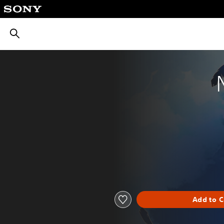
חיפוש
Add to C