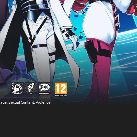
age, Sexual Content, Violence