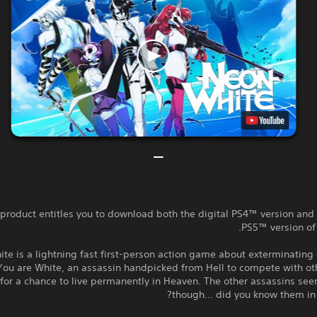
 product entitles you to download both the digital PS4™ version and 
PS5™ version of
te is a lightning fast first-person action game about exterminatin
You are White, an assassin handpicked from Hell to compete with o
 for a chance to live permanently in Heaven. The other assassins see
though… did you know them in a