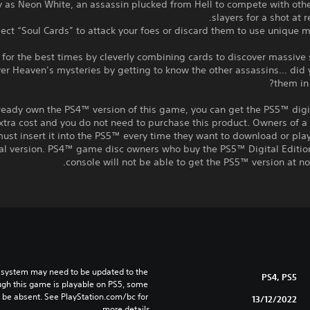
ay as Neon White, an assassin plucked from Hell to compete with ot
slayers for a shot at 
ollect “Soul Cards” to attack your foes or discard them to use unique
over Heaven’s mysteries by getting to know the other assassins… did
them in 
lready own the PS4™ version of this game, you can get the PS5™ digi
xtra cost and you do not need to purchase this product. Owners of 
ust insert it into the PS5™ every time they want to download or pl
tal version. PS4™ game disc owners who buy the PS5™ Digital Editio
console will not be able to get the PS5™ version at no 
 system may need to be updated to the 
PS4, PS5
ugh this game is playable on PS5, some 
 be absent. See PlayStation.com/bc for 
13/12/2022
more details.