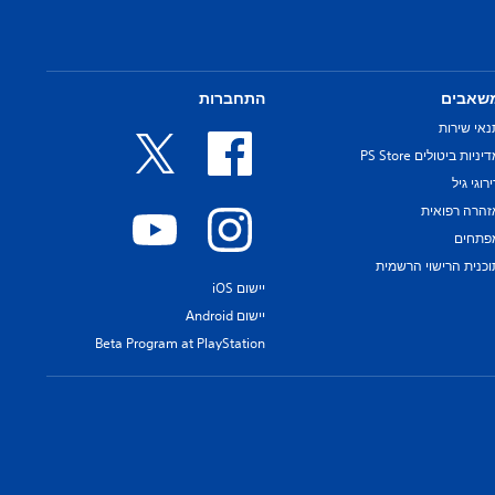
התחברות
משאבי
תנאי שירו
מדיניות ביטולים PS Sto
דירוגי ג
אזהרה רפואי
מפתחי
תוכנית הרישוי הרשמי
יישום iOS
יישום Android
Beta Program at PlayStation