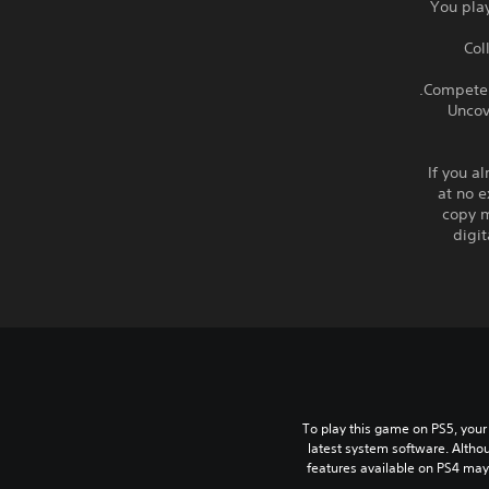
- You pl
- C
- Unc
If you a
at no e
copy m
digi
To play this game on PS5, your
latest system software. Altho
features available on PS4 may