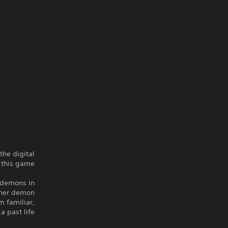
the digital
 this game.
g demons in
ther demon
m familiar,
 past life?