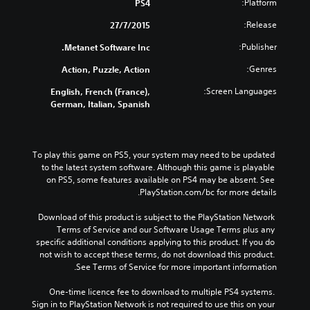
Platform:
PS4
Release:
27/7/2015
Publisher:
Metanet Software Inc.
Genres:
Action, Puzzle, Action
Screen Languages:
English, French (France),
German, Italian, Spanish
To play this game on PS5, your system may need to be updated 
to the latest system software. Although this game is playable 
on PS5, some features available on PS4 may be absent. See 
PlayStation.com/bc for more details.
Download of this product is subject to the PlayStation Network 
Terms of Service and our Software Usage Terms plus any 
specific additional conditions applying to this product. If you do 
not wish to accept these terms, do not download this product. 
See Terms of Service for more important information.
One-time licence fee to download to multiple PS4 systems. 
Sign in to PlayStation Network is not required to use this on your 