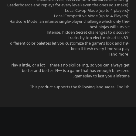
-Leaderboards and replays for every level (even the ones you make)
-Local Co-op Mode (up to 4 players)
-Local Competitive Mode (up to 4 Players)
-Hardcore Mode, an intense single-player challenge which only the
best ninjas will survive
-Intense, hidden Secret challenges to discover
-63 tracks by top electronic artists
-119 different color palettes let you customize the game’s look and
keep it fresh every time you play
-and more!
Play a little, or a lot -- there's no skill ceiling, so you can always get
better and better. N++ is a game that has enough bite-sized
gameplay to last you a lifetime.
This product supports the following languages: English