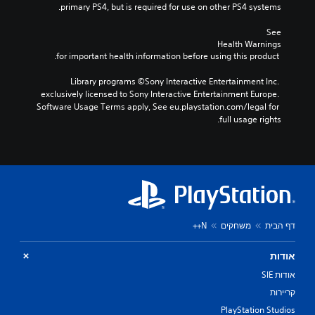
primary PS4, but is required for use on other PS4 systems.
See 
Health Warnings
 for important health information before using this product.
Library programs ©Sony Interactive Entertainment Inc. 
exclusively licensed to Sony Interactive Entertainment Europe. 
Software Usage Terms apply, See eu.playstation.com/legal for 
full usage rights.
N++
משחקים
דף הבית
אודות
אודות SIE
קריירות
PlayStation Studios