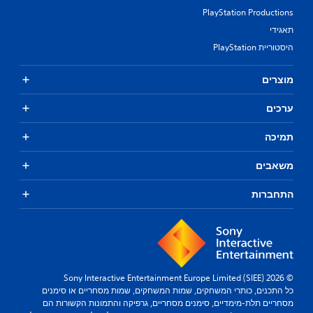
PlayStation Productions
תאגידי
היסטוריית PlayStation
מוצרים
ערכים
תמיכה
משאבים
התחברות
© 2026 Sony Interactive Entertainment Europe Limited (SIEE)
כל התכנים, כותרי המשחקים, שמות המשחקים, שמות מסחריים או סימנים
מסחריים תלת-מימדיים, סימנים מסחריים, גרפיקה והתמונות הקשורות הם