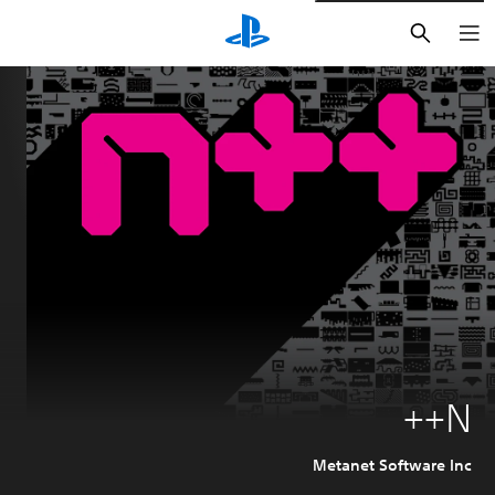
חיפוש
N++
Metanet Software Inc