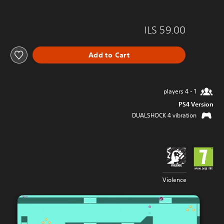
ILS 59.00
Add to Cart
1 - 4 players
PS4 Version
DUALSHOCK 4 vibration
Violence