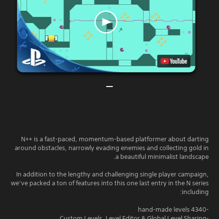
N++ is a fast-paced, momentum-based platformer about darting
around obstacles, narrowly evading enemies and collecting gold in
a beautiful minimalist landscape.
In addition to the lengthy and challenging single player campaign,
we’ve packed a ton of features into this one last entry in the N series
including:
-4340 hand-made levels
-Custom Levels, Level Editor & Global Level Sharing