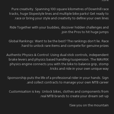
Pure creativity. Spanning 100 square kilometres of Downhill race
tracks, huge Slopestyle lines and multiple bike parks! Get ready to
race or bring your style and creativity to define your own lines.
Ride Together with your buddies, discover hidden challenges and
join the Pros to hit huge jumps.
Global Rankings: Want to be the best? The rankings don't lie. Race
hard to unlock rare items and compete for genuine prizes.
Authentic Physics & Control: Using dual stick controls, independent
brake levers and physics based handling/suspension. The MAVRIX
physics engine connects you with the bike to balance grip, stomp
tricks and ride in your own unique way.
Sponsorship puts the life of a professional rider in your hands. Sign
and collect contracts to manage your own MTB career.
Customisation is key. Unlock bikes, clothes and components from
real MTB brands to create your dream set-up.
See you on the mountain!