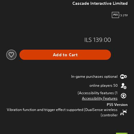
Cascade Interactive Limited
זמין ב-
PS5
ILS 139.00
Add to Cart
In-game purchases optional
50 online players
Accessibility features (1)
Accessibility Features
PS5 Version
Vibration function and trigger effect supported (DualSense wireless
controller)