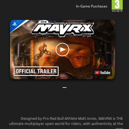
In-Game Purchases
Designed by Pro Red Bull Athlete Matt Jones, MAVRIX is THE
ultimate multiplayer open world for riders, with authenticity at the
core.