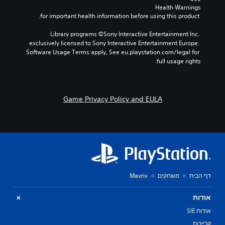
Health Warnings
n
 for important health information before using this product.
Y
o
Library programs ©Sony Interactive Entertainment Inc. 
u
exclusively licensed to Sony Interactive Entertainment Europe. 
c
Software Usage Terms apply, See eu.playstation.com/legal for 
a
full usage rights.
n
p
l
a
Game Privacy Policy and EULA
y
t
h
e
g
a
m
e
w
Mavrix
משחקים
דף הבית
i
t
אודות
h
o
אודות SIE
u
קריירות