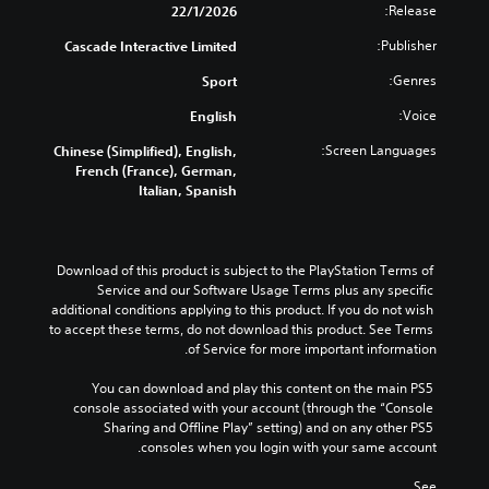
t
Release:
22/1/2026
h
Publisher:
Cascade Interactive Limited
o
u
Genres:
Sport
t
C
Voice:
English
o
Screen Languages:
Chinese (Simplified), English,
n
French (France), German,
t
Italian, Spanish
r
o
l
l
Download of this product is subject to the PlayStation Terms of 
e
Service and our Software Usage Terms plus any specific 
r
additional conditions applying to this product. If you do not wish 
to accept these terms, do not download this product. See Terms 
V
of Service for more important information.
i
b
You can download and play this content on the main PS5 
r
console associated with your account (through the “Console 
a
Sharing and Offline Play” setting) and on any other PS5 
t
consoles when you login with your same account.
i
o
See 