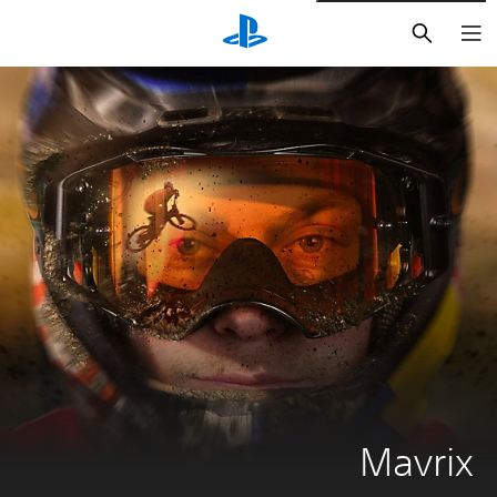
חיפוש
Mavrix