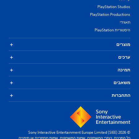
t
PlayStation Studios
t
u
PlayStation Productions
r
תאגידי
n
i
היסטוריית PlayStation
n
g
מוצרים
o
n
ערכים
c
o
n
תמיכה
t
r
משאבים
o
l
התחברות
l
e
r
v
i
b
r
© 2026 Sony Interactive Entertainment Europe Limited (SIEE)
a
כל התכנים, כותרי המשחקים, שמות המשחקים, שמות מסחריים או סימנים