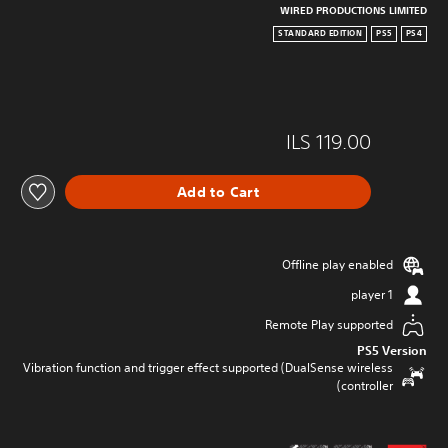
WIRED PRODUCTIONS LIMITED
STANDARD EDITION
PS5
PS4
ILS 119.00
Add to Cart
Offline play enabled
1 player
Remote Play supported
PS5 Version
Vibration function and trigger effect supported (DualSense wireless
controller)