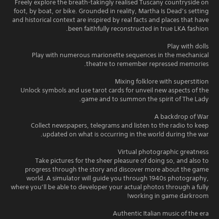
Freely explore the breath-takingly realised Tuscany countryside on
foot, by boat, or bike. Grounded in reality, Martha Is Dead’s setting
and historical context are inspired by real facts and places that have
been faithfully reconstructed in true LKA fashion.
Play with dolls
Play with numerous marionette sequences in the mechanical
theatre to remember repressed memories.
Mixing folklore with superstition
Unlock symbols and use tarot cards for unveil new aspects of the
game and to summon the spirit of The Lady.
A backdrop of War
Collect newspapers, telegrams and listen to the radio to keep
updated on what is occurring in the world during the war.
Virtual photographic greatness
Take pictures for the sheer pleasure of doing so, and also to
progress through the story and discover more about the game
world. A simulator will guide you through 1940s photography,
where you’ll be able to developer your actual photos through a fully
working in game darkroom!
Authentic Italian music of the era