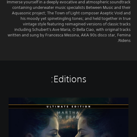
Immerse yourself in a deeply evocative and atmospheric soundtrack
containing underwater music specialists Between Music and their
Aquasonic project; The Town of Light composer Aseptic Void and
his moody yet spinetingling tones; and held together in true
vintage style featuring reimagined versions of classic tracks
including Schubert's Ave Maria, O Bella Ciao, with original tracks
written and sung by Francesca Messina, AKA 90s disco star, Femina
Ridens.
Editions:
U
l
t
i
m
a
t