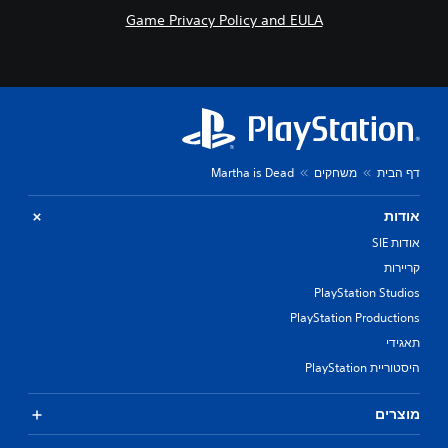
Game Privacy Policy and EULA
Martha is Dead
משחקים
דף הבית
אודות
אודות SIE
קריירות
PlayStation Studios
PlayStation Productions
תאגידי
היסטוריית PlayStation
מוצרים