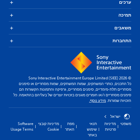
ערכים
תמיכה
משאבים
התחברות
© 2026 Sony Interactive Entertainment Europe Limited (SIEE)
כל התכנים, כותרי המשחקים, שמות המשחקים, שמות מסחריים או סימנים
מסחריים תלת-מימדיים, סימנים מסחריים, גרפיקה והתמונות הקשורות הם
סימנים מסחריים ו/או חומרים מוגנים בזכויות יוצרים של בעליהם בהתאמה. כל
מידע נוסף.
הזכויות שמורות.
ישראל
Software
מדיניות קובצי
מפת
תנאי
מדיניות
משפטי
Usage Terms
Cookie
האתר
שימוש
פרטיות
באתר