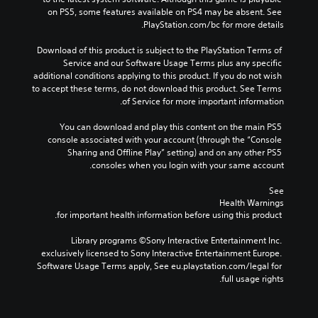
on PS5, some features available on PS4 may be absent. See 
PlayStation.com/bc for more details.
Download of this product is subject to the PlayStation Terms of 
Service and our Software Usage Terms plus any specific 
additional conditions applying to this product. If you do not wish 
to accept these terms, do not download this product. See Terms 
of Service for more important information.
You can download and play this content on the main PS5 
console associated with your account (through the “Console 
Sharing and Offline Play” setting) and on any other PS5 
consoles when you login with your same account.
See 
Health Warnings
 for important health information before using this product.
Library programs ©Sony Interactive Entertainment Inc. 
exclusively licensed to Sony Interactive Entertainment Europe. 
Software Usage Terms apply, See eu.playstation.com/legal for 
full usage rights.