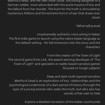
Martha is dead, and her twin sister Giulia, the young daughter of a
German soldier, must alone deal with the acute trauma of loss and
the fallout from her murder. The hunt for the truth is shrouded by
mysterious folklore and the extreme horror of war that draws ever
closer.
What will prevail?
Unashamedly authentic voice acting in Italian.
The first Indie game to launch using the native Italian language as
the default setting – for full immersion into the story and the
characters.
From the creator of The Town of Light
The second game from LKA, the award-winning developer of “The
Town of Light” and specialists in reality based narrative games
focused on tough subjects.
Deep and dark multi-layered narrative
Martha Is Dead is an exploration of loss, relationships and the
psychological undertones of a dark period of history through the
eyes of a young woman who seeks the truth, but who also has
secrets of her own to hide.
Explore a detailed recreation of the Italian countryside