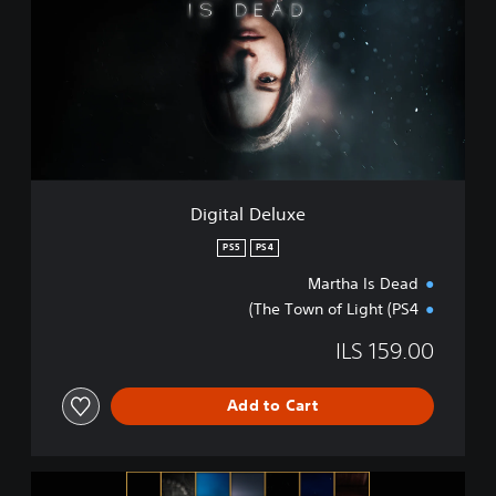
i
t
a
l
D
e
l
u
x
e
Digital Deluxe
PS5
PS4
Martha Is Dead
The Town of Light (PS4)
ILS 159.00
Add to Cart
T