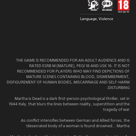
Language, Violence
THE GAME IS RECOMMENDED FOR AN ADULT AUDIENCE AND IS
RATED ESRB M (MATURE), PEGI 18 AND USK 16. IT IS NOT
RECOMMENDED FOR PLAYERS WHO MAY FIND DEPICTIONS OF
MATURE SCENES CONTAINING BLOOD, DISMEMBERMENT,
DISFIGUREMENT OF HUMAN BODIES, MISCARRIAGE AND SELF-HARM
DISTURBING.
Martha Is Dead is a dark first-person psychological thriller, set in
1944 Italy, that blurs the lines between reality, superstition and the
tragedy of war.
As conflict intensifies between German and Allied forces, the
desecrated body of a woman is found drowned… Martha!