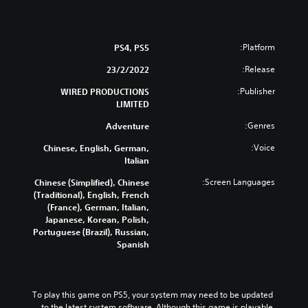
Platform:
PS4, PS5
Release:
23/2/2022
Publisher:
WIRED PRODUCTIONS
LIMITED
Genres:
Adventure
Voice:
Chinese, English, German,
Italian
Screen Languages:
Chinese (Simplified), Chinese
(Traditional), English, French
(France), German, Italian,
Japanese, Korean, Polish,
Portuguese (Brazil), Russian,
Spanish
To play this game on PS5, your system may need to be updated 
to the latest system software. Although this game is playable 