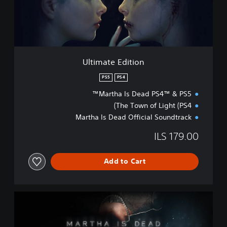
e
E
d
i
t
i
Ultimate Edition
o
n
PS5
PS4
Martha Is Dead PS4™ & PS5™
The Town of Light (PS4)
Martha Is Dead Official Soundtrack
ILS 179.00
Add to Cart
S
t
a
n