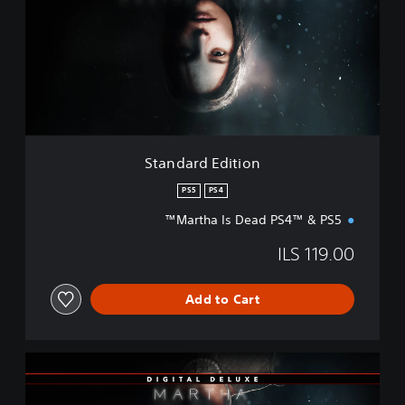
d
a
r
d
E
d
i
t
i
Standard Edition
o
n
PS5
PS4
Martha Is Dead PS4™ & PS5™
ILS 119.00
Add to Cart
D
i
g