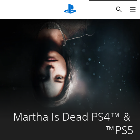
חיפוש
Martha Is Dead PS4™ & 
PS5™