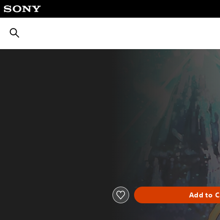
חיפוש
Add to C