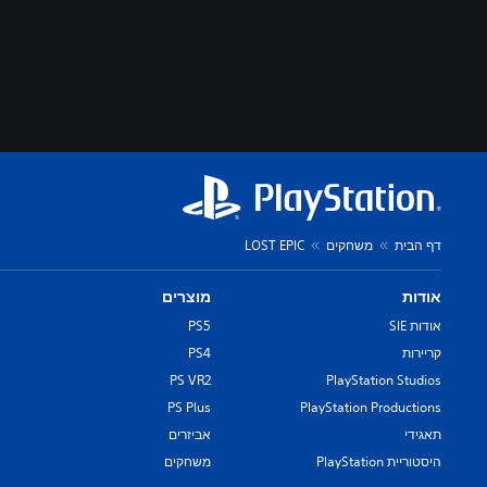
LOST EPIC
משחקים
דף הבית
מוצרים
אודות
PS5
אודות SIE
PS4
קריירות
PS VR2
PlayStation Studios
PS Plus
PlayStation Productions
אביזרים
תאגידי
משחקים
היסטוריית PlayStation