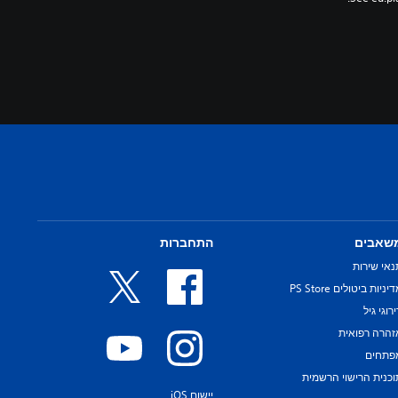
התחברות
משאבי
תנאי שירו
מדיניות ביטולים PS Sto
דירוגי ג
אזהרה רפואי
מפתחי
תוכנית הרישוי הרשמי
יישום iOS