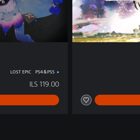
t
i
o
n
LOST EPIC PS4＆PS5
ILS 119.00