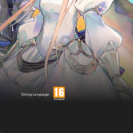
Strong Language