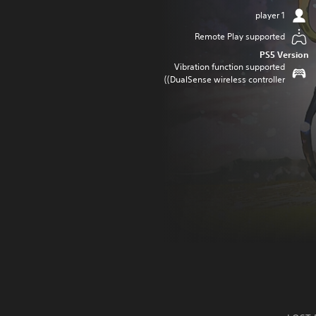
1 player
Remote Play supported
PS5 Version
Vibration function supported
(DualSense wireless controller)