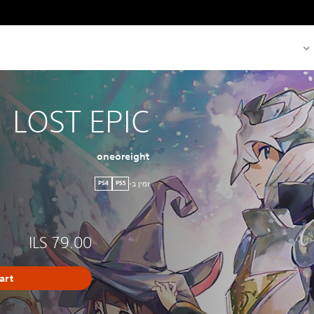
LOST EPIC
oneoreight
זמין ב-
PS4
PS5
ILS 79.00
art