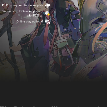
PS Plus required for online play
Supports up to 3 online players
with PS Plus
Online play optional