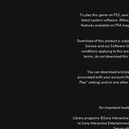
To play this game on PS5, your
latest system software. Altho
features available on PS4 may
Download of this product is subj
Service and our Software Us
conditions applying to this pro
terms, do not download this 
You can download and play
associated with your account (th
Play” setting) and on any other
Library programs ©Sony Interactive 
to Sony Interactive Entertainme
See eu.pla