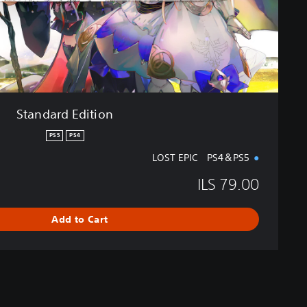
i
t
i
o
n
Standard Edition
PS5
PS4
LOST EPIC PS4＆PS5
ILS 79.00
Add to Cart