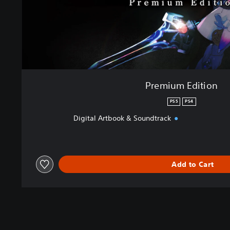
Premium Edition
PS5
PS4
Digital Artbook & Soundtrack
Add to Cart