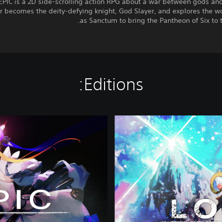
PIC is a 2D side-scrolling action RPG about a war between gods and
r becomes the deity-defying knight, God Slayer, and explores the w
as Sanctum to bring the Pantheon of Six to t
Editions:
P
r
e
m
i
u
m
E
d
i