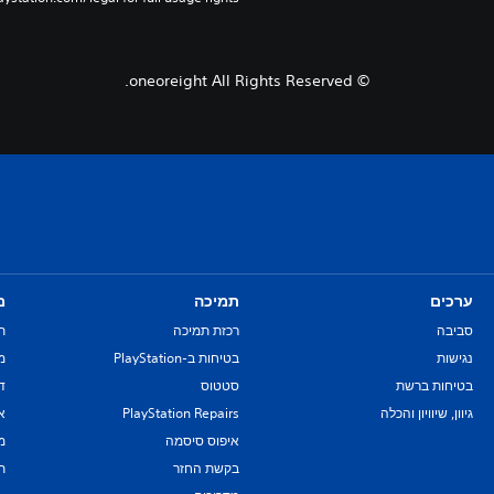
© oneoreight All Rights Reserved.
ם
תמיכה
ערכים
ת
רכזת תמיכה
סביבה
re
בטיחות ב-PlayStation
נגישות
יל
סטטוס
בטיחות ברשת
ת
PlayStation Repairs
גיוון, שיוויון והכלה
ם
איפוס סיסמה
ת
בקשת החזר