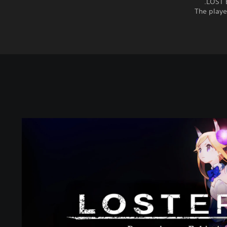
LOST E
The playe