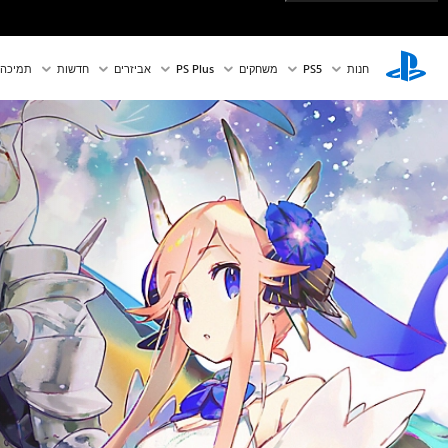
תמיכה
חדשות
אביזרים
PS Plus
משחקים
PS5‏
חנות