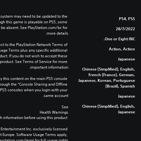
 system may need to be updated to the 
PS4, PS5
ugh this game is playable on PS5, some 
 be absent. See PlayStation.com/bc for 
28/7/2022
more details.
One or Eight INC.
ect to the PlayStation Network Terms of 
Action, Action
age Terms plus any specific additional 
duct. If you do not wish to accept these 
Japanese
product. See Terms of Service for more 
important information.
Chinese (Simplified), English,
French (France), German,
 this content on the main PS5 console 
Japanese, Korean, Portuguese
rough the “Console Sharing and Offline 
(Brazil), Spanish
 PS5 consoles when you login with your 
same account.
Japanese
Chinese (Simplified), English,
See 
Japanese
Health Warnings
 for important health information before using this product.
Entertainment Inc. exclusively licensed 
nt Europe. Software Usage Terms apply, 
ystation.com/legal for full usage rights.