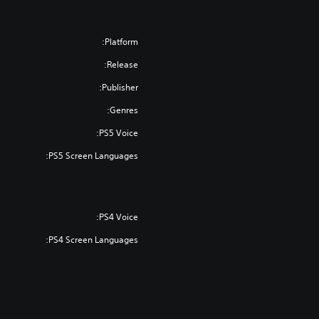
Platform:
Release:
Publisher:
Genres:
PS5 Voice:
PS5 Screen Languages:
PS4 Voice:
PS4 Screen Languages: