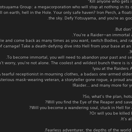
otsuyama Group: a megacorporation who will stop at nothing in its 
ell on earth, hell in the Hole. Your only safe haven? Iron Perch, a float
the sky. Defy Yotsuyama, and you're as go
But don’t
You’re a Raider—an immortal a
ie and come back as many times as you want, switch Bodies, and r
f carnage! Take a death-defying dive into Hell from your base at an 
3
To become immortal, you will need to abandon your past and seve
’t worry, you’re not alone. The coolest and wildest bunch there is is 
you at the Raiders A
 tearful receptionist in mourning clothes, a badass one-armed olde
terious mask-wearing veteran, a storyteller gone rogue, a proud an
Raider... and many more for y
So, what’s the plan, hots
Will you find the Eye of the Reaper and save
Will you become a wandering soul, stuck in Hell for al
Or will you be killed 
It’s a
Fearless adventurer, the depths of the world c