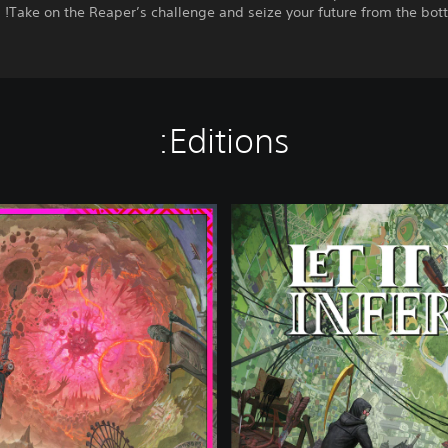
Take on the Reaper’s challenge and seize your future from the bott
Editions:
D
e
l
u
x
e
E
d
i
t
i
o