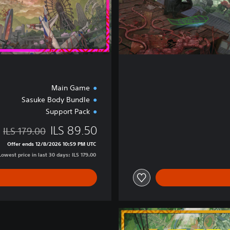
n
Main Game
Sasuke Body Bundle
Support Pack
ILS 89.50
ILS 179.00
 of ILS 179.00
Offer ends 12/8/2026 10:59 PM UTC
Lowest price in last 30 days: ILS 179.00