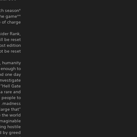
*Only 3 Body types are available at the start of each season.
**Death Metal is an in-game currency that can be purchased within the game.
 of charge.
aider Rank,
l be reset.
st edition
t be reset.
, humanity
e enough to
nd one day.
nvestigate
Hell Gate.”
a rare and
e people to
madness.
large that
the world.”
imaginable
ing hostile
 by greed.