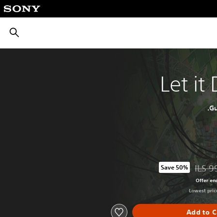
חיפוש
Let it
Gu
ILS 9
Save 50%
Discounted from original price of ILS 
Offer en
Lowest price
Add to C