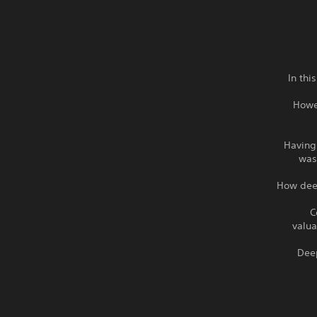
In thi
Howe
Having
was
How deep
C
valua
“Dee