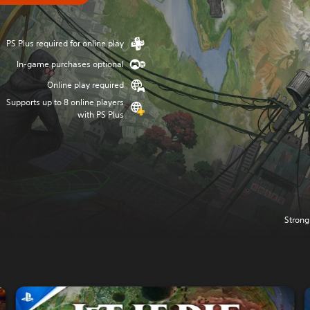
PS Plus required for online play
In-game purchases optional
Online play required
Supports up to 8 online players
with PS Plus
Strong