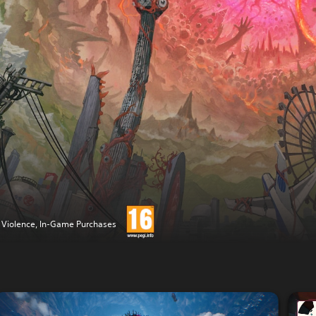
 Violence, In-Game Purchases