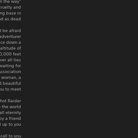
“Kill anyone who gets in the way”
cruelty and
ing base in
od as dead.
 be afraid.
dventurer.
ace down a
altitude of
0,000 feet.
r all ties.
waiting for
ssociation!
r woman, a
d beautiful
ou to meet!
hot Raider?
 the world?
l eternity?
by a friend?
ll up to you.
all to you.