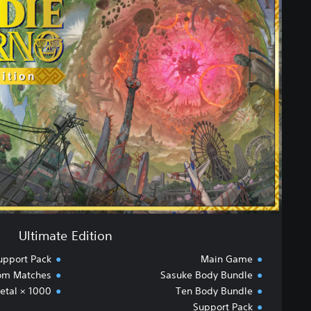
t
i
m
a
t
e
E
d
i
t
i
o
n
Ultimate Edition
upport Pack
Main Game
oom Matches
Sasuke Body Bundle
etal × 1000
Ten Body Bundle
Support Pack