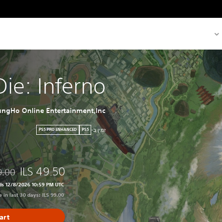
 Die: Inferno
ngHo Online Entertainment,Inc.
זמין ב-
PS5 PRO ENHANCED
PS5
ILS 49.50
9.00
99.00
ds 12/8/2026 10:59 PM UTC
 in last 30 days: ILS 99.00
art