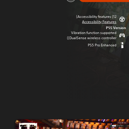
Accessibility features (12)
Accessibility Features
PS5 Version
Vibration function supported
(DualSense wireless controller)
PS5 Pro Enhanced