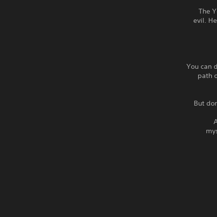
The Y
evil. H
You can d
path o
But don
A
mys