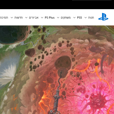
תמיכה
חדשות
אביזרים
PS Plus
משחקים
PS5‏
חנות