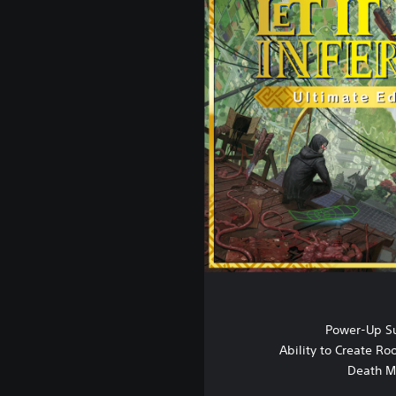
Power-Up S
Ability to Create R
Death M