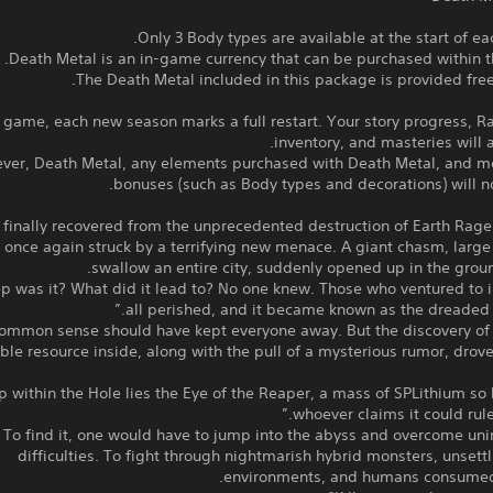
The Death Metal included in this package is provided free
s game, each new season marks a full restart. Your story progress, R
inventory, and masteries will al
ver, Death Metal, any elements purchased with Death Metal, and mo
bonuses (such as Body types and decorations) will no
 finally recovered from the unprecedented destruction of Earth Rage
 once again struck by a terrifying new menace. A giant chasm, larg
swallow an entire city, suddenly opened up in the grou
 was it? What did it lead to? No one knew. Those who ventured to i
all perished, and it became known as the dreaded “
ommon sense should have kept everyone away. But the discovery of 
ble resource inside, along with the pull of a mysterious rumor, drov
p within the Hole lies the Eye of the Reaper, a mass of SPLithium so 
whoever claims it could rule 
To find it, one would have to jump into the abyss and overcome un
difficulties. To fight through nightmarish hybrid monsters, unsettl
environments, and humans consumed