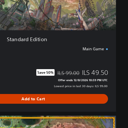
i
o
n
Standard Edition
Main Game
ILS 49.50
ILS 99.00
Save 50%
Discounted from original price of ILS 99.00
Offer ends 12/8/2026 10:59 PM UTC
Lowest price in last 30 days: ILS 99.00
Add to Cart
U
l