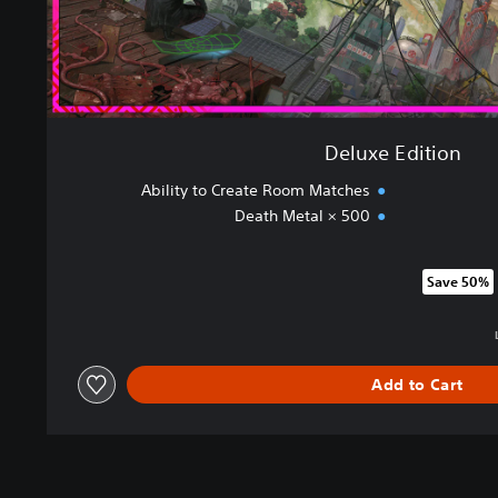
Deluxe Edition
Ability to Create Room Matches
Death Metal × 500
Save 50%
Discounted from original price
Add to Cart