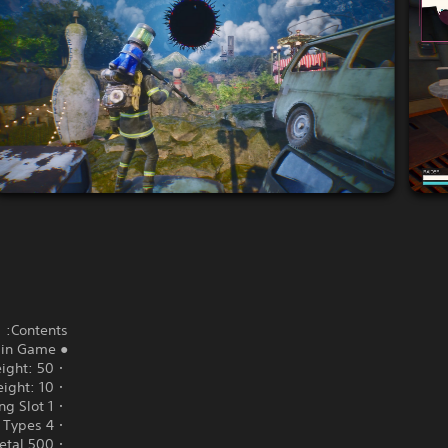
Contents:
● Main Game
・Storage Weight: 50
・Safe Box Weight: 10
・1 Ant Bazaar Listing Slot
・4 Body Types*
・500 Death Metal**