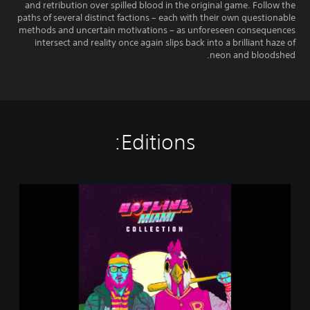
and retribution over spilled blood in the original game. Follow the
paths of several distinct factions – each with their own questionable
methods and uncertain motivations – as unforeseen consequences
intersect and reality once again slips back into a brilliant haze of
neon and bloodshed.
Editions:
H
o
t
l
i
n
e
M
i
a