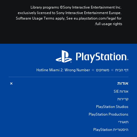
Library programs ©Sony Interactive Entertainment Inc. 
exclusively licensed to Sony Interactive Entertainment Europe. 
Software Usage Terms apply, See eu.playstation.com/legal for 
full usage rights.
Hotline Miami 2: Wrong Number
משחקים
דף הבית
אודות
אודות SIE
קריירות
PlayStation Studios
PlayStation Productions
תאגידי
היסטוריית PlayStation