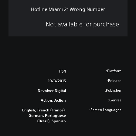
2
Hotline Miami 2: Wrong Number
:
W
r
Not available for purchase
o
n
g
N
u
m
b
e
Platform:
PS4
r
Release:
10/3/2015
Publisher:
Devolver Digital
Genres:
Action, Action
Screen Languages:
English, French (France),
German, Portuguese
(Brazil), Spanish