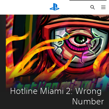
חיפוש
Hotline Miami 2: Wrong 
Number