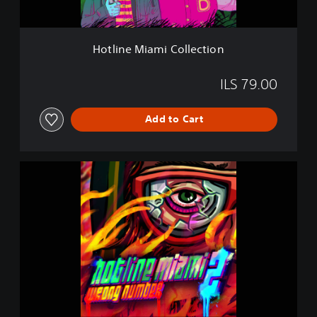
m
i
C
Hotline Miami Collection
o
l
l
ILS 79.00
e
c
Add to Cart
t
i
o
n
H
o
t
l
i
n
e
M
i
a
m
i