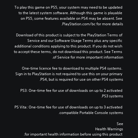
To play this game on PS5, your system may need to be updated 
to the latest system software. Although this game is playable 
on PS5, some features available on PS4 may be absent. See 
PlayStation.com/bc for more details.
Download of this product is subject to the PlayStation Terms of 
Service and our Software Usage Terms plus any specific 
additional conditions applying to this product. If you do not wish 
to accept these terms, do not download this product. See Terms 
of Service for more important information.
One-time licence fee to download to multiple PS4 systems. 
Sign in to PlayStation is not required to use this on your primary 
PS4, but is required for use on other PS4 systems.
PS3: One-time fee for use of downloads on up to 2 activated 
PS3 systems.
PS Vita: One-time fee for use of downloads on up to 3 activated 
compatible Portable Console systems.
See 
Health Warnings
 for important health information before using this product.