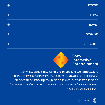
מוצרים
ערכים
תמיכה
משאבים
התחברות
© 2026 Sony Interactive Entertainment Europe Limited (SIEE)
כל התכנים, כותרי המשחקים, שמות המשחקים, שמות מסחריים או סימנים
מסחריים תלת-מימדיים, סימנים מסחריים, גרפיקה והתמונות הקשורות הם
סימנים מסחריים ו/או חומרים מוגנים בזכויות יוצרים של בעליהם בהתאמה. כל
מידע נוסף.
הזכויות שמורות.
ישראל