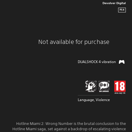
Devolver Digital
PS4
Not available for purchase
DUALSHOCK 4 vibration
Language, Violence
Hotline Miami 2: Wrong Number is the brutal conclusion to the
Hotline Miami saga, set against a backdrop of escalating violence