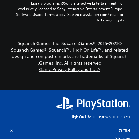
y
Y
Library programs ©Sony Interactive Entertainment Inc. 
d
r
c
o
exclusively licensed to Sony Interactive Entertainment Europe. 
e
s
h
u
Software Usage Terms apply, See eu.playstation.com/legal for 
d
o
o
c
full usage rights.
.
n
o
a
l
s
n
y
i
A
s
.
n
d
e
©2016-2023 Squanch Games, Inc. SquanchGames®,
g
t
j
Squanch Games®, Squanch™, High On Life™, and related
a
t
u
n
design and composite marks are trademarks of Squanch
h
s
a
Games, Inc. All rights reserved.
e
t
l
Game Privacy Policy and EULA
a
a
t
u
e
b
d
r
l
i
n
e
o
a
S
o
t
u
t
i
t
i
v
p
c
High On Life
משחקים
דף הבית
e
u
k
p
t
I
r
אודות
t
e
n
o
אודות SIE