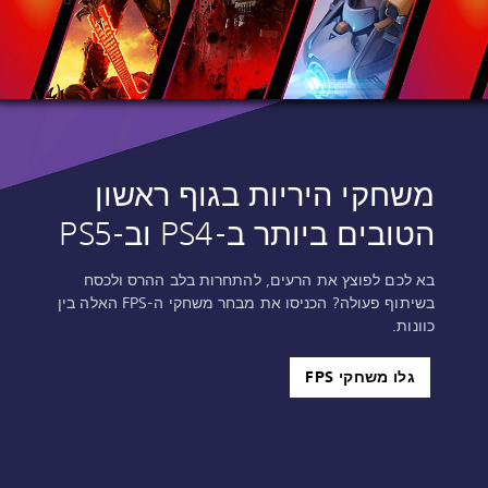
משחקי היריות בגוף ראשון
הטובים ביותר ב-PS4‎ וב-PS5‎
בא לכם לפוצץ את הרעים, להתחרות בלב ההרס ולכסח
בשיתוף פעולה? הכניסו את מבחר משחקי ה-FPS האלה בין
כוונות.
גלו משחקי FPS