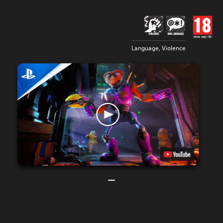
Language, Violence