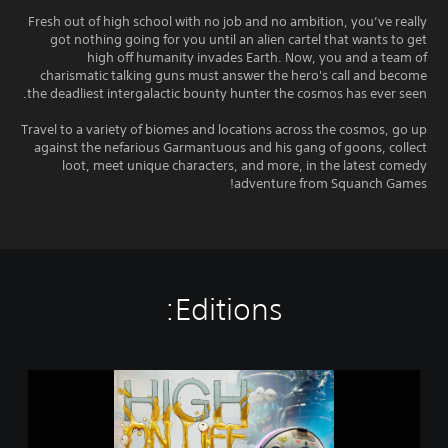
Fresh out of high school with no job and no ambition, you’ve really
got nothing going for you until an alien cartel that wants to get
high off humanity invades Earth. Now, you and a team of
charismatic talking guns must answer the hero's call and become
the deadliest intergalactic bounty hunter the cosmos has ever seen.
Travel to a variety of biomes and locations across the cosmos, go up
against the nefarious Garmantuous and his gang of goons, collect
loot, meet unique characters, and more, in the latest comedy
adventure from Squanch Games!
Editions:
H
i
g
h