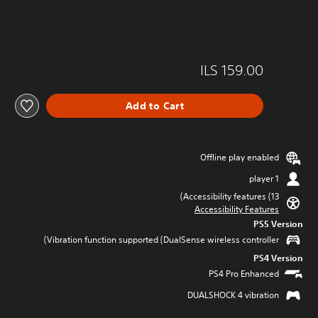
ILS 159.00
Add to Cart
Offline play enabled
1 player
Accessibility features (13)
Accessibility Features
PS5 Version
Vibration function supported (DualSense wireless controller)
PS4 Version
PS4 Pro Enhanced
DUALSHOCK 4 vibration