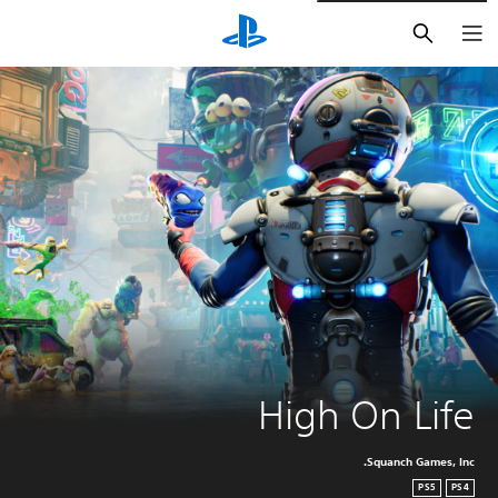
חיפוש
High On Life
Squanch Games, Inc.
PS5
PS4