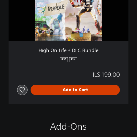
n
L
i
f
e
+
D
L
High On Life + DLC Bundle
C
B
PS5
PS4
u
n
ILS 199.00
d
l
e
Add to Cart
Add-Ons