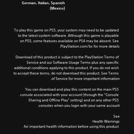
a
German, Italian, Spanish
e
e
e
u
(Mexico)
n
m
r
d
s
a
a
i
i
i
l
o
t
n
l
v
i
To play this game on PS5, your system may need to be updated 
s
c
o
v
to the latest system software. Although this game is playable 
t
h
l
i
on PS5, some features available on PS4 may be absent. See 
o
a
u
t
PlayStation.com/bc for more details.
r
l
m
y
y
l
e
o
Download of this product is subject to the PlayStation Terms of 
a
e
s
p
Service and our Software Usage Terms plus any specific 
n
n
.
t
additional conditions applying to this product. If you do not wish 
d
g
i
to accept these terms, do not download this product. See Terms 
m
e
o
of Service for more important information.
a
o
M
n
i
f
o
s
You can download and play this content on the main PS5 
n
t
n
a
console associated with your account (through the “Console 
c
h
o
r
Sharing and Offline Play” setting) and on any other PS5 
h
e
A
e
consoles when you login with your same account.
a
g
p
u
r
a
r
See 
a
d
m
Health Warnings
o
c
i
e
 for important health information before using this product.
v
t
b
o
i
e