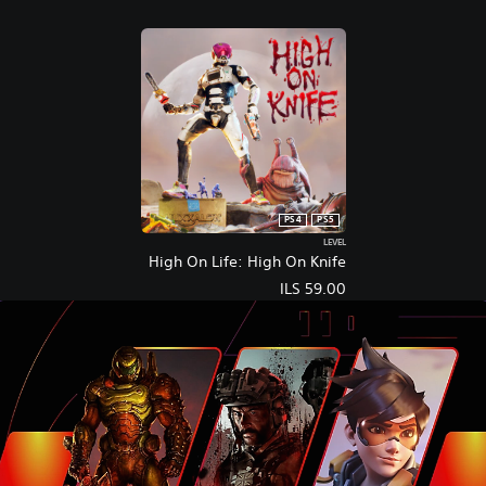
PS4
PS5
LEVEL
High On Life: High On Knife
ILS 59.00