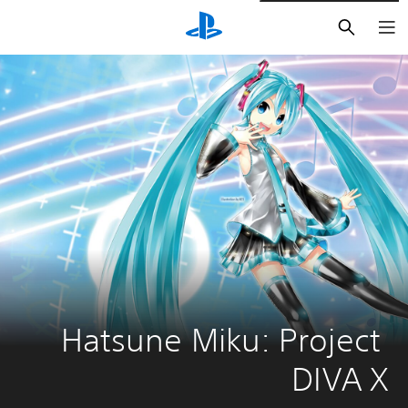
חיפוש
Hatsune Miku: Project 
DIVA X