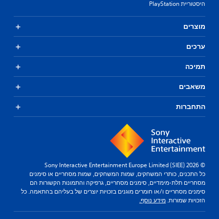
היסטוריית PlayStation
מוצרים
ערכים
תמיכה
משאבים
התחברות
© 2026 Sony Interactive Entertainment Europe Limited (SIEE)
כל התכנים, כותרי המשחקים, שמות המשחקים, שמות מסחריים או סימנים
מסחריים תלת-מימדיים, סימנים מסחריים, גרפיקה והתמונות הקשורות הם
סימנים מסחריים ו/או חומרים מוגנים בזכויות יוצרים של בעליהם בהתאמה. כל
מידע נוסף.
הזכויות שמורות.