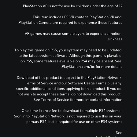
PlayStation VR is not for use by children under the age of 12.
This item includes PS VR content. PlayStation VR and 
PlayStation Camera are required to experience these features.
VR games may cause some players to experience motion 
sickness.
To play this game on PS5, your system may need to be updated 
to the latest system software. Although this game is playable 
on PS5, some features available on PS4 may be absent. See 
PlayStation.com/bc for more details.
Download of this product is subject to the PlayStation Network 
Terms of Service and our Software Usage Terms plus any 
specific additional conditions applying to this product. If you do 
not wish to accept these terms, do not download this product. 
See Terms of Service for more important information.
One-time licence fee to download to multiple PS4 systems. 
Sign in to PlayStation Network is not required to use this on your 
primary PS4, but is required for use on other PS4 systems.
See 