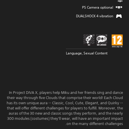
PS Camera optional
DUALSHOCK 4 vibration
Language, Sexual Content
In Project DIVA X, players help Miku and her friends sing and dance
their way through five Clouds that comprise their world! Each Cloud
has its own unique aura -- Classic, Cool, Cute, Elegant, and Quirky --
that will offer different challenges for players to fulfill. Moreover, the
auras of the 30 new and classic songs they perform, and the nearly
300 modules (costumes) they'll wear, will have an important impact
on the many different challenges.