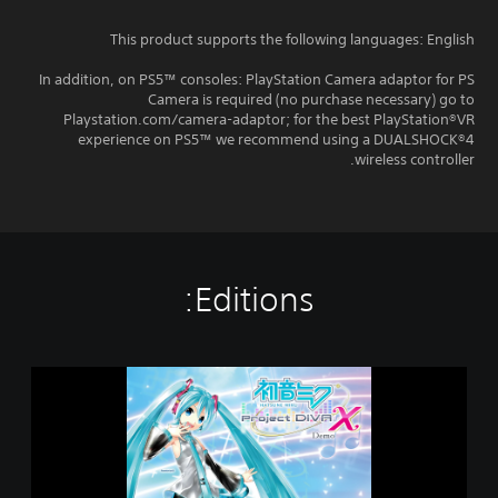
This product supports the following languages: English
In addition, on PS5™ consoles: PlayStation Camera adaptor for PS
Camera is required (no purchase necessary) go to
Playstation.com/camera-adaptor; for the best PlayStation®VR
experience on PS5™ we recommend using a DUALSHOCK®4
wireless controller.
Editions:
H
a
t
s
u
n