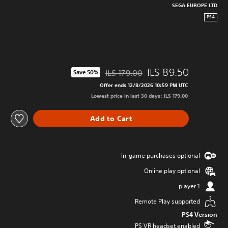
SEGA EUROPE LTD
PS4
ILS 89.50
ILS 179.00
Save 50%
iscounted from original price of ILS 179.00
Offer ends 12/8/2026 10:59 PM UTC
Lowest price in last 30 days: ILS 179.00
Add to Cart
In-game purchases optional
Online play optional
1 player
Remote Play supported
PS4 Version
PS VR headset enabled