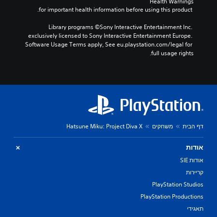
Health Warnings
 for important health information before using this product.
Library programs ©Sony Interactive Entertainment Inc. 
exclusively licensed to Sony Interactive Entertainment Europe. 
Software Usage Terms apply, See eu.playstation.com/legal for 
full usage rights.
Hatsune Miku: Project Diva X
משחקים
דף הבית
אודות
אודות SIE
קריירות
PlayStation Studios
PlayStation Productions
תאגידי