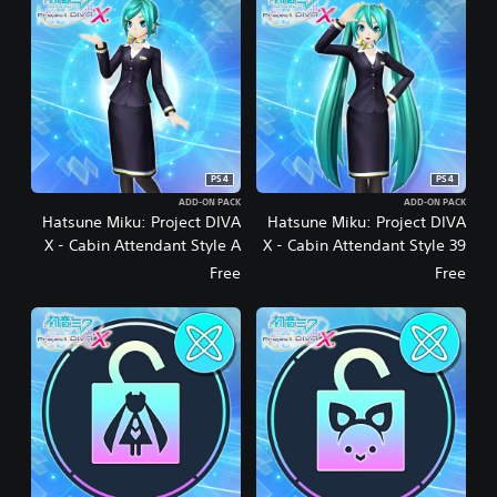
PS4
PS4
ADD-ON PACK
ADD-ON PACK
Hatsune Miku: Project DIVA
Hatsune Miku: Project DIVA
X - Cabin Attendant Style A
X - Cabin Attendant Style 39
Free
Free