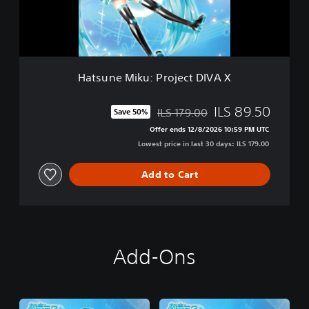
M
i
k
u
:
P
Hatsune Miku: Project DIVA X
r
o
j
ILS 89.50
ILS 179.00
Save 50%
Discounted from original price of ILS 179.00
e
Offer ends 12/8/2026 10:59 PM UTC
c
Lowest price in last 30 days: ILS 179.00
t
D
I
Add to Cart
V
A
X
Add-Ons