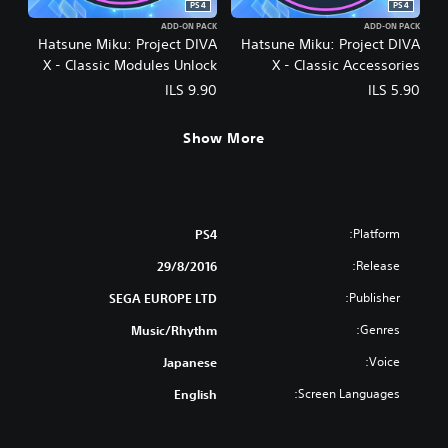
PS4
PS4
ADD-ON PACK
ADD-ON PACK
Hatsune Miku: Project DIVA
Hatsune Miku: Project DIVA
X - Classic Modules Unlock
X - Classic Accessories
Unlock
ILS 9.90
ILS 5.90
Show More
Platform:
PS4
Release:
29/8/2016
Publisher:
SEGA EUROPE LTD
Genres:
Music/Rhythm
Voice:
Japanese
Screen Languages:
English